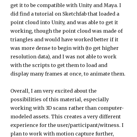
get it to be compatible with Unity and Maya. I
did find a tutorial on Sketchfab that loaded a
point cloud into Unity, and was able to get it
working, though the point cloud was made of
triangles and would have worked better if it
was more dense to begin with (to get higher
resolution data), and I was not able to work
with the scripts to get them to load and
display many frames at once, to animate them.
Overall, I am very excited about the
possibilities of this material, especially
working with 3D scans rather than computer-
modeled assets. This creates a very different
experience for the user/participant/witness. I
plan to work with motion capture further,