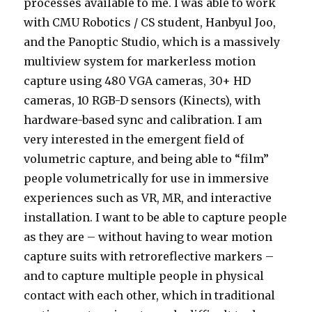
processes available to me. I was able to work
with CMU Robotics / CS student, Hanbyul Joo,
and the Panoptic Studio, which is a massively
multiview system for markerless motion
capture using 480 VGA cameras, 30+ HD
cameras, 10 RGB-D sensors (Kinects), with
hardware-based sync and calibration. I am
very interested in the emergent field of
volumetric capture, and being able to “film”
people volumetrically for use in immersive
experiences such as VR, MR, and interactive
installation. I want to be able to capture people
as they are – without having to wear motion
capture suits with retroreflective markers –
and to capture multiple people in physical
contact with each other, which in traditional