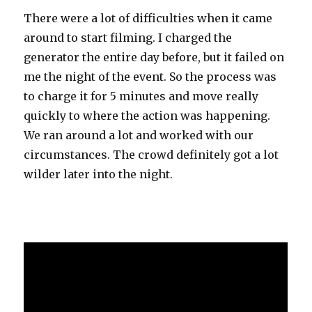
There were a lot of difficulties when it came
around to start filming. I charged the
generator the entire day before, but it failed on
me the night of the event. So the process was
to charge it for 5 minutes and move really
quickly to where the action was happening.
We ran around a lot and worked with our
circumstances. The crowd definitely got a lot
wilder later into the night.