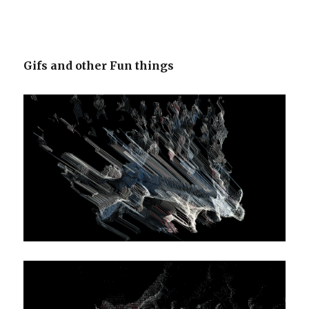
Gifs and other Fun things