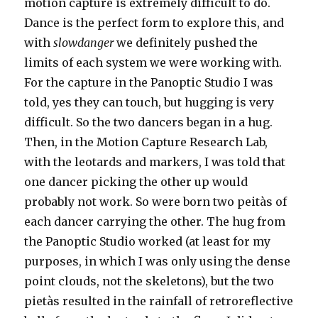
motion capture is extremely difficult to do.
Dance is the perfect form to explore this, and
with
slowdanger
we definitely pushed the
limits of each system we were working with.
For the capture in the Panoptic Studio I was
told, yes they can touch, but hugging is very
difficult. So the two dancers began in a hug.
Then, in the Motion Capture Research Lab,
with the leotards and markers, I was told that
one dancer picking the other up would
probably not work. So were born two peitàs of
each dancer carrying the other. The hug from
the Panoptic Studio worked (at least for my
purposes, in which I was only using the dense
point clouds, not the skeletons), but the two
pietàs resulted in the rainfall of retroreflective