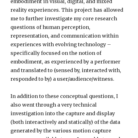
embodiment in visual, digital, and mixed
reality experiences. This project has allowed
me to further investigate my core research
questions of human perception,
representation, and communication within
experiences with evolving technology –
specifically focused on the notion of
embodiment, as experienced by a performer
and translated to (sensed by, interacted with,
responded to by) a user/audience/witness.
In addition to these conceptual questions, I
also went through a very technical
investigation into the capture and display
(both interactively and statically) of the data
generated by the various motion capture