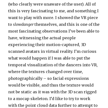
(who clearly were unaware of the user). All of
this is very fascinating to me, and something I
want to play with more. I showed the VR piece
to
slowdanger
themselves, and this is one of the
most fascinating observations I’ve been able to
have, witnessing the actual people
experiencing their motion-captured, 3D
scanned avatars in virtual reality. I’m curious
what would happen if I was able to put the
temporal visualization of the dancers into VR,
where the textures changed over time,
photographically – so facial expressions
would be visible, and thus the texture would
not be static as it was with the 3D scan rigged
to a mocap skeleton. I’d like to try to work
with the point cloud data further to attempt to