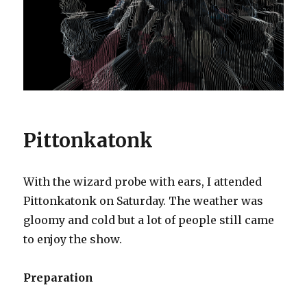
Pittonkatonk
With the wizard probe with ears, I attended
Pittonkatonk on Saturday. The weather was
gloomy and cold but a lot of people still came
to enjoy the show.
Preparation