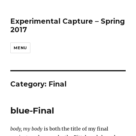
Experimental Capture – Spring
2017
MENU
Category:
Final
blue-Final
body, my body
is both the title of my final