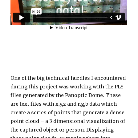
One of the big technical hurdles I encountered
during this project was working with the PLY
files generated by the Panoptic Dome. These
are text files with x,y,z and r,g,b data which
create a series of points that generate a dense
point cloud – a 3 dimensional visualization of
the captured object or person. Displaying