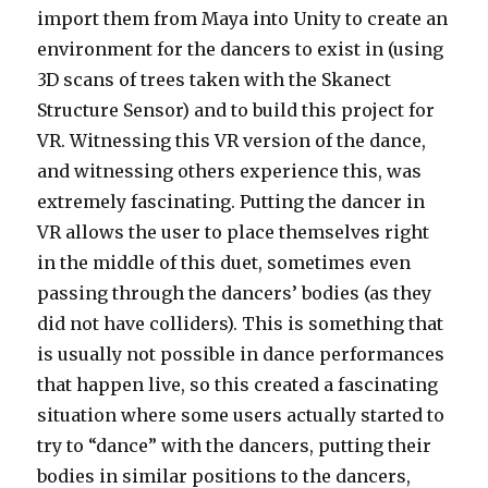
import them from Maya into Unity to create an
environment for the dancers to exist in (using
3D scans of trees taken with the Skanect
Structure Sensor) and to build this project for
VR. Witnessing this VR version of the dance,
and witnessing others experience this, was
extremely fascinating. Putting the dancer in
VR allows the user to place themselves right
in the middle of this duet, sometimes even
passing through the dancers’ bodies (as they
did not have colliders). This is something that
is usually not possible in dance performances
that happen live, so this created a fascinating
situation where some users actually started to
try to “dance” with the dancers, putting their
bodies in similar positions to the dancers,