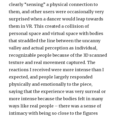
clearly “sensing” a physical connection to
them, and other users were occasionally very
surprised when a dancer would leap towards
them in VR. This created a collision of
personal space and virtual space with bodies
that straddled the line between the uncanny
valley and actual perception as individual,
recognizable people because of the 3D scanned
texture and real movement captured. The
reactions I received were more intense than I
expected, and people largely responded
physically and emotionally to the piece,
saying that the experience was very surreal or
more intense because the bodies felt in many
ways like real people – there was a sense of
intimacy with being so close to the figures