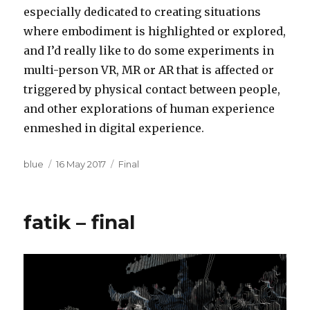
especially dedicated to creating situations
where embodiment is highlighted or explored,
and I’d really like to do some experiments in
multi-person VR, MR or AR that is affected or
triggered by physical contact between people,
and other explorations of human experience
enmeshed in digital experience.
Author
Posted
Categories
blue
16 May 2017
Final
on
fatik – final