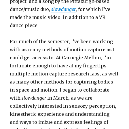
project, and a song by the Pittsburgh-based
dance/music duo,
slowdanger
, for which I’ve
made the music video, in addition to a VR
dance piece.
For much of the semester, I’ve been working
with as many methods of motion capture as I
could get access to. At Carnegie Mellon, I’m
fortunate enough to have at my fingertips
multiple motion capture research labs, as well
as many other methods for capturing bodies
in space and motion. I began to collaborate
with
slowdanger
in March, as we are
collectively interested in sensory perception,
kinesthetic experience and understanding,
and ways to imbue and express feelings of