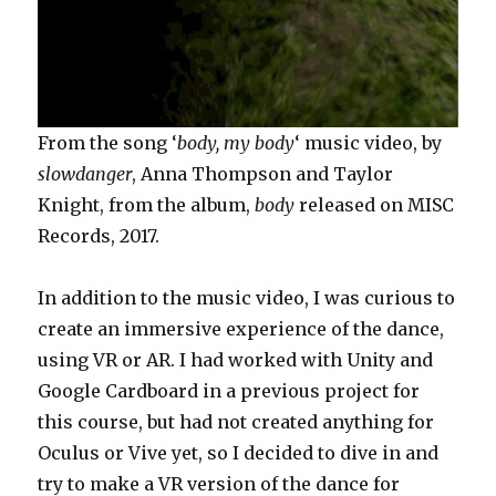
From the song ‘
body, my body
‘ music video, by
slowdanger
, Anna Thompson and Taylor
Knight, from the album,
body
released on MISC
Records, 2017.
In addition to the music video, I was curious to
create an immersive experience of the dance,
using VR or AR. I had worked with Unity and
Google Cardboard in a previous project for
this course, but had not created anything for
Oculus or Vive yet, so I decided to dive in and
try to make a VR version of the dance for