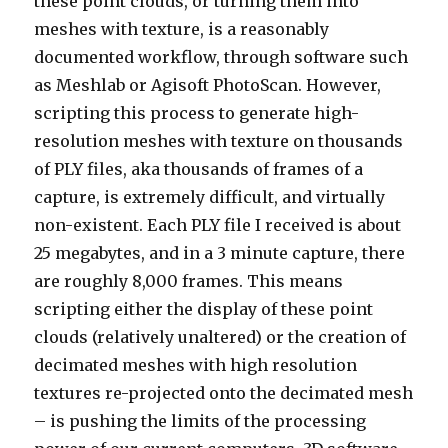
these point clouds, or turning them into
meshes with texture, is a reasonably
documented workflow, through software such
as Meshlab or Agisoft PhotoScan. However,
scripting this process to generate high-
resolution meshes with texture on thousands
of PLY files, aka thousands of frames of a
capture, is extremely difficult, and virtually
non-existent. Each PLY file I received is about
25 megabytes, and in a 3 minute capture, there
are roughly 8,000 frames. This means
scripting either the display of these point
clouds (relatively unaltered) or the creation of
decimated meshes with high resolution
textures re-projected onto the decimated mesh
– is pushing the limits of the processing