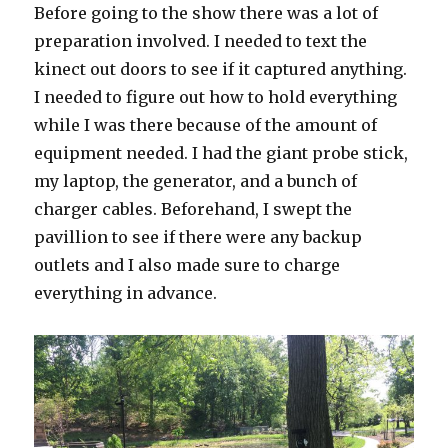
Before going to the show there was a lot of
preparation involved. I needed to text the
kinect out doors to see if it captured anything.
I needed to figure out how to hold everything
while I was there because of the amount of
equipment needed. I had the giant probe stick,
my laptop, the generator, and a bunch of
charger cables. Beforehand, I swept the
pavillion to see if there were any backup
outlets and I also made sure to charge
everything in advance.