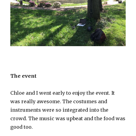
The event
Chloe and I went early to enjoy the event. It
was really awesome. The costumes and
instruments were so integrated into the
crowd. The music was upbeat and the food was
good too.