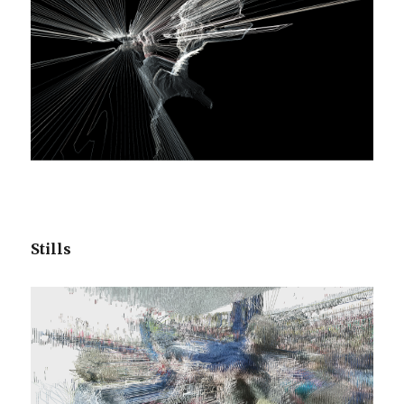
Stills