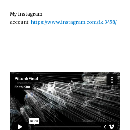
My instagram
account:
https://www.instagram.com/fk.3458/