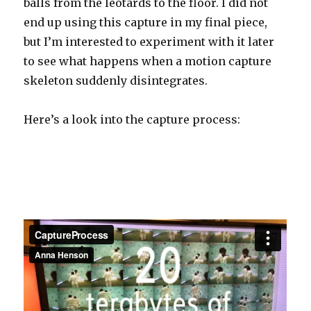
balls from the leotards to the floor. I did not
end up using this capture in my final piece,
but I’m interested to experiment with it later
to see what happens when a motion capture
skeleton suddenly disintegrates.
Here’s a look into the capture process: