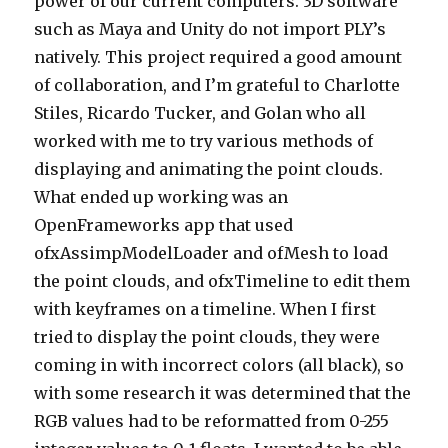
power of our current computers. 3D software
such as Maya and Unity do not import PLY’s
natively. This project required a good amount
of collaboration, and I’m grateful to Charlotte
Stiles, Ricardo Tucker, and Golan who all
worked with me to try various methods of
displaying and animating the point clouds.
What ended up working was an
OpenFrameworks app that used
ofxAssimpModelLoader and ofMesh to load
the point clouds, and ofxTimeline to edit them
with keyframes on a timeline. When I first
tried to display the point clouds, they were
coming in with incorrect colors (all black), so
with some research it was determined that the
RGB values had to be reformatted from 0-255