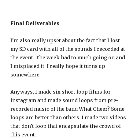
Final Deliverables
I’m also really upset about the fact that I lost
my SD card with all of the sounds I recorded at
the event. The week had to much going on and
I misplaced it. I really hope it turns up
somewhere.
Anyways, I made six short loop films for
instagram and made sound loops from pre-
recorded music of the band What Cheer? Some
loops are better than others. I made two videos
that don’t loop that encapsulate the crowd of
this event.