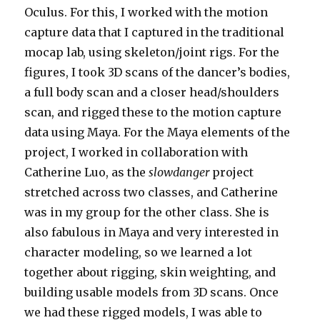
Oculus. For this, I worked with the motion
capture data that I captured in the traditional
mocap lab, using skeleton/joint rigs. For the
figures, I took 3D scans of the dancer’s bodies,
a full body scan and a closer head/shoulders
scan, and rigged these to the motion capture
data using Maya. For the Maya elements of the
project, I worked in collaboration with
Catherine Luo, as the
slowdanger
project
stretched across two classes, and Catherine
was in my group for the other class. She is
also fabulous in Maya and very interested in
character modeling, so we learned a lot
together about rigging, skin weighting, and
building usable models from 3D scans. Once
we had these rigged models, I was able to