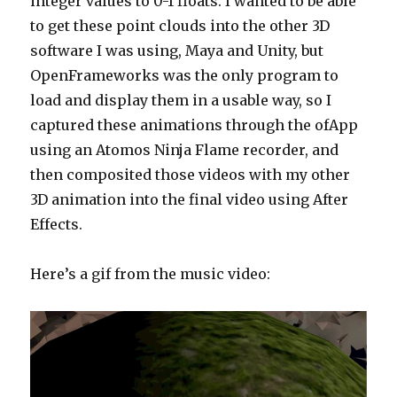
integer values to 0-1 floats. I wanted to be able
to get these point clouds into the other 3D
software I was using, Maya and Unity, but
OpenFrameworks was the only program to
load and display them in a usable way, so I
captured these animations through the ofApp
using an Atomos Ninja Flame recorder, and
then composited those videos with my other
3D animation into the final video using After
Effects.
Here’s a gif from the music video: