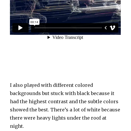
I also played with different colored
backgrounds but stuck with black because it
had the highest contrast and the subtle colors
showed the best. There’s a lot of white because
there were heavy lights under the roof at
night.