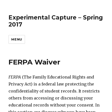
Experimental Capture – Spring
2017
MENU
FERPA Waiver
FERPA
(The Family Educational Rights and
Privacy Act) is a federal law protecting the
confidentiality of student records. It restricts
others from accessing or discussing your
educational records without your consent. In