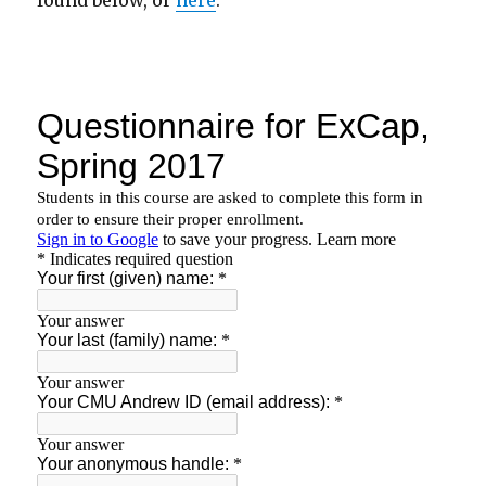
found below, or
here
.