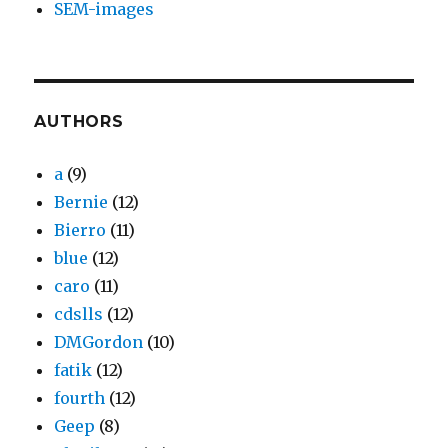
SEM-images
AUTHORS
a
(9)
Bernie
(12)
Bierro
(11)
blue
(12)
caro
(11)
cdslls
(12)
DMGordon
(10)
fatik
(12)
fourth
(12)
Geep
(8)