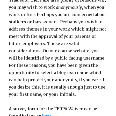
That said, there are also plenty of reasons why
you may wish to work
anonymously
, when you
work online. Perhaps you are concerned about
stalkers or harassment. Perhaps you wish to
address themes in your work which might not
meet with the approval of your parents or
future employers. These are valid
considerations. On our course website, you
will be identified by a public-facing username.
For these reasons, you have been given the
opportunity to select a blog username which
can help protect your anonymity, if you care. If
you desire this, it is usually enough just to use
your first name, or your initials.
A survey form for the FERPA Waiver can be