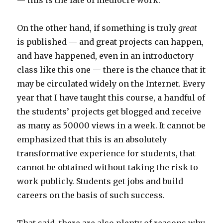
— this is the fate of mediocre work.
On the other hand, if something is truly
great
is published — and great projects can happen,
and have happened, even in an introductory
class like this one — there is the chance that it
may be circulated widely on the Internet. Every
year that I have taught this course, a handful of
the students’ projects get blogged and receive
as many as 50000 views in a week. It cannot be
emphasized that this is an absolutely
transformative experience for students, that
cannot be obtained without taking the risk to
work publicly. Students get jobs and build
careers on the basis of such success.