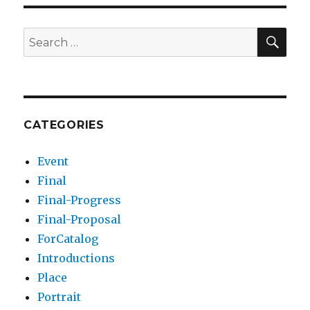
SEA
Search
for:
CATEGORIES
Event
Final
Final-Progress
Final-Proposal
ForCatalog
Introductions
Place
Portrait