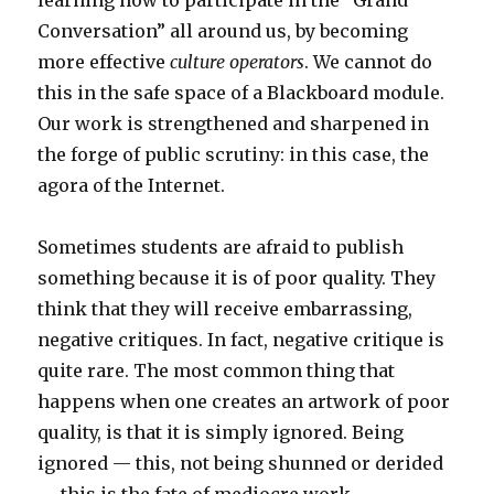
learning how to participate in the “Grand
Conversation” all around us, by becoming
more effective
culture operators
. We cannot do
this in the safe space of a Blackboard module.
Our work is strengthened and sharpened in
the forge of public scrutiny: in this case, the
agora of the Internet.
Sometimes students are afraid to publish
something because it is of poor quality. They
think that they will receive embarrassing,
negative critiques. In fact, negative critique is
quite rare. The most common thing that
happens when one creates an artwork of poor
quality, is that it is simply ignored. Being
ignored — this, not being shunned or derided