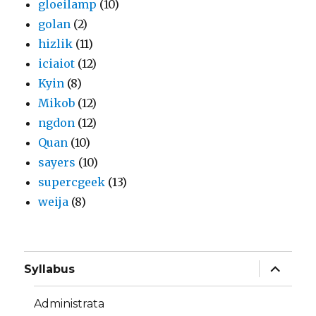
gloeilamp
(10)
golan
(2)
hizlik
(11)
iciaiot
(12)
Kyin
(8)
Mikob
(12)
ngdon
(12)
Quan
(10)
sayers
(10)
supercgeek
(13)
weija
(8)
expand
Syllabus
child
menu
Administrata