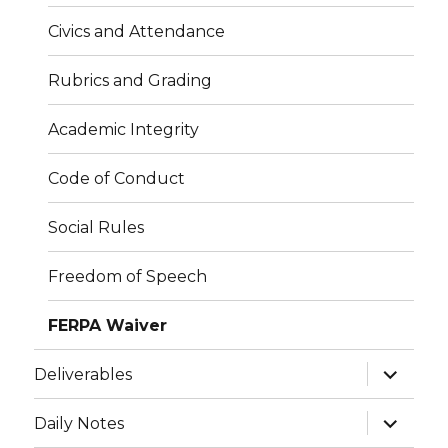
Civics and Attendance
Rubrics and Grading
Academic Integrity
Code of Conduct
Social Rules
Freedom of Speech
FERPA Waiver
expand
Deliverables
child
menu
expand
Daily Notes
child