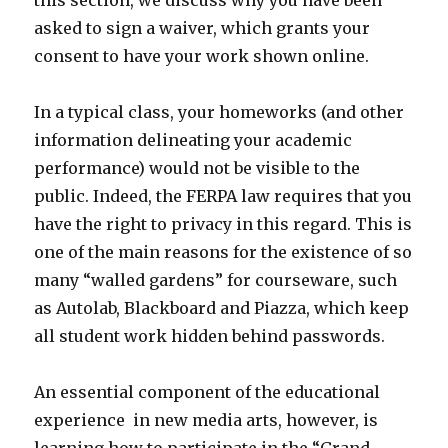
this section, we discuss why you have been
asked to sign a waiver, which grants your
consent to have your work shown online.
In a typical class, your homeworks (and other
information delineating your academic
performance) would not be visible to the
public. Indeed, the FERPA law requires that you
have the right to privacy in this regard. This is
one of the main reasons for the existence of so
many “walled gardens” for courseware, such
as Autolab, Blackboard and Piazza, which keep
all student work hidden behind passwords.
An essential component of the educational
experience in new media arts, however, is