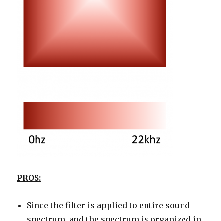
PROS:
Since the filter is applied to entire sound
spectrum, and the spectrum is organized in