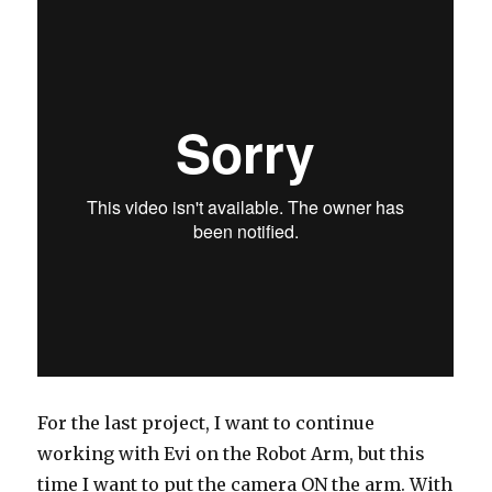
For the last project, I want to continue
working with Evi on the Robot Arm, but this
time I want to put the camera ON the arm. With