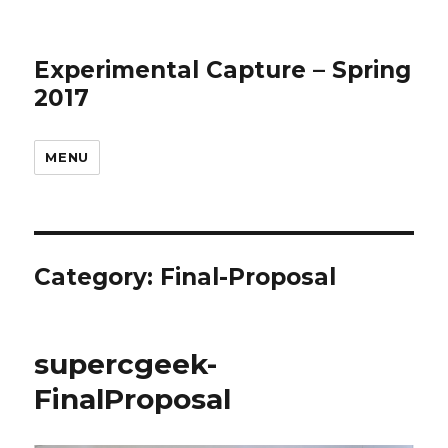
Experimental Capture – Spring
2017
MENU
Category:
Final-Proposal
supercgeek-
FinalProposal