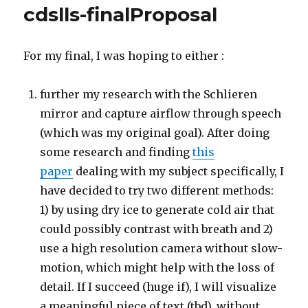
cdslls-finalProposal
For my final, I was hoping to either :
further my research with the Schlieren
mirror and capture airflow through speech
(which was my original goal). After doing
some research and finding
this
paper
dealing with my subject specifically, I
have decided to try two different methods:
1) by using dry ice to generate cold air that
could possibly contrast with breath and 2)
use a high resolution camera without slow-
motion, which might help with the loss of
detail. If I succeed (huge if), I will visualize
a meaningful piece of text (tbd), without