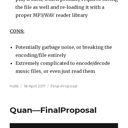
the file as well and re-loading it with a
proper MP3/WAV reader library
CONS:
Potentially garbage noise, or breaking the
encoding/file entirely
Extremely complicated to encode/decode
music files, or even just read them
Author
Posted
Categories
hizlik
18 April 2017
Final-Proposal
on
Quan—FinalProposal