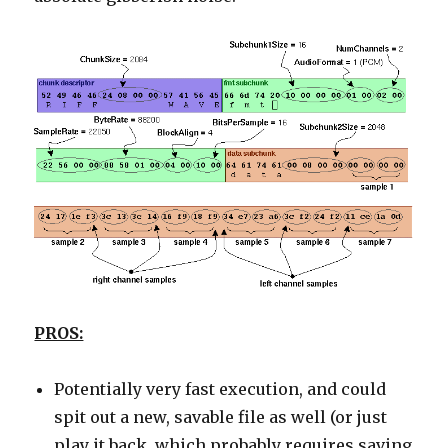
PROS:
Potentially very fast execution, and could
spit out a new, savable file as well (or just
play it back, which probably requires saving