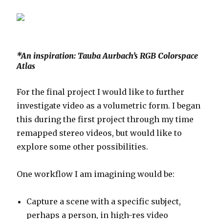
*An inspiration: Tauba Aurbach’s RGB Colorspace
Atlas
For the final project I would like to further
investigate video as a volumetric form. I began
this during the first project through my time
remapped stereo videos, but would like to
explore some other possibilities.
One workflow I am imagining would be:
Capture a scene with a specific subject,
perhaps a person, in high-res video