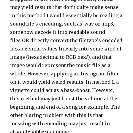
may yield results that don’t quite make sense.
In this method I would essentially be reading a
sound file’s encoding, such as .wav or .mp3,
somehow decode it into readable sound
files
OR
directly convert the filetype’s encoded
hexadecimal values linearly into some kind of
image (hexadecimal to RGB hex?), and that
image would represent the music file as a
whole. However, applying an Instagram filter
on it would yield weird results. In method 1, a
vignette could act as a bass-boost. However,
this method may just boost the volume at the
beginning and end of a song for example. The
other blaring problem with this is that
messing with encoding may just result in
absolute gibberish noise.