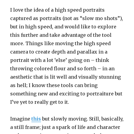
I love the idea of a high speed portraits
captured as portraits (not as “slow mo shots”),
but in high speed, and would like to explore
this further and take advantage of the tool
more. Things like moving the high speed
camera to create depth and parallax in a
portrait with a lot ‘else’ going on – think
throwing colored flour and so forth – in an
aesthetic that is lit well and visually stunning
as hell; I know these tools can bring
something new and exciting to portraiture but
I’ve yet to really get to it.
Imagine
this
but slowly moving. Still, basically,
a still frame; just a spark of life and character