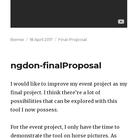
Author
Posted
Categories
Bernie
18 April 2017
Final-Proposal
on
ngdon-finalProposal
I would like to improve my event project as my
final project. I think there’re a lot of
possibilities that can be explored with this
tool I now possess.
For the event project, I only have the time to
demonstrate the tool on horse pictures. As