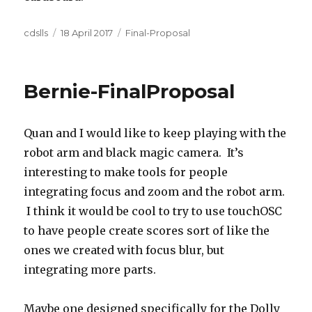
Author
Posted
Categories
cdslls
18 April 2017
Final-Proposal
on
Bernie-FinalProposal
Quan and I would like to keep playing with the
robot arm and black magic camera. It’s
interesting to make tools for people
integrating focus and zoom and the robot arm.
I think it would be cool to try to use touchOSC
to have people create scores sort of like the
ones we created with focus blur, but
integrating more parts.
Maybe one designed specifically for the Dolly