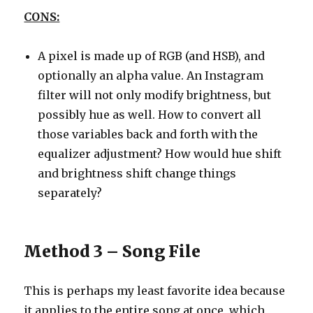
CONS:
A pixel is made up of RGB (and HSB), and
optionally an alpha value. An Instagram
filter will not only modify brightness, but
possibly hue as well. How to convert all
those variables back and forth with the
equalizer adjustment? How would hue shift
and brightness shift change things
separately?
Method 3 – Song File
This is perhaps my least favorite idea because
it applies to the entire song at once, which