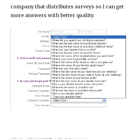
company that distributes surveys so I can get
more answers with better quality.
Author
Posted
Categories