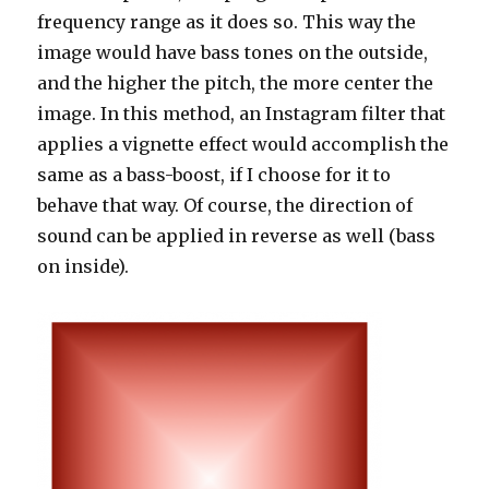
frequency range as it does so. This way the
image would have bass tones on the outside,
and the higher the pitch, the more center the
image. In this method, an Instagram filter that
applies a vignette effect would accomplish the
same as a bass-boost, if I choose for it to
behave that way. Of course, the direction of
sound can be applied in reverse as well (bass
on inside).