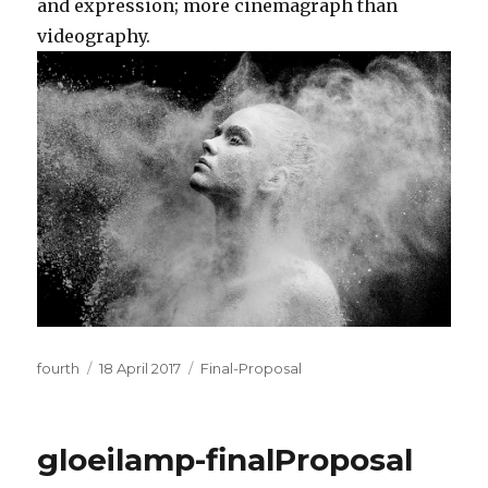
and expression; more cinemagraph than
videography.
Author
Posted
Categories
fourth
18 April 2017
Final-Proposal
on
gloeilamp-finalProposal