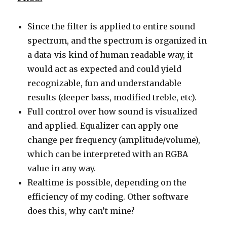
Since the filter is applied to entire sound
spectrum, and the spectrum is organized in
a data-vis kind of human readable way, it
would act as expected and could yield
recognizable, fun and understandable
results (deeper bass, modified treble, etc).
Full control over how sound is visualized
and applied. Equalizer can apply one
change per frequency (amplitude/volume),
which can be interpreted with an RGBA
value in any way.
Realtime is possible, depending on the
efficiency of my coding. Other software
does this, why can’t mine?