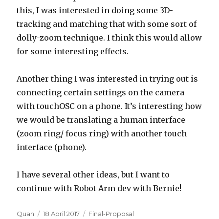
this, I was interested in doing some 3D-
tracking and matching that with some sort of
dolly-zoom technique. I think this would allow
for some interesting effects.
Another thing I was interested in trying out is
connecting certain settings on the camera
with touchOSC on a phone. It’s interesting how
we would be translating a human interface
(zoom ring/ focus ring) with another touch
interface (phone).
I have several other ideas, but I want to
continue with Robot Arm dev with Bernie!
Author
Posted
Categories
Quan
18 April 2017
Final-Proposal