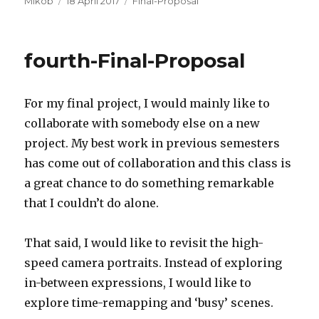
Mikob
18 April 2017
Final-Proposal
on
fourth-Final-Proposal
For my final project, I would mainly like to
collaborate with somebody else on a new
project. My best work in previous semesters
has come out of collaboration and this class is
a great chance to do something remarkable
that I couldn’t do alone.
That said, I would like to revisit the high-
speed camera portraits. Instead of exploring
in-between expressions, I would like to
explore time-remapping and ‘busy’ scenes.