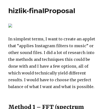
hizlik-finalProposal
In simplest terms, I want to create an applet
that “applies Instagram filters to music” or
other sound files. I did a lot of research into
the methods and techniques this could be
done with and I have a few options, all of
which would technically yield different
results. I would have to choose the perfect
balance of what I want and what is possible.
Method 1 – FFT (spectrum