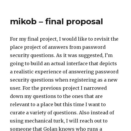
on
mikob – final proposal
For my final project, I would like to revisit the
place project of answers from password
security questions. As it was suggested, I’m
going to build an actual interface that depicts
a realistic experience of answering password
security questions when registering as a new
user. For the previous project I narrowed
down my questions to the ones that are
relevant to a place but this time I want to
curate a variety of questions. Also instead of
using mechanical turk, I will reach out to
someone that Golan knows who runs a