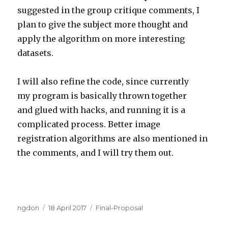
suggested in the group critique comments, I
plan to give the subject more thought and
apply the algorithm on more interesting
datasets.
I will also refine the code, since currently
my program is basically thrown together
and glued with hacks, and running it is a
complicated process. Better image
registration algorithms are also mentioned in
the comments, and I will try them out.
Author
Posted
Categories
ngdon
18 April 2017
Final-Proposal
on