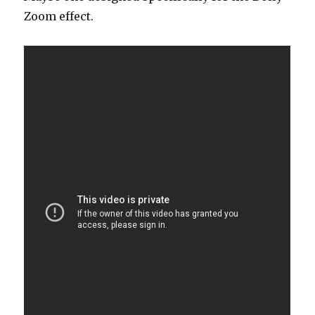
Zoom effect.