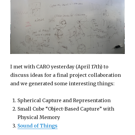
I met with CARO yesterday (April 17th) to
discuss ideas for a final project collaboration
and we generated some interesting things:
Spherical Capture and Representation
Small Cube “Object-Based Capture” with
Physical Memory
Sound of Things