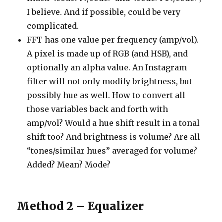
I believe. And if possible, could be very
complicated.
FFT has one value per frequency (amp/vol).
A pixel is made up of RGB (and HSB), and
optionally an alpha value. An Instagram
filter will not only modify brightness, but
possibly hue as well. How to convert all
those variables back and forth with
amp/vol? Would a hue shift result in a tonal
shift too? And brightness is volume? Are all
“tones/similar hues” averaged for volume?
Added? Mean? Mode?
Method 2 – Equalizer