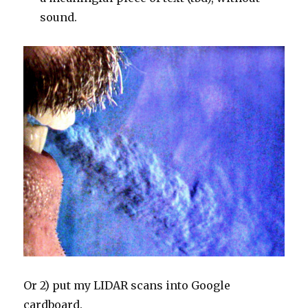
sound.
Or 2) put my LIDAR scans into Google
cardboard.