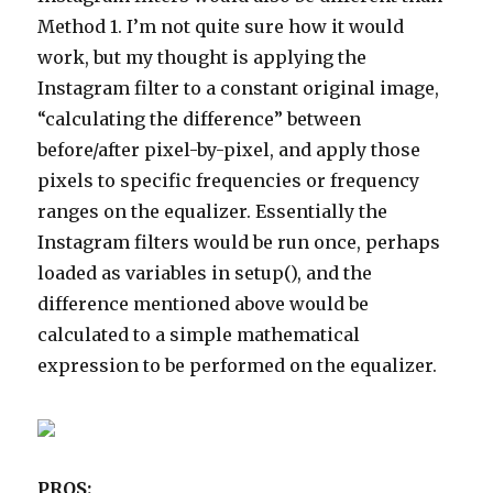
Method 1. I’m not quite sure how it would
work, but my thought is applying the
Instagram filter to a constant original image,
“calculating the difference” between
before/after pixel-by-pixel, and apply those
pixels to specific frequencies or frequency
ranges on the equalizer. Essentially the
Instagram filters would be run once, perhaps
loaded as variables in setup(), and the
difference mentioned above would be
calculated to a simple mathematical
expression to be performed on the equalizer.
PROS: