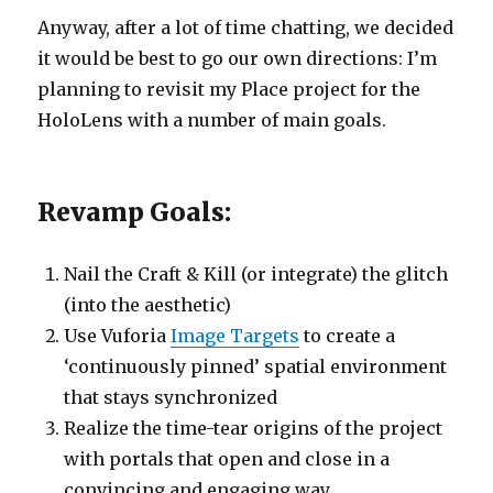
Anyway, after a lot of time chatting, we decided
it would be best to go our own directions: I’m
planning to revisit my Place project for the
HoloLens with a number of main goals.
Revamp Goals:
Nail the Craft & Kill (or integrate) the glitch
(into the aesthetic)
Use Vuforia
Image Targets
to create a
‘continuously pinned’ spatial environment
that stays synchronized
Realize the time-tear origins of the project
with portals that open and close in a
convincing and engaging way