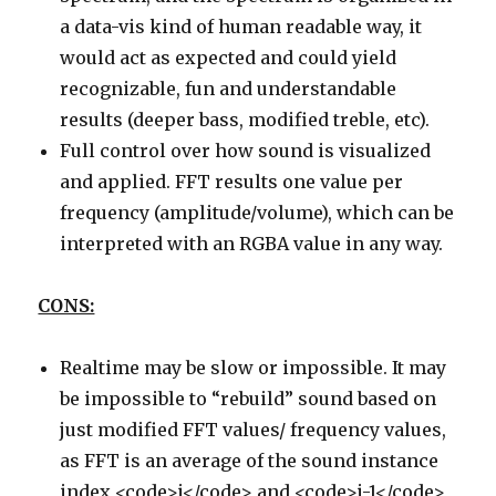
a data-vis kind of human readable way, it
would act as expected and could yield
recognizable, fun and understandable
results (deeper bass, modified treble, etc).
Full control over how sound is visualized
and applied. FFT results one value per
frequency (amplitude/volume), which can be
interpreted with an RGBA value in any way.
CONS:
Realtime may be slow or impossible. It may
be impossible to “rebuild” sound based on
just modified FFT values/ frequency values,
as FFT is an average of the sound instance
index <code>i</code> and <code>i-1</code>,