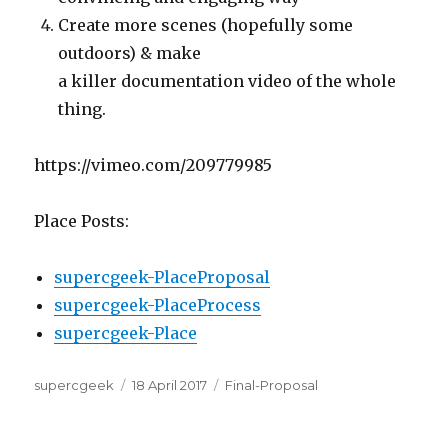
Create more scenes (hopefully some
outdoors) & make
a killer documentation video of the whole
thing.
https://vimeo.com/209779985
Place Posts:
supercgeek-PlaceProposal
supercgeek-PlaceProcess
supercgeek-Place
Author
Posted
Categories
supercgeek
18 April 2017
Final-Proposal
on