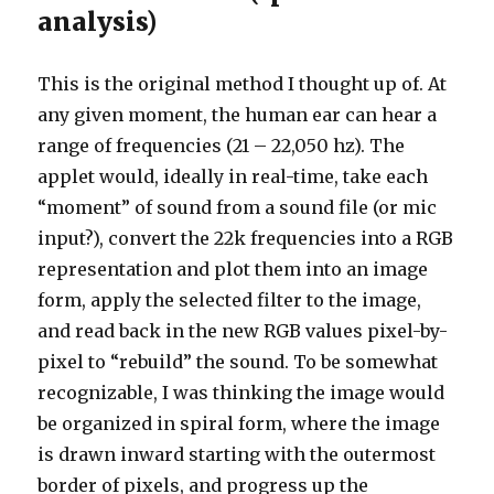
analysis)
This is the original method I thought up of. At
any given moment, the human ear can hear a
range of frequencies (21 – 22,050 hz). The
applet would, ideally in real-time, take each
“moment” of sound from a sound file (or mic
input?), convert the 22k frequencies into a RGB
representation and plot them into an image
form, apply the selected filter to the image,
and read back in the new RGB values pixel-by-
pixel to “rebuild” the sound. To be somewhat
recognizable, I was thinking the image would
be organized in spiral form, where the image
is drawn inward starting with the outermost
border of pixels, and progress up the