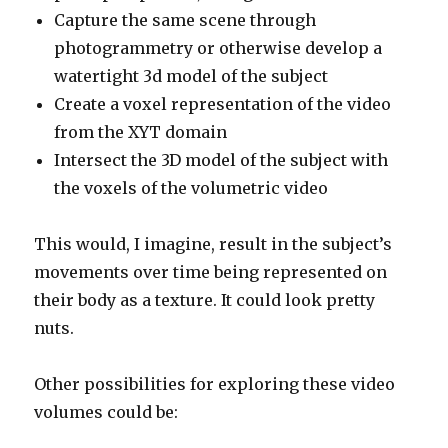
Capture the same scene through
photogrammetry or otherwise develop a
watertight 3d model of the subject
Create a voxel representation of the video
from the XYT domain
Intersect the 3D model of the subject with
the voxels of the volumetric video
This would, I imagine, result in the subject’s
movements over time being represented on
their body as a texture. It could look pretty
nuts.
Other possibilities for exploring these video
volumes could be: