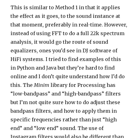
This is similar to Method 1 in that it applies
the effect as it goes, to the sound instance at
that moment, preferably in real-time. However,
instead of using FFT to do a full 22k spectrum
analysis, it would go the route of sound
equalizers, ones you’d see in DJ software of
HiFi systems. I tried to find examples of this
in Python and Java but they’re hard to find
online and I don’t quite understand how I’d do
this. The
Minim
library for Processing has
“low-bandpass” and “high-bandpass” filters
but I’m not quite sure how to do adjust these
bandpass filters, and how to apply them in
specific frequencies rather than just “high
end” and “low end” sound. The use of
Instagram filters would also be different than