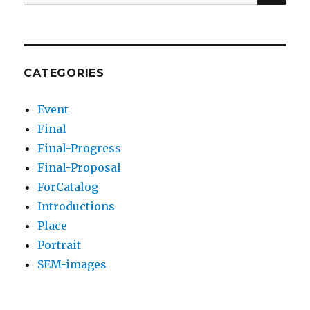
for:
CATEGORIES
Event
Final
Final-Progress
Final-Proposal
ForCatalog
Introductions
Place
Portrait
SEM-images