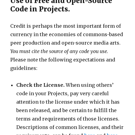
Use of Free and Open-Source
Code in Projects.
Credit is perhaps the most important form of
currency in the economies of commons-based
peer production and open-source media arts.
You must cite the source of any code you use.
Please note the following expectations and
guidelines:
Check the License.
When using others’
code in your Projects, pay very careful
attention to the license under which it has
been released, and be certain to fulfill the
terms and requirements of those licenses.
Descriptions of common licenses, and their