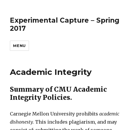
Experimental Capture – Spring
2017
MENU
Academic Integrity
Summary of CMU Academic
Integrity Policies.
Carnegie Mellon University prohibits
academic
dishonesty.
This includes plagiarism, and may