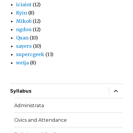
iciaiot
(12)
Kyin
(8)
Mikob
(12)
ngdon
(12)
Quan
(10)
sayers
(10)
supercgeek
(13)
weija
(8)
expand
Syllabus
child
menu
Administrata
Civics and Attendance