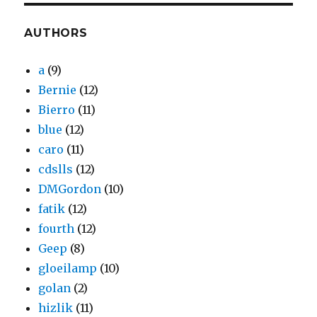
AUTHORS
a
(9)
Bernie
(12)
Bierro
(11)
blue
(12)
caro
(11)
cdslls
(12)
DMGordon
(10)
fatik
(12)
fourth
(12)
Geep
(8)
gloeilamp
(10)
golan
(2)
hizlik
(11)