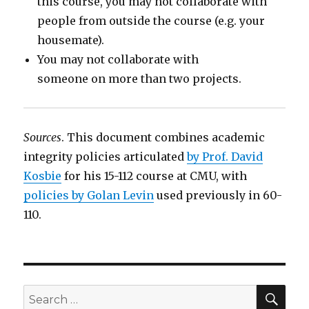
this course, you may not collaborate with
people from outside the course (e.g. your
housemate).
You may not collaborate with
someone on more than two projects.
Sources
. This document combines academic
integrity policies articulated
by Prof. David
Kosbie
for his 15-112 course at CMU, with
policies by Golan Levin
used previously in 60-
110.
SEA
Search