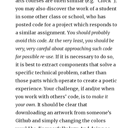
arts courses are often similar (e.g. “Clock”);
you may also discover the work of a student
in some other class or school, who has
posted code for a project which responds to
a similar assignment. Y
ou should probably
avoid this code. At the very least, you should be
very, very careful about approaching such code
for possible re-use
. If it is necessary to do so,
it is best to extract components that solve a
specific technical problem, rather than
those parts which operate to create a poetic
experience. Your challenge, if and/or when
you work with others’ code, is to
make it
your own
. It should be clear that
downloading an artwork from someone’s
Github and simply changing the colors