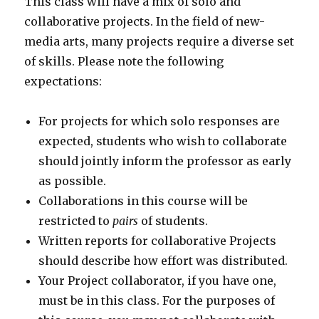
This class will have a mix of solo and
collaborative projects. In the field of new-
media arts, many projects require a diverse set
of skills. Please note the following
expectations:
For projects for which solo responses are
expected, students who wish to collaborate
should jointly inform the professor as early
as possible.
Collaborations in this course will be
restricted to
pairs
of students.
Written reports for collaborative Projects
should describe how effort was distributed.
Your Project collaborator, if you have one,
must be in this class. For the purposes of