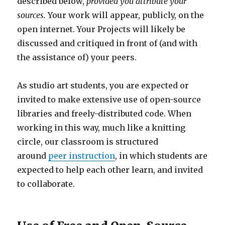
described below,
provided you attribute your
sources.
Your work will appear, publicly, on the
open internet. Your Projects will likely be
discussed and critiqued in front of (and with
the assistance of) your peers.
As studio art students, you are expected or
invited to make extensive use of open-source
libraries and freely-distributed code. When
working in this way, much like a knitting
circle, our classroom is structured
around
peer instruction
, in which students are
expected to help each other learn, and invited
to collaborate.