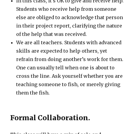
In this class, it’s OK to give and receive help.
Students who receive help from someone
else are obliged to acknowledge that person
in their project report, clarifying the nature
of the help that was received.
We are all teachers. Students with advanced
skills are expected to help others, yet
refrain from doing another’s work for them.
One can usually tell when one is about to
cross the line. Ask yourself whether you are
teaching someone to fish, or merely giving
them the fish.
Formal Collaboration.