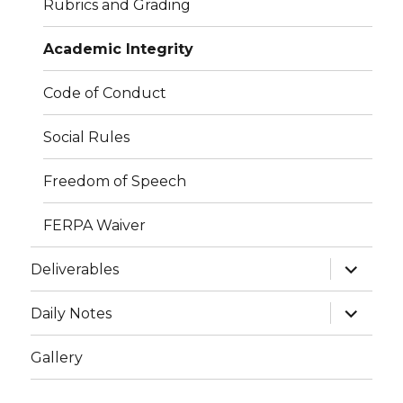
Rubrics and Grading
Academic Integrity
Code of Conduct
Social Rules
Freedom of Speech
FERPA Waiver
expand
Deliverables
child
menu
expand
Daily Notes
child
menu
Gallery