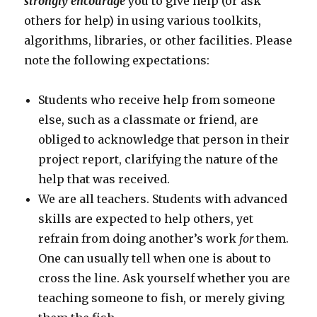
strongly encourage
you to give help (or ask
others for help) in using various toolkits,
algorithms, libraries, or other facilities. Please
note the following expectations:
Students who receive help from someone
else, such as a classmate or friend, are
obliged to acknowledge that person in their
project report, clarifying the nature of the
help that was received.
We are all teachers. Students with advanced
skills are expected to help others, yet
refrain from doing another’s work
for
them.
One can usually tell when one is about to
cross the line. Ask yourself whether you are
teaching someone to fish, or merely giving