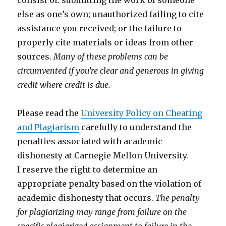
consist of: submitting the work of someone
else as one’s own; unauthorized failing to cite
assistance you received; or the failure to
properly cite materials or ideas from other
sources.
Many of these problems can be
circumvented if you’re clear and generous in giving
credit where credit is due.
Please read the
University Policy on Cheating
and Plagiarism
carefully to understand the
penalties associated with academic
dishonesty at Carnegie Mellon University.
I reserve the right to determine an
appropriate penalty based on the violation of
academic dishonesty that occurs.
The penalty
for plagiarizing may range from failure on the