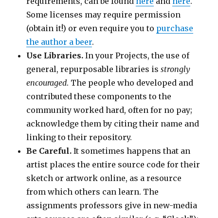
requirements, can be found
here
and
here
.
Some licenses may require permission
(obtain it!) or even require you to
purchase
the author a beer
.
Use Libraries.
In your Projects, the use of
general, repurposable libraries is
strongly
encouraged
. The people who developed and
contributed these components to the
community worked hard, often for no pay;
acknowledge them by citing their name and
linking to their repository.
Be Careful.
It sometimes happens that an
artist places the entire source code for their
sketch or artwork online, as a resource
from which others can learn. The
assignments professors give in new-media