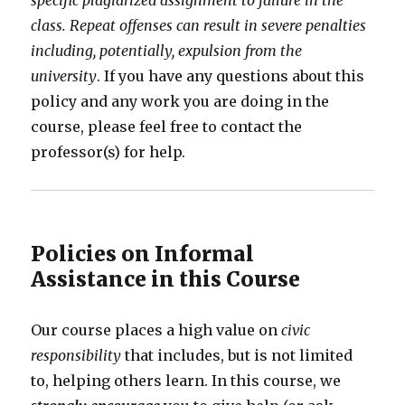
specific plagiarized assignment to failure in the
class. Repeat offenses can result in severe penalties
including, potentially, expulsion from the
university
. If you have any questions about this
policy and any work you are doing in the
course, please feel free to contact the
professor(s) for help.
Policies on Informal
Assistance in this Course
Our course places a high value on
civic
responsibility
that includes, but is not limited
to, helping others learn. In this course, we