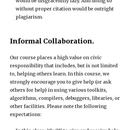
would be disgracefully lazy. And doing so
without proper citation would be outright
plagiarism.
Informal Collaboration.
Our course places a high value on civic
responsibility that includes, but is not limited
to, helping others learn. In this course, we
strongly encourage you to give help (or ask
others for help) in using various toolkits,
algorithms, compilers, debuggers, libraries, or
other facilities. Please note the following
expectations: