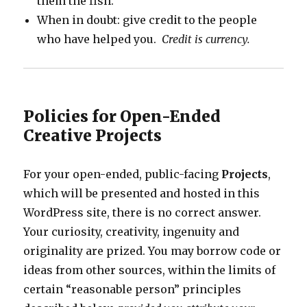
them the fish.
When in doubt: give credit to the people
who have helped you.
Credit is currency.
Policies for Open-Ended
Creative Projects
For your open-ended, public-facing
Projects
,
which will be presented and hosted in this
WordPress site, there is no correct answer.
Your curiosity, creativity, ingenuity and
originality are prized. You may borrow code or
ideas from other sources, within the limits of
certain “reasonable person” principles