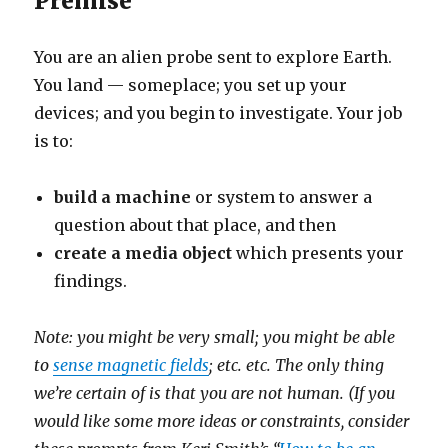
Premise
You are an alien probe sent to explore Earth.
You land — someplace; you set up your
devices; and you begin to investigate. Your job
is to:
build a machine
or system to answer a
question about that place, and then
create a media object
which presents your
findings.
Note: you might be very small; you might be able
to
sense magnetic fields
; etc. etc. The only thing
we’re certain of is that you are not human. (If you
would like some more ideas or constraints, consider