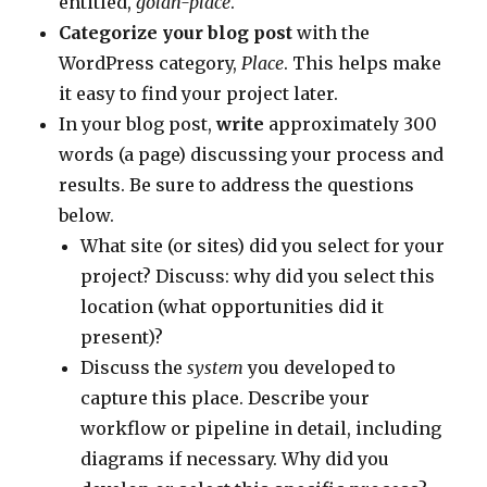
entitled,
golan-place
.
Categorize your blog post
with the
WordPress category,
Place
. This helps make
it easy to find your project later.
In your blog post,
write
approximately 300
words (a page) discussing your process and
results. Be sure to address the questions
below.
What site (or sites) did you select for your
project? Discuss: why did you select this
location (what opportunities did it
present)?
Discuss the
system
you developed to
capture this place. Describe your
workflow or pipeline in detail, including
diagrams if necessary. Why did you