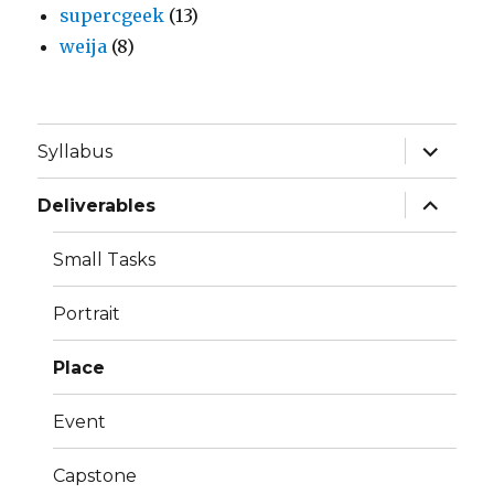
supercgeek
(13)
weija
(8)
expand
Syllabus
child
menu
expand
Deliverables
child
menu
Small Tasks
Portrait
Place
Event
Capstone