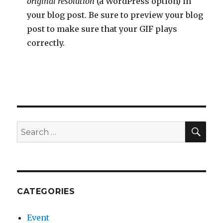
original resolution
(a WordPress option) in
your blog post. Be sure to preview your blog
post to make sure that your GIF plays
correctly.
SEA
Search
for:
CATEGORIES
Event