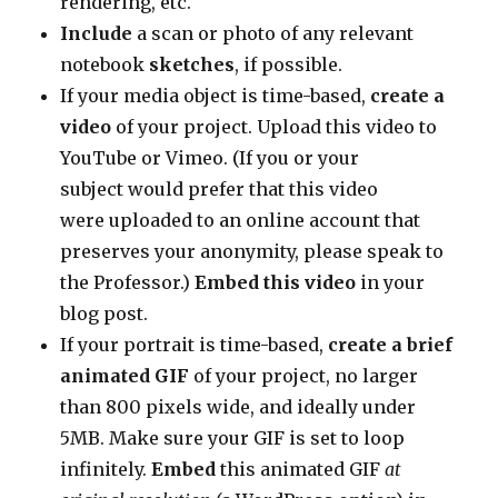
rendering, etc.
Include
a scan or photo of any relevant
notebook
sketches
, if possible.
If your media object is time-based,
create a
video
of your project. Upload this video to
YouTube or Vimeo. (If you or your
subject would prefer that this video
were uploaded to an online account that
preserves your anonymity, please speak to
the Professor.)
Embed this video
in your
blog post.
If your portrait is time-based,
create a brief
animated GIF
of your project, no larger
than 800 pixels wide, and ideally under
5MB. Make sure your GIF is set to loop
infinitely.
Embed
this animated GIF
at