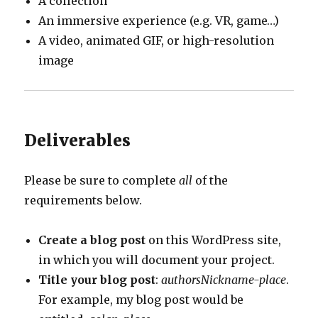
A collection
An immersive experience (e.g. VR, game…)
A video, animated GIF, or high-resolution
image
Deliverables
Please be sure to complete
all
of the
requirements below.
Create a blog post
on this WordPress site,
in which you will document your project.
Title your blog post
:
authorsNickname-place
.
For example, my blog post would be