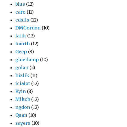
blue
(12)
caro
(11)
cdslls
(12)
DMGordon
(10)
fatik
(12)
fourth
(12)
Geep
(8)
gloeilamp
(10)
golan
(2)
hizlik
(11)
iciaiot
(12)
Kyin
(8)
Mikob
(12)
ngdon
(12)
Quan
(10)
sayers
(10)