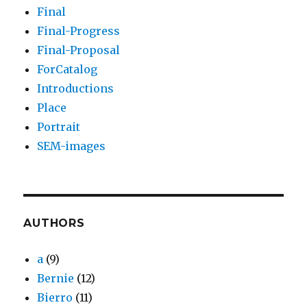
Final
Final-Progress
Final-Proposal
ForCatalog
Introductions
Place
Portrait
SEM-images
AUTHORS
a
(9)
Bernie
(12)
Bierro
(11)