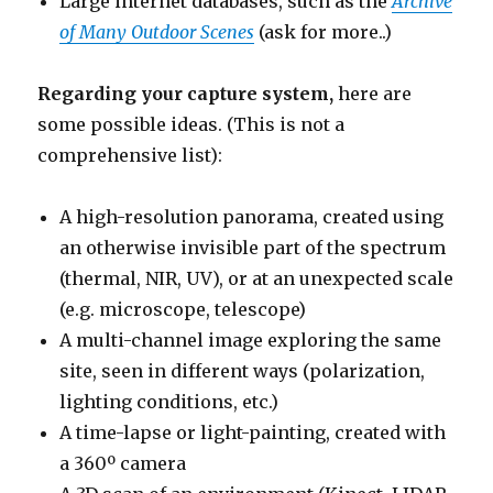
Large internet databases, such as the
Archive
of Many Outdoor Scenes
(ask for more..)
Regarding your capture system,
here are
some possible ideas. (This is not a
comprehensive list):
A high-resolution panorama, created using
an otherwise invisible part of the spectrum
(thermal, NIR, UV), or at an unexpected scale
(e.g. microscope, telescope)
A multi-channel image exploring the same
site, seen in different ways (polarization,
lighting conditions, etc.)
A time-lapse or light-painting, created with
a 360º camera