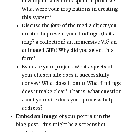
develop or select this specific process?
What were your inspirations in creating
this system?
Discuss the
form
of the media object you
created to present your findings. (Is it a
map? a collection? an immersive VR? an
animated GIF?) Why did you select this
form?
Evaluate your project. What aspects of
your chosen site does it successfully
convey? What does it omit? What findings
does it make clear? That is, what question
about your site does your process help
address?
Embed an image
of your portrait in the
blog post. This might be a screenshot,