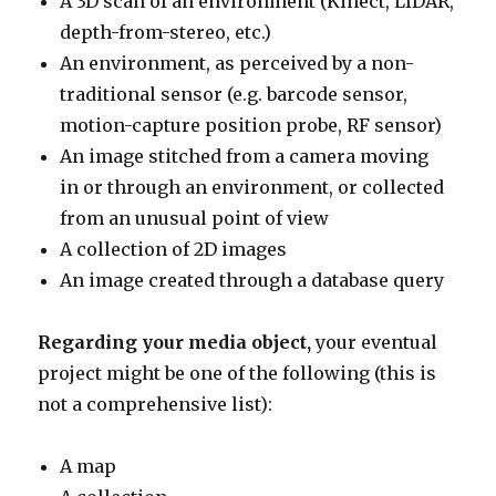
A 3D scan of an environment (Kinect, LIDAR,
depth-from-stereo, etc.)
An environment, as perceived by a non-
traditional sensor (e.g. barcode sensor,
motion-capture position probe, RF sensor)
An image stitched from a camera moving
in or through an environment, or collected
from an unusual point of view
A collection of 2D images
An image created through a database query
Regarding your media object,
your eventual
project might be one of the following (this is
not a comprehensive list):
A map