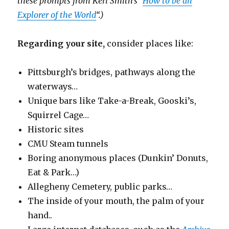
these prompts from Keri Smith’s “
How to be an
Explorer of the World
“.)
Regarding your site,
consider places like:
Pittsburgh’s bridges, pathways along the
waterways…
Unique bars like Take-a-Break, Gooski’s,
Squirrel Cage…
Historic sites
CMU Steam tunnels
Boring anonymous places (Dunkin’ Donuts,
Eat & Park…)
Allegheny Cemetery, public parks…
The inside of your mouth, the palm of your
hand..