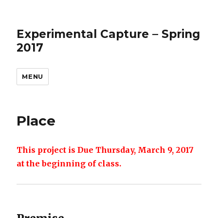
Experimental Capture – Spring
2017
MENU
Place
This project is Due Thursday, March 9, 2017
at the beginning of class.