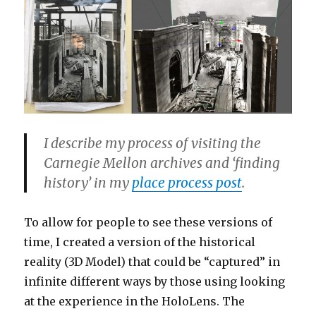
I describe my process of visiting the
Carnegie Mellon archives and ‘finding
history’ in my
place process post
.
To allow for people to see these versions of
time, I created a version of the historical
reality (3D Model) that could be “captured” in
infinite different ways by those using looking
at the experience in the HoloLens. The