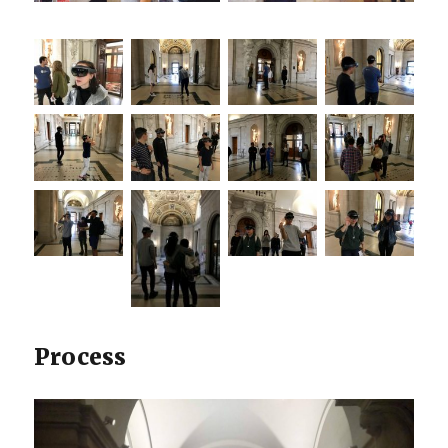
Process