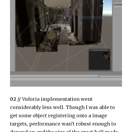
02 //
Vuforia implementation went
considerably less well. Though I was able to
get some object registering onto a image
targets, performance wan’t robust enough to
depend on and the size of the great hall made