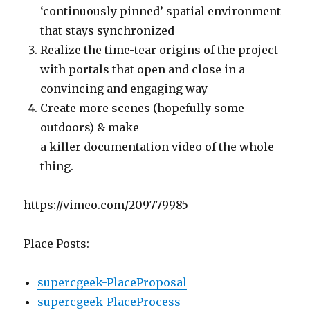
‘continuously pinned’ spatial environment
that stays synchronized
Realize the time-tear origins of the project
with portals that open and close in a
convincing and engaging way
Create more scenes (hopefully some
outdoors) & make
a killer documentation video of the whole
thing.
https://vimeo.com/209779985
Place Posts:
supercgeek-PlaceProposal
supercgeek-PlaceProcess