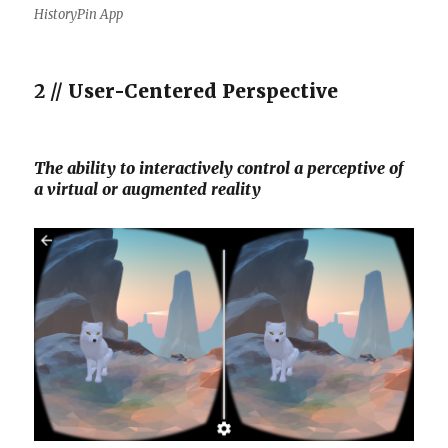
HistoryPin App
2 //
User-Centered Perspective
The ability to interactively control a perceptive of
a virtual or augmented reality