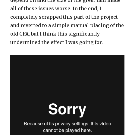
all of these issues worse. In the end, I
completely scrapped this part of the project
and reverted to a simple manual placing of the
old CFA, but I think this significantly
undermined the effect I was going for.