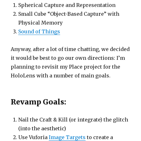
Spherical Capture and Representation
Small Cube “Object-Based Capture” with
Physical Memory
Sound of Things
Anyway, after a lot of time chatting, we decided
it would be best to go our own directions: I’m
planning to revisit my Place project for the
HoloLens with a number of main goals.
Revamp Goals:
Nail the Craft & Kill (or integrate) the glitch
(into the aesthetic)
Use Vuforia
Image Targets
to create a