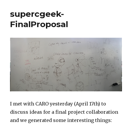
supercgeek-
FinalProposal
I met with CARO yesterday (April 17th) to
discuss ideas for a final project collaboration
and we generated some interesting things: