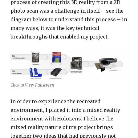
process of creating this 3D reality from a 2D
photo scan was a challenge in itself – see the
diagram below to understand this process – in
many ways, it was the key technical
breakthroughs that enabled my project.
Click to View Fullscreen
In order to experience the recreated
environment, I placed it into a mixed reality
environment with HoloLens. I believe the
mixed reality nature of my project brings
together two ideas that had previously not