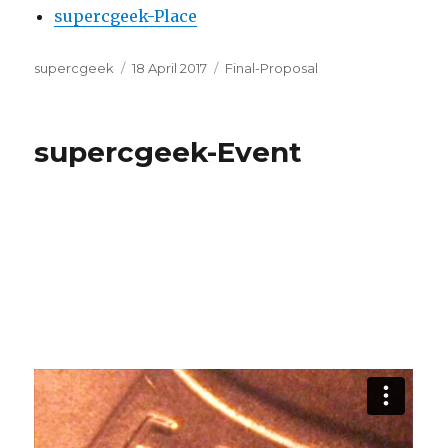
supercgeek-Place
Author
Posted
Categories
supercgeek
18 April 2017
Final-Proposal
on
supercgeek-Event