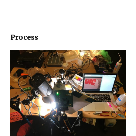
Process