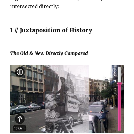
intersected directly:
1 //
Juxtaposition of History
The Old & New Directly Compared