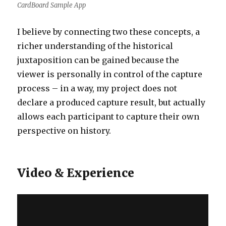
CardBoard Sample App
I believe by connecting two these concepts, a
richer understanding of the historical
juxtaposition can be gained because the
viewer is personally in control of the capture
process – in a way, my project does not
declare a produced capture result, but actually
allows each participant to capture their own
perspective on history.
Video & Experience