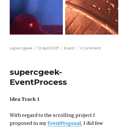
Author
Posted
Categories
on
supercgeek
13 April 2017
Event
1 Comment
on
supercgeek-
Event
supercgeek-
EventProcess
Idea Track 1
With regard to the scrolling project I
proposed in my
EventProposal
, I did few