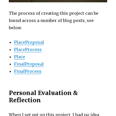
The process of creating this project can be
found across a number of blog posts, see
below.
PlaceProposal
PlaceProcess
Place
FinalProposal
FinalProcess
Personal Evaluation &
Reflection
When I set out on this project, I had no idea