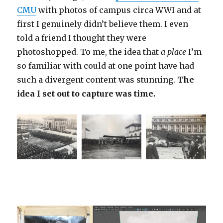
CMU
with photos of campus circa WWI and at
first I genuinely didn’t believe them. I even
told a friend I thought they were
photoshopped. To me, the idea that
a place
I’m
so familiar with could at one point have had
such a divergent content was stunning.
The
idea I set out to capture was time.