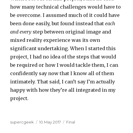
how many technical challenges would have to
be overcome. I assumed much of it could have
been done easily, but found instead that
each
and every
step between original image and
mixed reality experience was its own
significant undertaking. When I started this
project, I had no idea of the steps that would
be required or how I would tackle them, I can
confidently say now that I know all of them
intimately. That said, I can’t say I’m actually
happy with how they’re all integrated in my
project.
Author
Posted
Categories
supercgeek
10 May 2017
Final
on