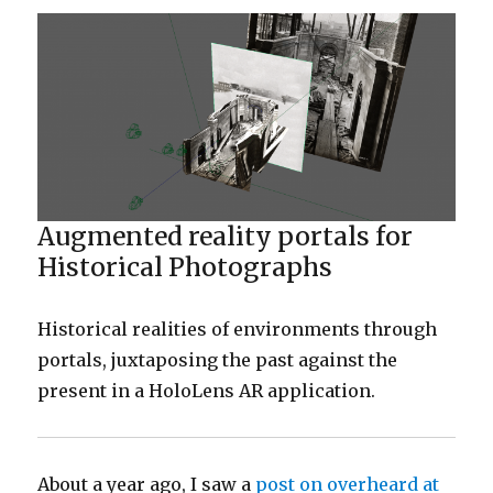
Augmented reality portals for
Historical Photographs
Historical realities of environments through
portals, juxtaposing the past against the
present in a HoloLens AR application.
About a year ago, I saw a
post on overheard at