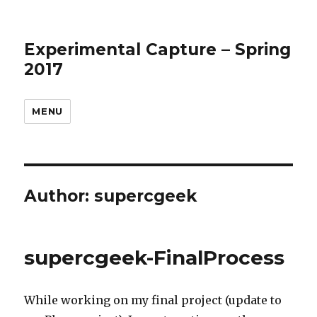
Experimental Capture – Spring
2017
MENU
Author:
supercgeek
supercgeek-FinalProcess
While working on my final project (update to