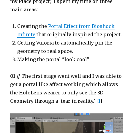
my Place project), I spent my time on three
main areas:
Creating the
Portal Effect from Bioshock
Infinite
that originally inspired the project.
Getting Vuforia to automatically pin the
geometry to real space.
Making the portal “look cool”
01 //
The first stage went well and I was able to
get a portal like affect working which allows
the HoloLens wearer to only see the 3D
Geometry through a ‘tear in reality.’ [
1
]