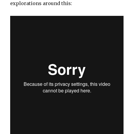
explorations around this: