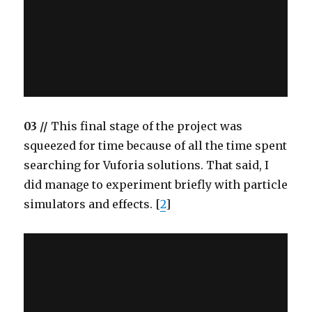
03 //
This final stage of the project was
squeezed for time because of all the time spent
searching for Vuforia solutions. That said, I
did manage to experiment briefly with particle
simulators and effects. [
2
]