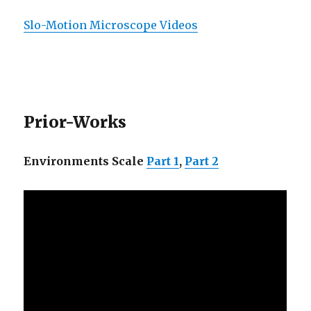
Slo-Motion Microscope Videos
Prior-Works
Environments Scale
Part 1
,
Part 2