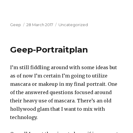
Author
Posted
Categories
Geep
28 March 2017
Uncategorized
on
Geep-Portraitplan
I’m still fiddling around with some ideas but
as of now I’m certain I’m going to utilize
mascara or makeup in my final portrait. One
of the answered questions focused around
their heavy use of mascara. There’s an old
hollywood glam that I want to mix with
technology.