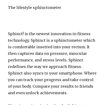
The lifestyle sphinctometer
Sphinct! is the newest innovation in fitness
technology. Sphinct is a sphinctometer which
is comfortable inserted into your rectum. It
then captures data on pressure, muscular
performance, and stress levels. Sphinct
redefines the way we approach fitness.
Sphinct also syncs to your smartphone. Where
you can track your progress and take control
of your body. Compare your results to friends
and even unlock achievements.