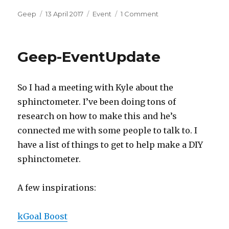
Author
Posted
Categories
on
Geep
13 April 2017
Event
1 Comment
on
geep-
Event
Geep-EventUpdate
So I had a meeting with Kyle about the
sphinctometer. I’ve been doing tons of
research on how to make this and he’s
connected me with some people to talk to. I
have a list of things to get to help make a DIY
sphinctometer.
A few inspirations:
kGoal Boost