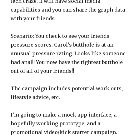
tech craze. It will have social media
capabilities and you can share the graph data
with your friends.
Scenario: You check to see your friends
pressure scores. Carol’s butthole is at an
unusual pressure rating. Looks like someone
had anal!! You now have the tightest butthole
out of all of your friends!!
The campaign includes potential work outs,
lifestyle advice, etc.
I’m going to make a mock app interface, a
hopefully working prototype, and a
promotional video/kick starter campaign.