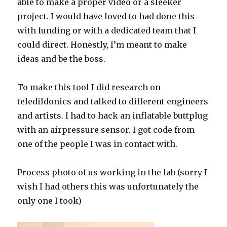
able to make a proper video or a sleeker
project. I would have loved to had done this
with funding or with a dedicated team that I
could direct. Honestly, I’m meant to make
ideas and be the boss.
To make this tool I did research on
teledildonics and talked to different engineers
and artists. I had to hack an inflatable buttplug
with an airpressure sensor. I got code from
one of the people I was in contact with.
Process photo of us working in the lab (sorry I
wish I had others this was unfortunately the
only one I took)