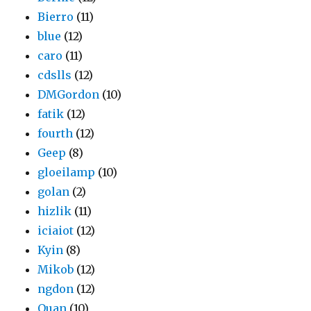
Bierro
(11)
blue
(12)
caro
(11)
cdslls
(12)
DMGordon
(10)
fatik
(12)
fourth
(12)
Geep
(8)
gloeilamp
(10)
golan
(2)
hizlik
(11)
iciaiot
(12)
Kyin
(8)
Mikob
(12)
ngdon
(12)
Quan
(10)