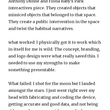
Anthony Dunne and Fiona Raby’s Park
interactives piece. They created objects that
mimiced objects that belonged to that space.
They create a public intervention in the space
and twist the habitual narratives.
what worked: I physically got it to work which
in itself for me is wild. The concept, branding,
and logo design were what really saved this. I
needed to use my strengths to make
something presentable.
What failed: I shot for the moon but I landed
amongst the stars. I just went right over my
head with fabricating and coding the device,
getting accurate and good data, and not being