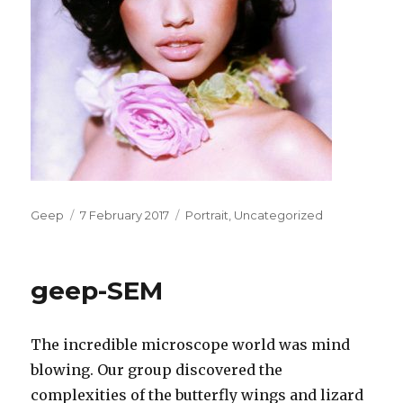
Author
Posted
Categories
Geep
7 February 2017
Portrait
,
Uncategorized
on
geep-SEM
The incredible microscope world was mind
blowing. Our group discovered the
complexities of the butterfly wings and lizard