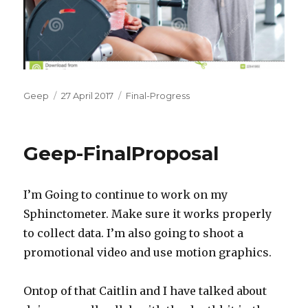
Author
Posted
Categories
Geep
27 April 2017
Final-Progress
on
Geep-FinalProposal
I’m Going to continue to work on my
Sphinctometer. Make sure it works properly
to collect data. I’m also going to shoot a
promotional video and use motion graphics.
Ontop of that Caitlin and I have talked about