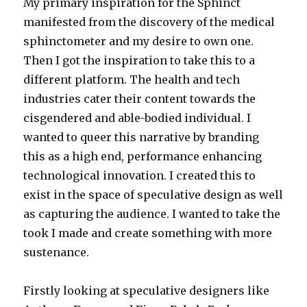
My primary inspiration for the Sphinct
manifested from the discovery of the medical
sphinctometer and my desire to own one.
Then I got the inspiration to take this to a
different platform. The health and tech
industries cater their content towards the
cisgendered and able-bodied individual. I
wanted to queer this narrative by branding
this as a high end, performance enhancing
technological innovation. I created this to
exist in the space of speculative design as well
as capturing the audience. I wanted to take the
took I made and create something with more
sustenance.
Firstly looking at speculative designers like