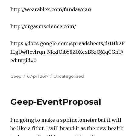
http://wearablex.com/fundawear/
http://orgasmscience.com/
https://docs.google.com/spreadsheets/d/1Hk2P
ILgUwJlcvIrqn_NkxJOibY8Z0XcxBSzQ61qCGhU/
edit#gid=0
Author
Posted
Categories
Geep
6 April 2017
Uncategorized
on
Geep-EventProposal
I’m going to make a sphinctometer but it will
be like a fitbit. I will brand it as the new health