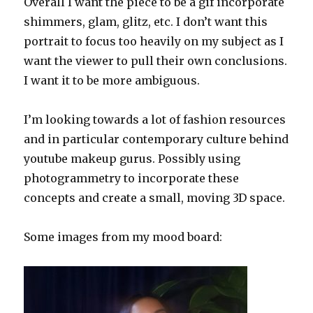
Overall I want the piece to be a gif incorporate
shimmers, glam, glitz, etc. I don’t want this
portrait to focus too heavily on my subject as I
want the viewer to pull their own conclusions.
I want it to be more ambiguous.
I’m looking towards a lot of fashion resources
and in particular contemporary culture behind
youtube makeup gurus. Possibly using
photogrammetry to incorporate these
concepts and create a small, moving 3D space.
Some images from my mood board: