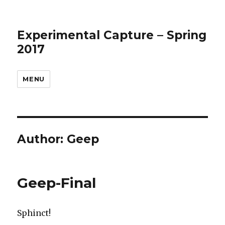
Experimental Capture – Spring
2017
MENU
Author:
Geep
Geep-Final
Sphinct!