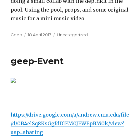
doing a small collab with the depthkit in the
pool. Using the pool, props, and some original
music for a mini music video.
Author
Posted
Categories
Geep
18 April 2017
Uncategorized
on
geep-Event
https://drive.google.com/a/andrew.cmu.edu/file
/d/0B4elSq8KsGgfdDlFM0JEWEpBM0k/view?
usp=sharing