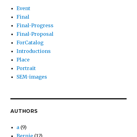
Event
Final
Final-Progress
Final-Proposal
ForCatalog
Introductions
Place
Portrait
SEM-images
AUTHORS
a
(9)
Bernie
(12)