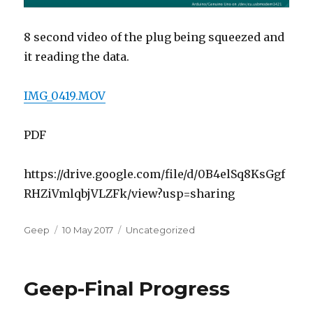
8 second video of the plug being squeezed and
it reading the data.
IMG_0419.MOV
PDF
https://drive.google.com/file/d/0B4elSq8KsGgf
RHZiVmlqbjVLZFk/view?usp=sharing
Author
Posted
Categories
Geep
10 May 2017
Uncategorized
on
Geep-Final Progress