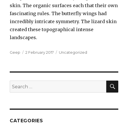
skin. The organic surfaces each that their own
fascinating rules. The butterfly wings had
incredibly intricate symmetry. The lizard skin
created these topographical intense
landscapes.
Author
Posted
Categories
Geep
2 February 2017
Uncategorized
on
SEA
Search
for:
CATEGORIES