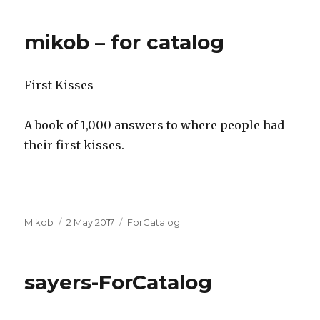
mikob – for catalog
First Kisses
A book of 1,000 answers to where people had
their first kisses.
Author
Posted
Categories
Mikob
2 May 2017
ForCatalog
on
sayers-ForCatalog