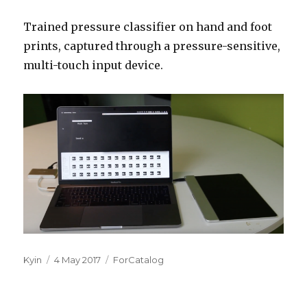
Trained pressure classifier on hand and foot
prints, captured through a pressure-sensitive,
multi-touch input device.
Author
Posted
Categories
Kyin
4 May 2017
ForCatalog
on