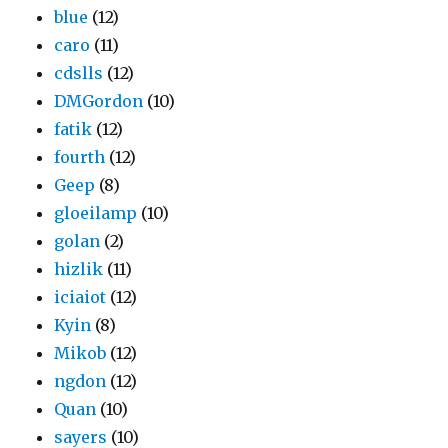
blue
(12)
caro
(11)
cdslls
(12)
DMGordon
(10)
fatik
(12)
fourth
(12)
Geep
(8)
gloeilamp
(10)
golan
(2)
hizlik
(11)
iciaiot
(12)
Kyin
(8)
Mikob
(12)
ngdon
(12)
Quan
(10)
sayers
(10)