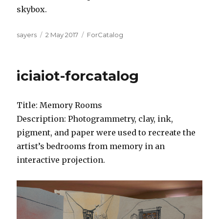
skybox.
Author
Posted
Categories
sayers
2 May 2017
ForCatalog
on
iciaiot-forcatalog
Title: Memory Rooms
Description: Photogrammetry, clay, ink,
pigment, and paper were used to recreate the
artist’s bedrooms from memory in an
interactive projection.