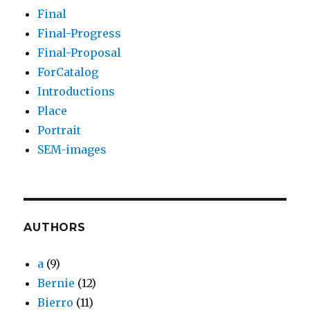
Final
Final-Progress
Final-Proposal
ForCatalog
Introductions
Place
Portrait
SEM-images
AUTHORS
a
(9)
Bernie
(12)
Bierro
(11)