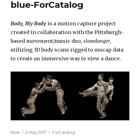
blue-ForCatalog
Body, My Body
is a motion capture project
created in collaboration with the Pittsburgh-
based movement/music duo,
slowdanger
,
utilizing 3D body scans rigged to mocap data
to create an immersive way to view a dance.
Author
Posted
Categories
blue
2 May 2017
ForCatalog
on