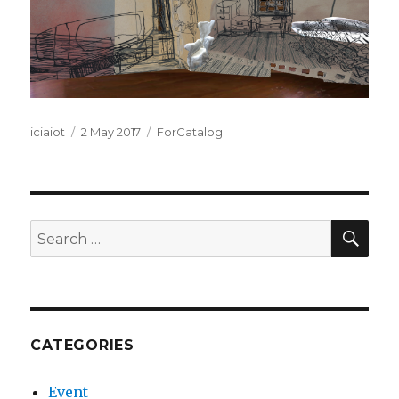
Author
Posted
Categories
iciaiot
2 May 2017
ForCatalog
on
SEA
Search
for:
CATEGORIES
Event