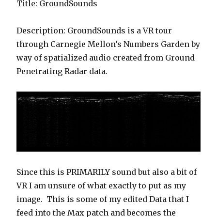
Title: GroundSounds
Description: GroundSounds is a VR tour
through Carnegie Mellon’s Numbers Garden by
way of spatialized audio created from Ground
Penetrating Radar data.
Since this is PRIMARILY sound but also a bit of
VR I am unsure of what exactly to put as my
image. This is some of my edited Data that I
feed into the Max patch and becomes the