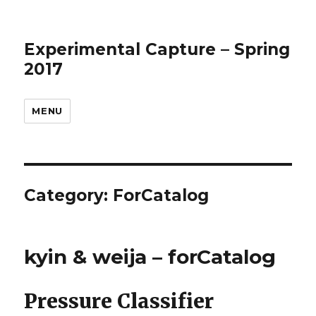
Experimental Capture – Spring
2017
MENU
Category:
ForCatalog
kyin & weija – forCatalog
Pressure Classifier