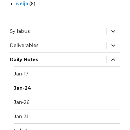
weija
(8)
expand
Syllabus
child
menu
expand
Deliverables
child
menu
expand
Daily Notes
child
menu
Jan-17
Jan-24
Jan-26
Jan-31