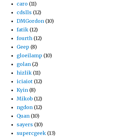
caro
(11)
cdslls
(12)
DMGordon
(10)
fatik
(12)
fourth
(12)
Geep
(8)
gloeilamp
(10)
golan
(2)
hizlik
(11)
iciaiot
(12)
Kyin
(8)
Mikob
(12)
ngdon
(12)
Quan
(10)
sayers
(10)
supercgeek
(13)