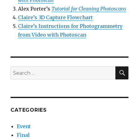
with Photoscan
Alex Porter’s
Tutorial for Cleaning Photoscans
Claire’s 3D Capture Flowchart
Claire’s Instructions for Photogrammetry
from Video with Photoscan
SEA
Search
for:
CATEGORIES
Event
Final