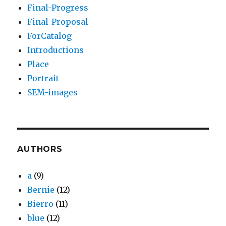
Final-Progress
Final-Proposal
ForCatalog
Introductions
Place
Portrait
SEM-images
AUTHORS
a
(9)
Bernie
(12)
Bierro
(11)
blue
(12)