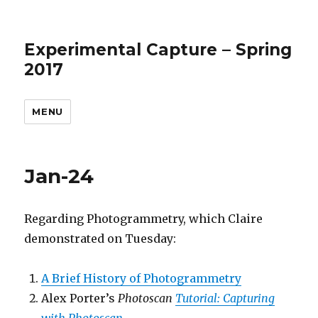
Experimental Capture – Spring
2017
MENU
Jan-24
Regarding Photogrammetry, which Claire
demonstrated on Tuesday:
A Brief History of Photogrammetry
Alex Porter’s
Photoscan
Tutorial: Capturing