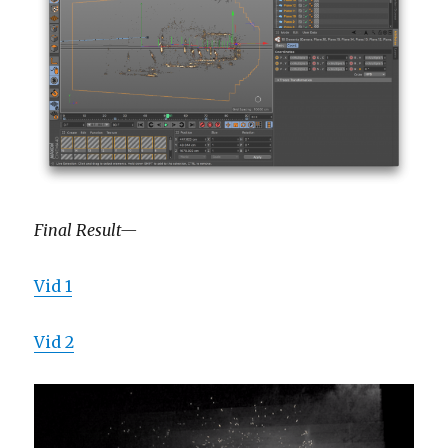
Final Result—
Vid 1
Vid 2