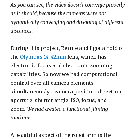
As you can see, the video doesn’t converge properly
as it should, because the cameras were not
dynamically converging and diverging at different
distances.
During this project, Bernie and I got a hold of
the
Olympus 14-42mm
lens, which has
electronic focus and electronic zooming
capabilities. So now we had computational
control over all camera elements
simultaneously—camera position, direction,
aperture, shutter angle, ISO, focus, and
zoom.
We had created a functional filming
machine.
A beautiful aspect of the robot arm is the