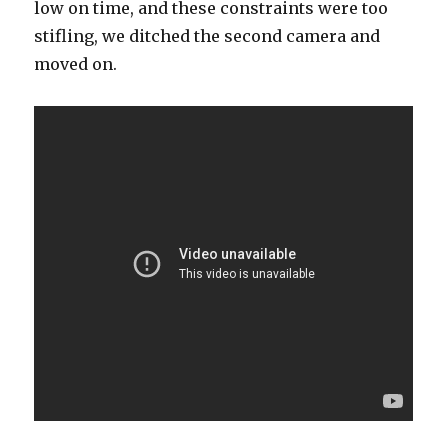
low on time, and these constraints were too
stifling, we ditched the second camera and
moved on.