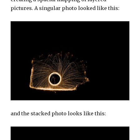
pictures. A singular photo looked like this:
and the stacked photo looks like this: