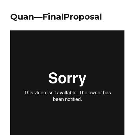
Quan—FinalProposal