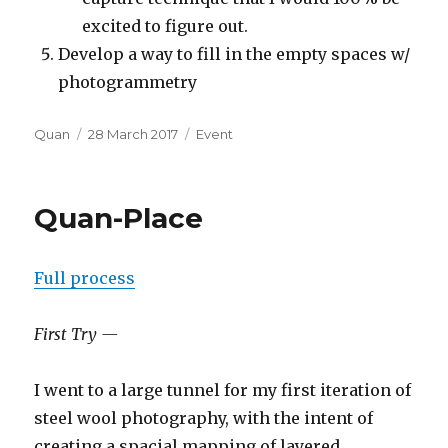
excited to figure out.
Develop a way to fill in the empty spaces w/
photogrammetry
Author
Posted
Categories
Quan
28 March 2017
Event
on
Quan-Place
Full process
First Try —
I went to a large tunnel for my first iteration of
steel wool photography, with the intent of
creating a spacial mapping of layered