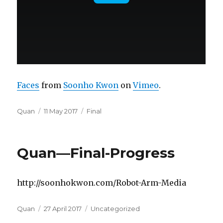
Faces
from
Soonho Kwon
on
Vimeo
.
Author
Posted
Categories
Quan
11 May 2017
Final
on
Quan—Final-Progress
http://soonhokwon.com/Robot-Arm-Media
Author
Posted
Categories
Quan
27 April 2017
Uncategorized
on