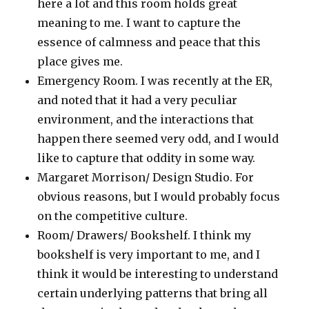
here a lot and this room holds great
meaning to me. I want to capture the
essence of calmness and peace that this
place gives me.
Emergency Room. I was recently at the ER,
and noted that it had a very peculiar
environment, and the interactions that
happen there seemed very odd, and I would
like to capture that oddity in some way.
Margaret Morrison/ Design Studio. For
obvious reasons, but I would probably focus
on the competitive culture.
Room/ Drawers/ Bookshelf. I think my
bookshelf is very important to me, and I
think it would be interesting to understand
certain underlying patterns that bring all