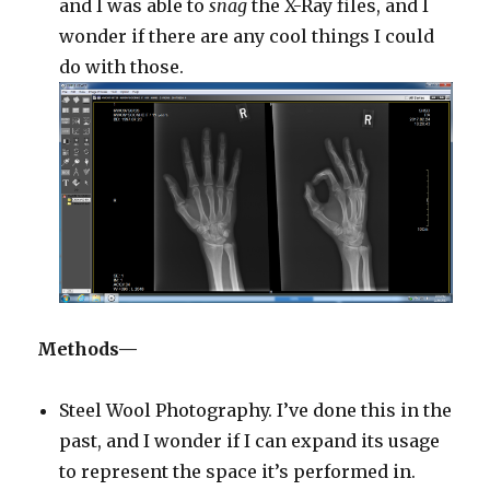
and I was able to
snag
the X-Ray files, and I
wonder if there are any cool things I could
do with those.
Methods—
Steel Wool Photography. I’ve done this in the
past, and I wonder if I can expand its usage
to represent the space it’s performed in.