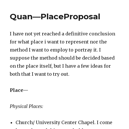
Place
Quan—PlaceProposal
I have not yet reached a definitive conclusion
for what place i want to represent nor the
method I want to employ to portray it. I
suppose the method should be decided based
on the place itself, but I have a few ideas for
both that I want to try out.
Place—
Physical Places:
Church/ University Center Chapel. I come