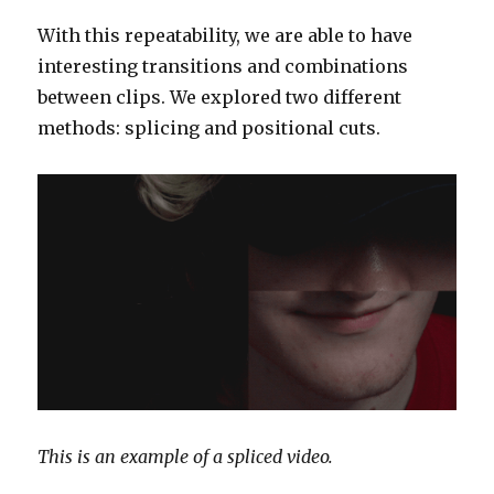
With this repeatability, we are able to have
interesting transitions and combinations
between clips. We explored two different
methods: splicing and positional cuts.
This is an example of a spliced video.