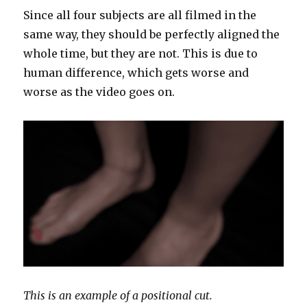
Since all four subjects are all filmed in the
same way, they should be perfectly aligned the
whole time, but they are not. This is due to
human difference, which gets worse and
worse as the video goes on.
This is an example of a positional cut.