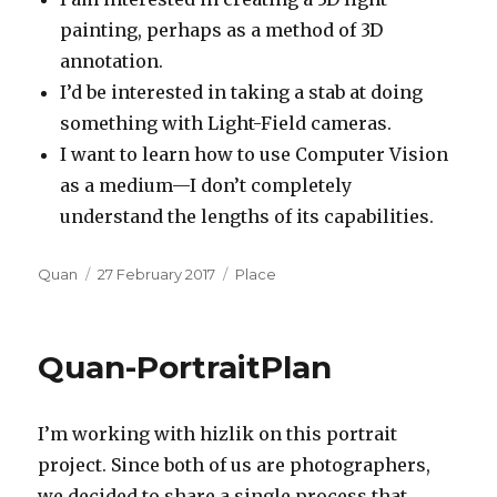
painting, perhaps as a method of 3D
annotation.
I’d be interested in taking a stab at doing
something with Light-Field cameras.
I want to learn how to use Computer Vision
as a medium—I don’t completely
understand the lengths of its capabilities.
Author
Posted
Categories
Quan
27 February 2017
Place
on
Quan-PortraitPlan
I’m working with hizlik on this portrait
project. Since both of us are photographers,
we decided to share a single process that