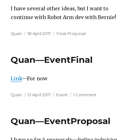
I have several other ideas, but I want to
continue with Robot Arm dev with Bernie!
Author
Posted
Categories
Quan
18 April 2017
Final-Proposal
on
Quan—EventFinal
Link
—For now
Author
Posted
Categories
on
Quan
13 April 2017
Event
1 Comment
on
Quan
—
EventFinal
Quan—EventProposal
I have so far 5 proposals—
feeling indecisive.