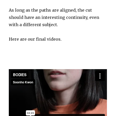
As long as the paths are aligned, the cut
should have an interesting continuity, even
with a different subject.
Here are our final videos.