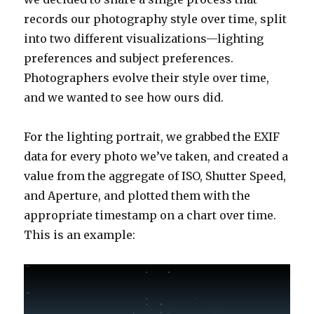
records our photography style over time, split
into two different visualizations—lighting
preferences and subject preferences.
Photographers evolve their style over time,
and we wanted to see how ours did.
For the lighting portrait, we grabbed the EXIF
data for every photo we’ve taken, and created a
value from the aggregate of ISO, Shutter Speed,
and Aperture, and plotted them with the
appropriate timestamp on a chart over time.
This is an example: