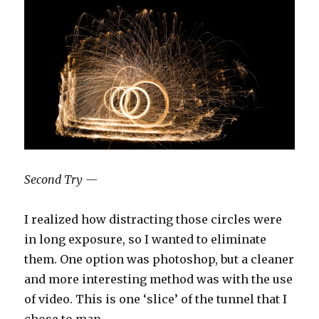
Second Try —
I realized how distracting those circles were
in long exposure, so I wanted to eliminate
them. One option was photoshop, but a cleaner
and more interesting method was with the use
of video. This is one ‘slice’ of the tunnel that I
chose to map.