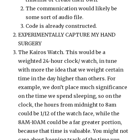
The communication would likely be
some sort of audio file.
Code is already constructed.
EXPERIMENTALLY CAPTURE MY HAND
SURGERY
The Kairos Watch. This would be a
weighted 24-hour clock/ watch, in tune
with more the idea that we weight certain
time in the day higher than others. For
example, we don’t place much significance
on the time we spend sleeping, so on the
clock, the hours from midnight to 8am
could be 1/12 of the watch face, while the
8AM-10AM could be a far greater portion,
because that time is valuable. You might not
care about keeping track of the time you