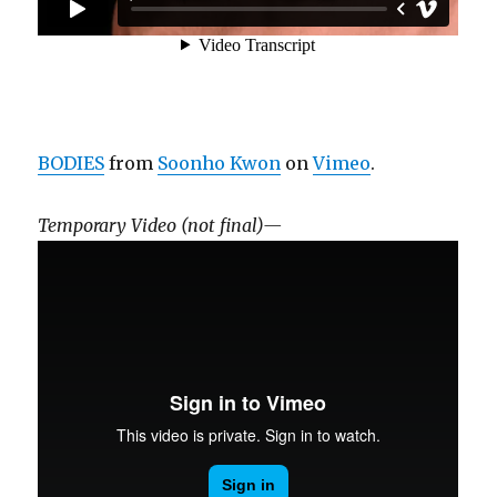
BODIES
from
Soonho Kwon
on
Vimeo
.
Temporary Video (not final)—