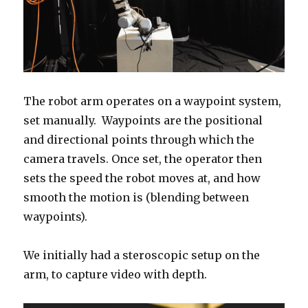
The robot arm operates on a waypoint system,
set manually. Waypoints are the positional
and directional points through which the
camera travels. Once set, the operator then
sets the speed the robot moves at, and how
smooth the motion is (blending between
waypoints).
We initially had a steroscopic setup on the
arm, to capture video with depth.