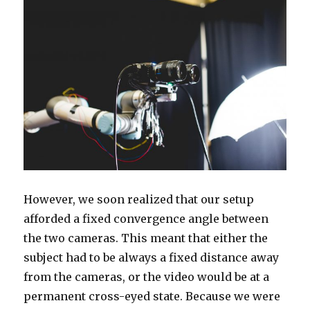
However, we soon realized that our setup
afforded a fixed convergence angle between
the two cameras. This meant that either the
subject had to be always a fixed distance away
from the cameras, or the video would be at a
permanent cross-eyed state. Because we were