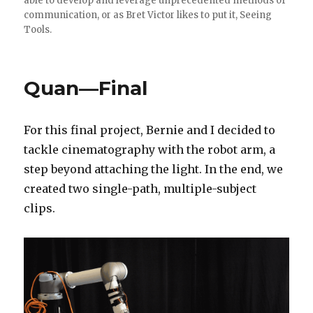
able to develop and leverage unprecedented methods of
communication, or as Bret Victor likes to put it, Seeing
Tools.
Quan—Final
For this final project, Bernie and I decided to
tackle cinematography with the robot arm, a
step beyond attaching the light. In the end, we
created two single-path, multiple-subject
clips.