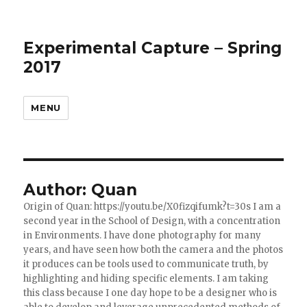
Experimental Capture – Spring
2017
MENU
Author:
Quan
Origin of Quan: https://youtu.be/X0fizqifumk?t=30s I am a
second year in the School of Design, with a concentration
in Environments. I have done photography for many
years, and have seen how both the camera and the photos
it produces can be tools used to communicate truth, by
highlighting and hiding specific elements. I am taking
this class because I one day hope to be a designer who is