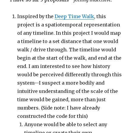
Inspired by the
Deep Time Walk
, this
project is a spatiotemporal representation
of any timeline. In this project I would map
a timeline to a set distance that one would
walk / drive through. The timeline would
begin at the start of the walk, and end at the
end. I am interested to see how history
would be perceived differently through this
system—I suspect a more bodily and
intuitive understanding of the scale of the
time would be gained, more than just
numbers. (Side note: I have already
constructed the code for this)
Anyone would be able to select any
timeline or create their own.