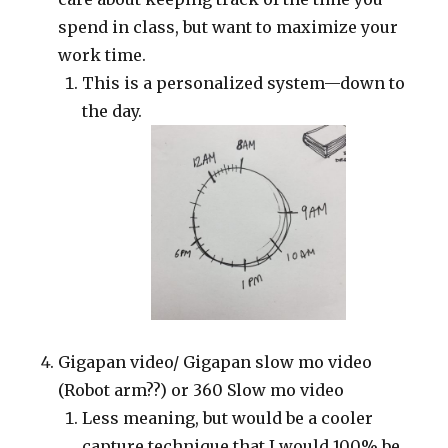
spend in class, but want to maximize your
work time.
This is a personalized system—down to
the day.
Gigapan video/ Gigapan slow mo video
(Robot arm??) or 360 Slow mo video
Less meaning, but would be a cooler
capture technique that I would 100% be