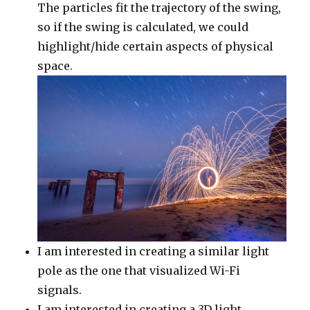
The particles fit the trajectory of the swing,
so if the swing is calculated, we could
highlight/hide certain aspects of physical
space.
I am interested in creating a similar light
pole as the one that visualized Wi-Fi
signals.
I am interested in creating a 3D light