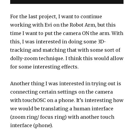
For the last project, I want to continue
working with Evi on the Robot Arm, but this
time I want to put the camera ON the arm. With
this, I was interested in doing some 3D-
tracking and matching that with some sort of
dolly-zoom technique. I think this would allow
for some interesting effects.
Another thing I was interested in trying out is
connecting certain settings on the camera
with touchOSC on a phone. It’s interesting how
we would be translating a human interface
(zoom ring/ focus ring) with another touch
interface (phone).