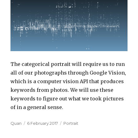
The categorical portrait will require us to run
all of our photographs through Google Vision,
which is a computer vision API that produces
keywords from photos. We will use these
keywords to figure out what we took pictures
of in a general sense.
Author
Posted
Categories
Quan
6 February 2017
Portrait
on