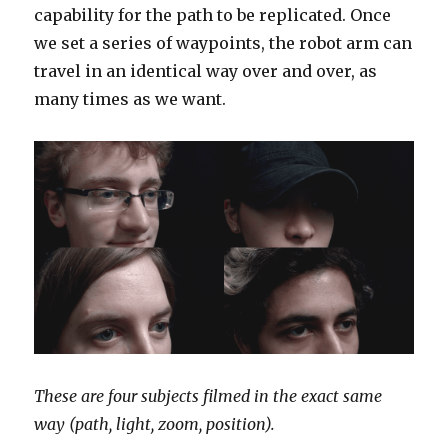
capability for the path to be replicated. Once
we set a series of waypoints, the robot arm can
travel in an identical way over and over, as
many times as we want.
These are four subjects filmed in the exact same
way (path, light, zoom, position).