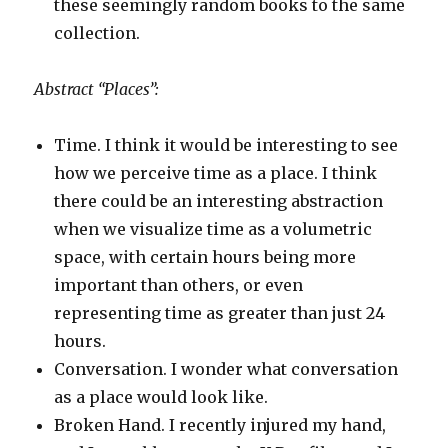
these seemingly random books to the same
collection.
Abstract “Places”:
Time. I think it would be interesting to see
how we perceive time as a place. I think
there could be an interesting abstraction
when we visualize time as a volumetric
space, with certain hours being more
important than others, or even
representing time as greater than just 24
hours.
Conversation. I wonder what conversation
as a place would look like.
Broken Hand. I recently injured my hand,