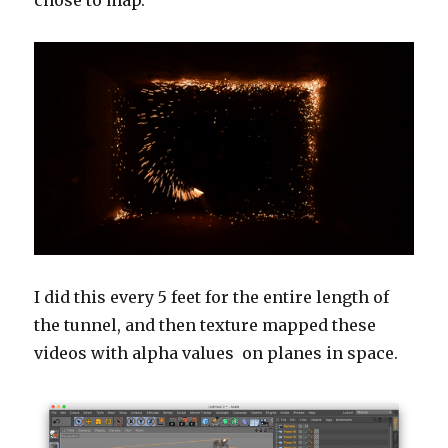
I did this every 5 feet for the entire length of
the tunnel, and then texture mapped these
videos with alpha values on planes in space.