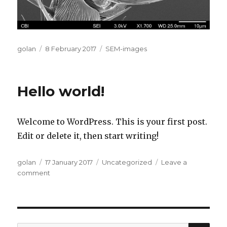
Author
Posted
Categories
golan
8 February 2017
SEM-images
on
Hello world!
Welcome to WordPress. This is your first post.
Edit or delete it, then start writing!
Author
Posted
Categories
golan
17 January 2017
Uncategorized
Leave a
on
on
comment
Hello
world!
SEA