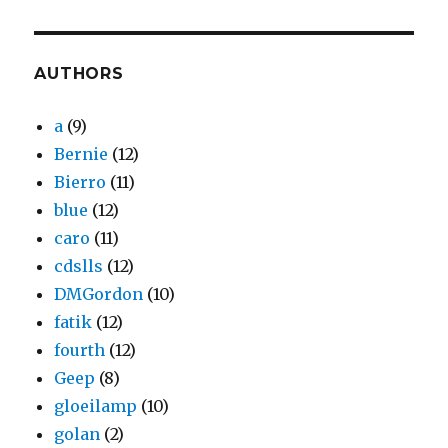
AUTHORS
a
(9)
Bernie
(12)
Bierro
(11)
blue
(12)
caro
(11)
cdslls
(12)
DMGordon
(10)
fatik
(12)
fourth
(12)
Geep
(8)
gloeilamp
(10)
golan
(2)