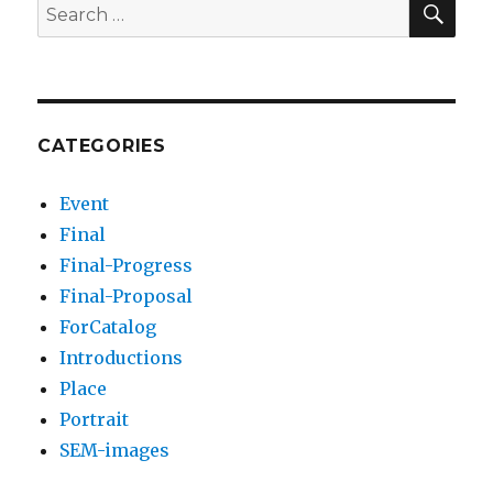
Search
for:
CATEGORIES
Event
Final
Final-Progress
Final-Proposal
ForCatalog
Introductions
Place
Portrait
SEM-images