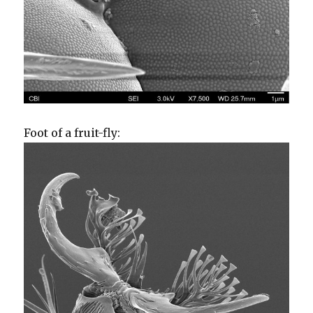
Foot of a fruit-fly: