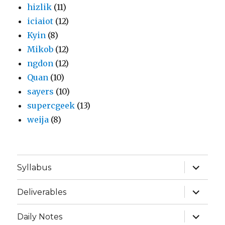
hizlik
(11)
iciaiot
(12)
Kyin
(8)
Mikob
(12)
ngdon
(12)
Quan
(10)
sayers
(10)
supercgeek
(13)
weija
(8)
expand
Syllabus
child
menu
expand
Deliverables
child
menu
expand
Daily Notes
child