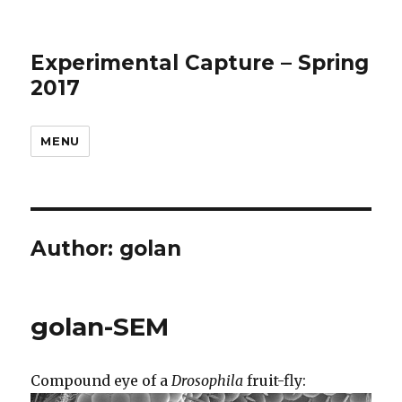
Experimental Capture – Spring
2017
MENU
Author:
golan
golan-SEM
Compound eye of a
Drosophila
fruit-fly: