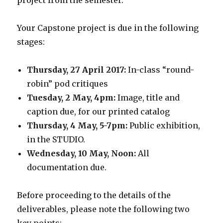
project from the semester.
Your Capstone project is due in the following
stages:
Thursday, 27 April 2017:
In-class “round-
robin” pod critiques
Tuesday, 2 May, 4pm:
Image, title and
caption due, for our printed catalog
Thursday, 4 May, 5-7pm:
Public exhibition,
in the STUDIO.
Wednesday, 10 May, Noon:
All
documentation due.
Before proceeding to the details of the
deliverables, please note the following two