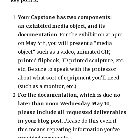
key points:
Your Capstone has two components:
an exhibited media object, and its
documentation.
For the exhibition at 5pm
on May 4th, you will present a “media
object” such as a video, animated GIF,
printed flipbook, 3D printed sculpture, etc.
etc. Be sure to speak with the professor
about what sort of equipment you’ll need
(such as a monitor, etc.)
For the documentation, which is due no
later than noon Wednesday May 10,
please include all requested deliverables
in your blog post.
Please do this even if
this means repeating information you’ve