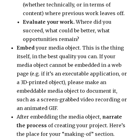
(whether technically, or in terms of
content) where previous work leaves off.
Evaluate your work.
Where did you
succeed, what could be better, what
opportunities remain?
Embed
your media object. This is the thing
itself, in the best quality you can. If your
media object cannot be embedded in a web
page (e.g. if it’s an executable application, or
a 3D-printed object), please make an
embeddable media object to document it,
such as a screen-grabbed video recording or
an animated GIF.
After embedding the media object,
narrate
the process
of creating your project. Here’s
the place for your “making-of” section.