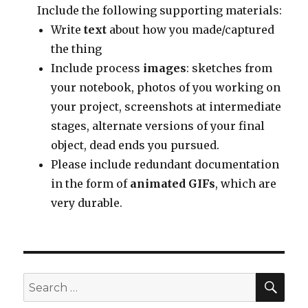
Include the following supporting materials:
Write
text
about how you made/captured
the thing
Include process
images
: sketches from
your notebook, photos of you working on
your project, screenshots at intermediate
stages, alternate versions of your final
object, dead ends you pursued.
Please include redundant documentation
in the form of
animated GIFs
, which are
very durable.
SEA
Search
for: