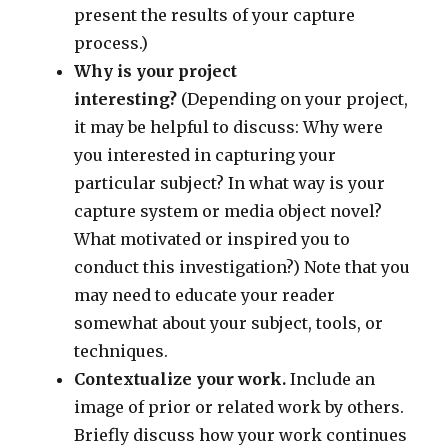
present the results of your capture
process.)
Why is your project
interesting?
(Depending on your project,
it may be helpful to discuss: Why were
you interested in capturing your
particular subject? In what way is your
capture system or media object novel?
What motivated or inspired you to
conduct this investigation?) Note that you
may need to educate your reader
somewhat about your subject, tools, or
techniques.
Contextualize your work.
Include an
image of prior or related work by others.
Briefly discuss how your work continues