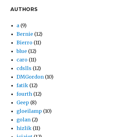
AUTHORS
a
(9)
Bernie
(12)
Bierro
(11)
blue
(12)
caro
(11)
cdslls
(12)
DMGordon
(10)
fatik
(12)
fourth
(12)
Geep
(8)
gloeilamp
(10)
golan
(2)
hizlik
(11)
iciaiot
(12)