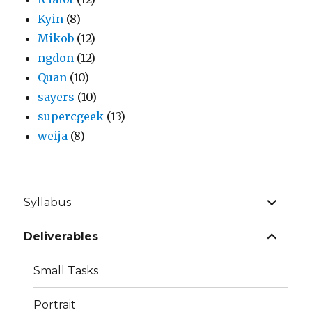
Kyin
(8)
Mikob
(12)
ngdon
(12)
Quan
(10)
sayers
(10)
supercgeek
(13)
weija
(8)
expand
Syllabus
child
menu
expand
Deliverables
child
menu
Small Tasks
Portrait