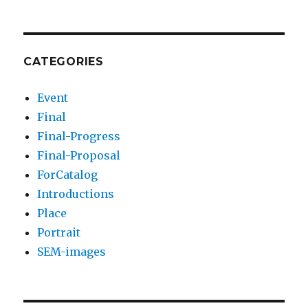
CATEGORIES
Event
Final
Final-Progress
Final-Proposal
ForCatalog
Introductions
Place
Portrait
SEM-images