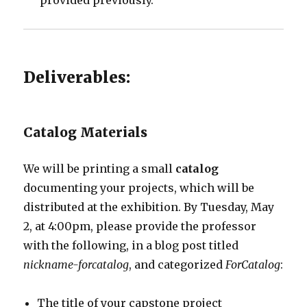
provided previously.
Deliverables:
Catalog Materials
We will be printing a small
catalog
documenting your projects, which will be
distributed at the exhibition. By Tuesday, May
2, at 4:00pm, please provide the professor
with the following, in a blog post titled
nickname-forcatalog
, and categorized
ForCatalog
:
The title of your capstone project