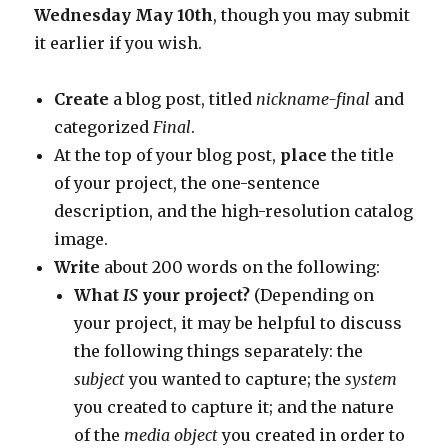
Wednesday May 10th
, though you may submit
it earlier if you wish.
Create
a blog post, titled
nickname-final
and
categorized
Final
.
At the top of your blog post,
place
the title
of your project, the one-sentence
description, and the high-resolution catalog
image.
Write
about 200 words on the following:
What
IS
your project?
(Depending on
your project, it may be helpful to discuss
the following things separately: the
subject
you wanted to capture; the
system
you created to capture it; and the nature
of the
media object
you created in order to