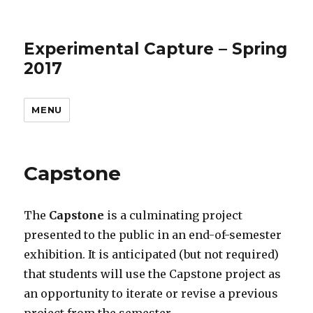
Experimental Capture – Spring
2017
MENU
Capstone
The
Capstone
is a culminating project
presented to the public in an end-of-semester
exhibition. It is anticipated (but not required)
that students will use the Capstone project as
an opportunity to iterate or revise a previous