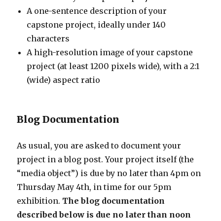
A one-sentence description of your
capstone project, ideally under 140
characters
A high-resolution image of your capstone
project (at least 1200 pixels wide), with a 2:1
(wide) aspect ratio
Blog Documentation
As usual, you are asked to document your
project in a blog post. Your project itself (the
“media object”) is due by no later than 4pm on
Thursday May 4th, in time for our 5pm
exhibition.
The blog documentation
described below is due no later than noon