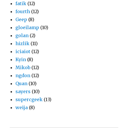
fatik
(12)
fourth
(12)
Geep
(8)
gloeilamp
(10)
golan
(2)
hizlik
(11)
iciaiot
(12)
Kyin
(8)
Mikob
(12)
ngdon
(12)
Quan
(10)
sayers
(10)
supercgeek
(13)
weija
(8)