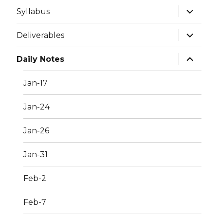
expand
Syllabus
child
menu
expand
Deliverables
child
menu
expand
Daily Notes
child
menu
Jan-17
Jan-24
Jan-26
Jan-31
Feb-2
Feb-7