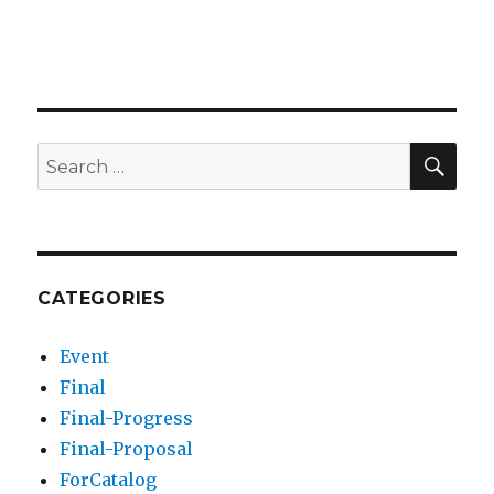
SEA
Search
for:
CATEGORIES
Event
Final
Final-Progress
Final-Proposal
ForCatalog