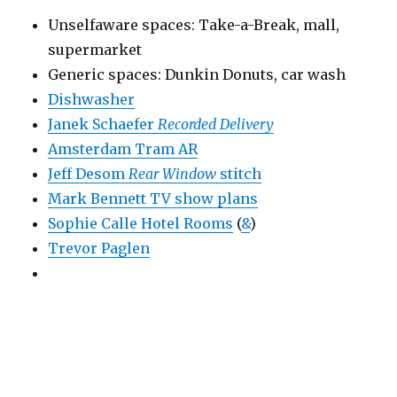
Unselfaware spaces: Take-a-Break, mall,
supermarket
Generic spaces: Dunkin Donuts, car wash
Dishwasher
Janek Schaefer
Recorded Delivery
Amsterdam Tram AR
Jeff Desom
Rear Window
stitch
Mark Bennett TV show plans
Sophie Calle Hotel Rooms
(
&
)
Trevor Paglen