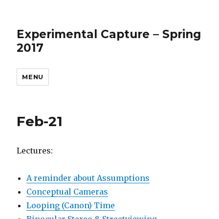
Experimental Capture – Spring
2017
MENU
Feb-21
Lectures:
A reminder about Assumptions
Conceptual Cameras
Looping (Canon) Time