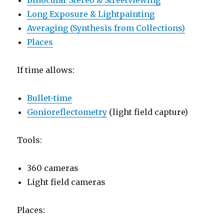
Binocular Stereo & Streetviewing
Long Exposure & Lightpainting
Averaging (Synthesis from Collections)
Places
If time allows:
Bullet-time
Gonioreflectometry
(light field capture)
Tools:
360 cameras
Light field cameras
Places: