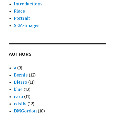
Introductions
Place
Portrait
SEM-images
AUTHORS
a
(9)
Bernie
(12)
Bierro
(11)
blue
(12)
caro
(11)
cdslls
(12)
DMGordon
(10)