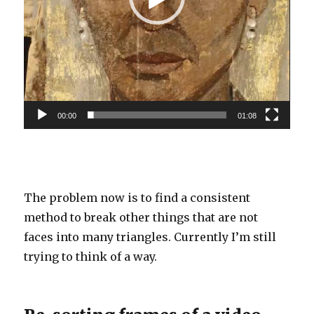
00:00
01:08
The problem now is to find a consistent
method to break other things that are not
faces into many triangles. Currently I’m still
trying to think of a way.