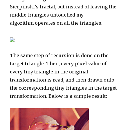
Sierpinski’s fractal, but instead of leaving the
middle triangles untouched my
algorithm operates on all the triangles.
The same step of recursion is done on the
target triangle. Then, every pixel value of
every tiny triangle in the original
transformation is read, and then drawn onto
the corresponding tiny triangles in the target
transformation. Below is a sample result: