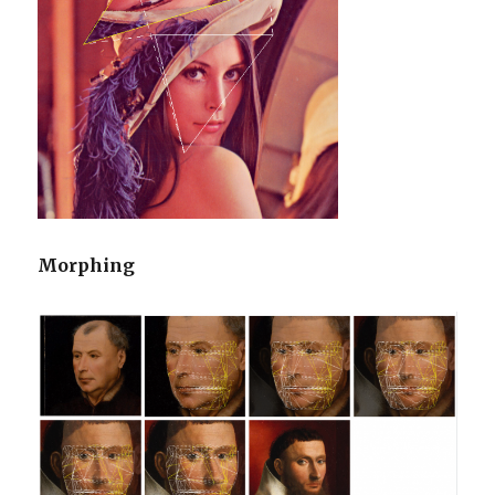
Morphing