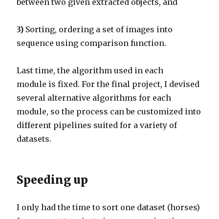
between two given extracted objects, and
3)
Sorting, ordering a set of images into
sequence using comparison function.
Last time, the algorithm used in each
module is fixed. For the final project, I devised
several alternative algorithms for each
module, so the process can be customized into
different pipelines suited for a variety of
datasets.
Speeding up
I only had the time to sort one dataset (horses)