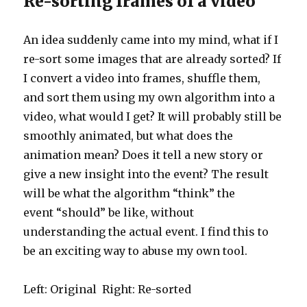
Re-sorting frames of a video
An idea suddenly came into my mind, what if I
re-sort some images that are already sorted? If
I convert a video into frames, shuffle them,
and sort them using my own algorithm into a
video, what would I get? It will probably still be
smoothly animated, but what does the
animation mean? Does it tell a new story or
give a new insight into the event? The result
will be what the algorithm “think” the
event “should” be like, without
understanding the actual event. I find this to
be an exciting way to abuse my own tool.
Left: Original Right: Re-sorted