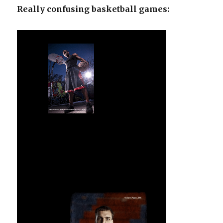
Really confusing basketball games: