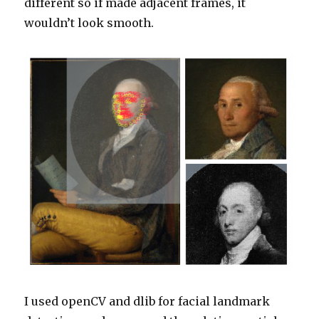
different so if made adjacent frames, it
wouldn’t look smooth.
I used openCV and dlib for facial landmark