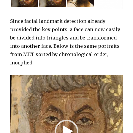
Since facial landmark detection already
provided the key points, a face can now easily
be divided into triangles and be transformed
into another face. Below is the same portraits
from MET sorted by chronological order,
morphed.
Video
Player