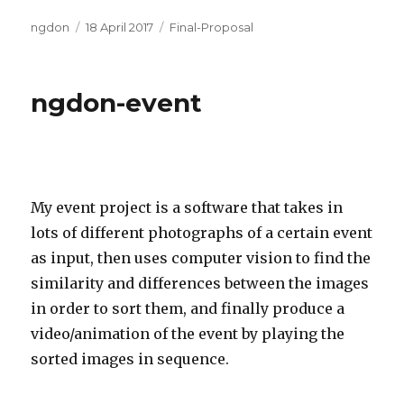
Author
Posted
Categories
ngdon
18 April 2017
Final-Proposal
on
ngdon-event
My event project is a software that takes in
lots of different photographs of a certain event
as input, then uses computer vision to find the
similarity and differences between the images
in order to sort them, and finally produce a
video/animation of the event by playing the
sorted images in sequence.