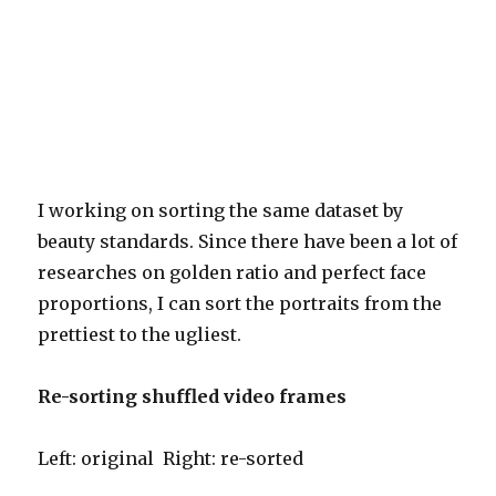
I working on sorting the same dataset by
beauty standards. Since there have been a lot of
researches on golden ratio and perfect face
proportions, I can sort the portraits from the
prettiest to the ugliest.
Re-sorting shuffled video frames
Left: original Right: re-sorted