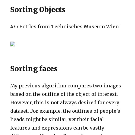
Sorting Objects
475 Bottles from Technisches Museum Wien
Sorting faces
My previous algorithm compares two images
based on the outline of the object of interest.
However, this is not always desired for every
dataset. For example, the outlines of people’s
heads might be similar, yet their facial
features and expressions can be vastly