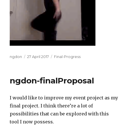
Author
Posted
Categories
ngdon
27 April 2017
Final-Progress
on
ngdon-finalProposal
I would like to improve my event project as my
final project. I think there’re a lot of
possibilities that can be explored with this
tool I now possess.