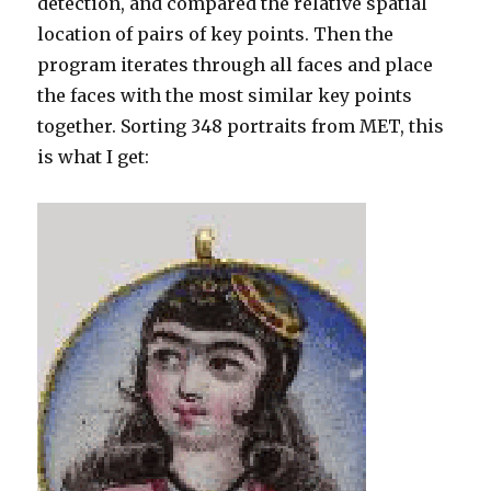
detection, and compared the relative spatial
location of pairs of key points. Then the
program iterates through all faces and place
the faces with the most similar key points
together. Sorting 348 portraits from MET, this
is what I get: