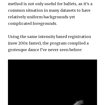
method is not only useful for ballets, as it’s a
common situation in many datasets to have
relatively uniform backgrounds yet
complicated foregrounds.
Using the same intensity based registration
(now 200x faster), the program complied a
grotesque dance I’ve never seen before: