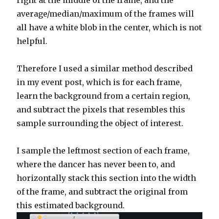
right at the middle of the frame, and the
average/median/maximum of the frames will
all have a white blob in the center, which is not
helpful.
Therefore I used a similar method described
in my event post, which is for each frame,
learn the background from a certain region,
and subtract the pixels that resembles this
sample surrounding the object of interest.
I sample the leftmost section of each frame,
where the dancer has never been to, and
horizontally stack this section into the width
of the frame, and subtract the original from
this estimated background.