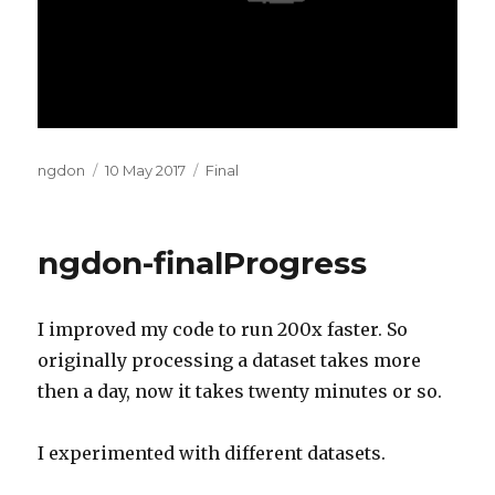
Author
Posted
Categories
ngdon
10 May 2017
Final
on
ngdon-finalProgress
I improved my code to run 200x faster. So
originally processing a dataset takes more
then a day, now it takes twenty minutes or so.
I experimented with different datasets.