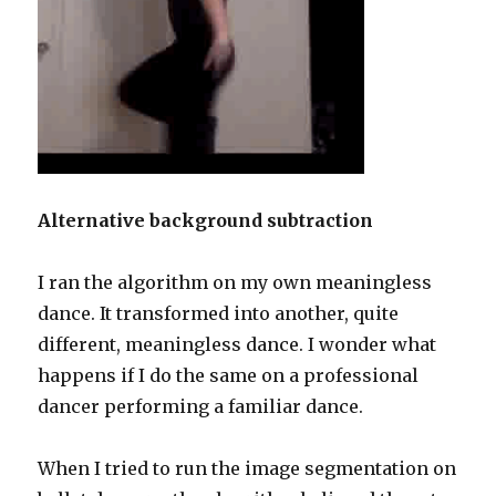
Alternative background subtraction
I ran the algorithm on my own meaningless
dance. It transformed into another, quite
different, meaningless dance. I wonder what
happens if I do the same on a professional
dancer performing a familiar dance.
When I tried to run the image segmentation on