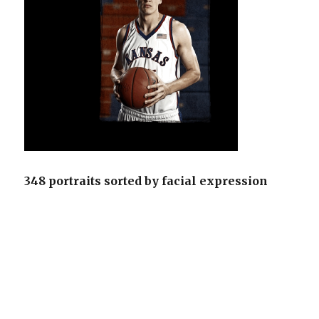
348 portraits sorted by facial expression