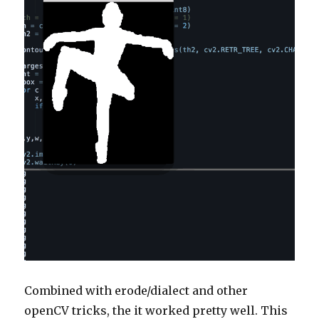
Combined with erode/dialect and other
openCV tricks, the it worked pretty well. This