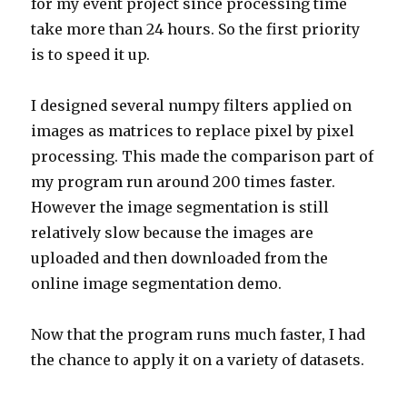
for my event project since processing time
take more than 24 hours. So the first priority
is to speed it up.
I designed several numpy filters applied on
images as matrices to replace pixel by pixel
processing. This made the comparison part of
my program run around 200 times faster.
However the image segmentation is still
relatively slow because the images are
uploaded and then downloaded from the
online image segmentation demo.
Now that the program runs much faster, I had
the chance to apply it on a variety of datasets.