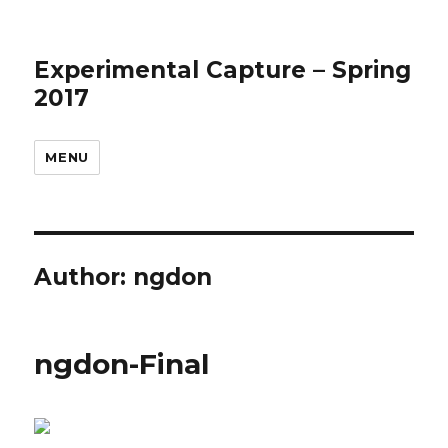
Experimental Capture – Spring
2017
MENU
Author:
ngdon
ngdon-Final