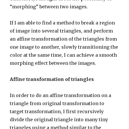
“morphing” between two images.
If I am able to find a method to break a region
of image into several triangles, and perform
an affine transformation of the triangles from
one image to another, slowly transitioning the
color at the same time, I can achieve a smooth
morphing effect between the images.
Affine transformation of triangles
In order to do an affine transformation on a
triangle from original transformation to
target transformation, I first recursively
divide the original triangle into many tiny
triangles using a method similar to the