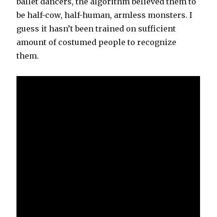
ballet dancers, the algorithm believed them to
be half-cow, half-human, armless monsters. I
guess it hasn’t been trained on sufficient
amount of costumed people to recognize
them.