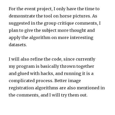
For the event project, I only have the time to
demonstrate the tool on horse pictures. As
suggested in the group critique comments, I
plan to give the subject more thought and
apply the algorithm on more interesting
datasets.
I will also refine the code, since currently
my program is basically thrown together
and glued with hacks, and running it is a
complicated process. Better image
registration algorithms are also mentioned in
the comments, and I will try them out.