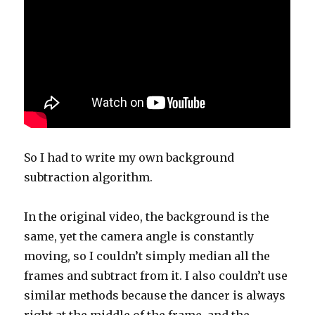
So I had to write my own background
subtraction algorithm.
In the original video, the background is the
same, yet the camera angle is constantly
moving, so I couldn’t simply median all the
frames and subtract from it. I also couldn’t use
similar methods because the dancer is always