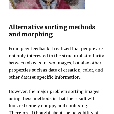
Alternative sorting methods
and morphing
From peer feedback, I realized that people are
not only interested in the structural similarity
between objects in two images, but also other
properties such as date of creation, color, and
other dataset-specific information.
However, the major problem sorting images
using these methods is that the result will
look extremely choppy and confusing.
Therefore, I thought about the possibility of