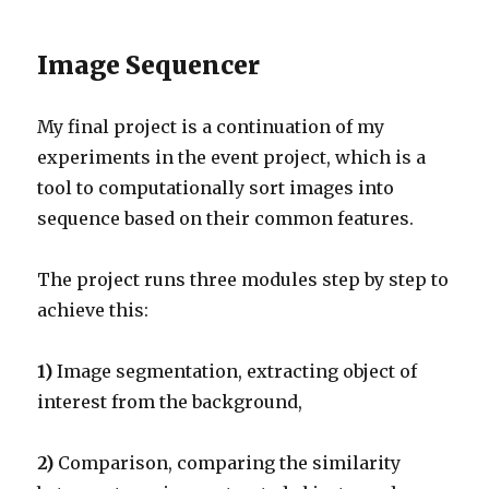
Image Sequencer
My final project is a continuation of my
experiments in the event project, which is a
tool to computationally sort images into
sequence based on their common features.
The project runs three modules step by step to
achieve this:
1)
Image segmentation, extracting object of
interest from the background,
2)
Comparison, comparing the similarity