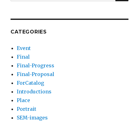
for:
CATEGORIES
Event
Final
Final-Progress
Final-Proposal
ForCatalog
Introductions
Place
Portrait
SEM-images