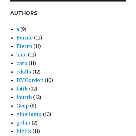
AUTHORS
a
(9)
Bernie
(12)
Bierro
(11)
blue
(12)
caro
(11)
cdslls
(12)
DMGordon
(10)
fatik
(12)
fourth
(12)
Geep
(8)
gloeilamp
(10)
golan
(2)
hizlik
(11)