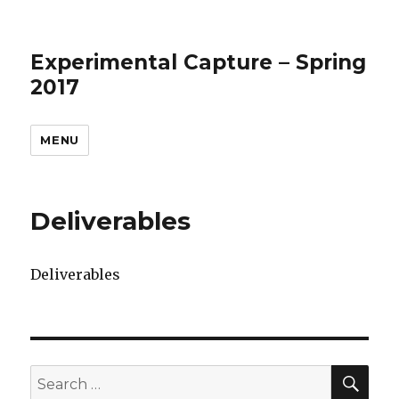
Experimental Capture – Spring
2017
MENU
Deliverables
Deliverables
SEA
Search