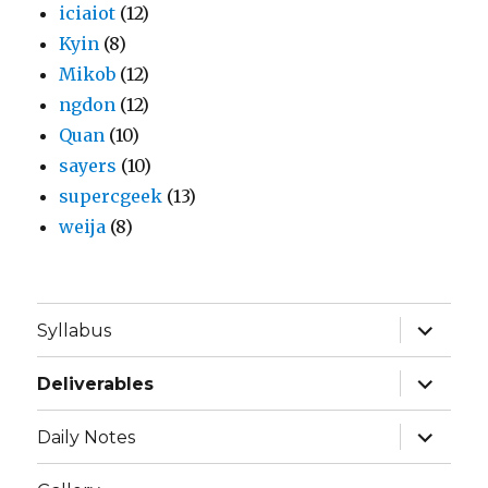
iciaiot
(12)
Kyin
(8)
Mikob
(12)
ngdon
(12)
Quan
(10)
sayers
(10)
supercgeek
(13)
weija
(8)
expand
Syllabus
child
menu
expand
Deliverables
child
menu
expand
Daily Notes
child
menu