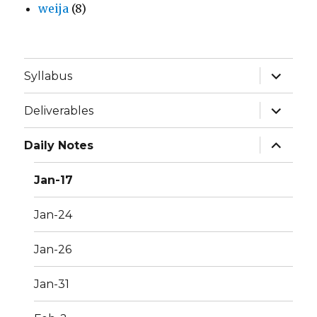
weija
(8)
expand
Syllabus
child
menu
expand
Deliverables
child
menu
expand
Daily Notes
child
menu
Jan-17
Jan-24
Jan-26
Jan-31