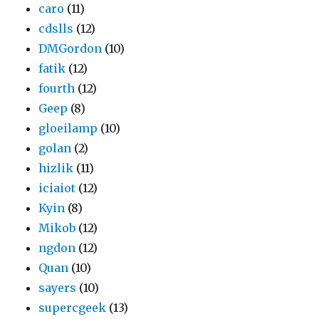
caro
(11)
cdslls
(12)
DMGordon
(10)
fatik
(12)
fourth
(12)
Geep
(8)
gloeilamp
(10)
golan
(2)
hizlik
(11)
iciaiot
(12)
Kyin
(8)
Mikob
(12)
ngdon
(12)
Quan
(10)
sayers
(10)
supercgeek
(13)