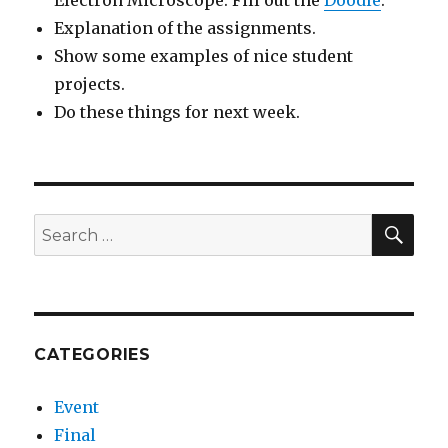
Electron Microscope. Fill out the
Doodle
.
Explanation of the assignments.
Show some examples of nice student
projects.
Do these things for next week.
SEA
Search
for:
CATEGORIES
Event
Final