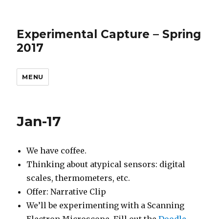
Experimental Capture – Spring
2017
MENU
Jan-17
We have coffee.
Thinking about atypical sensors: digital
scales, thermometers, etc.
Offer: Narrative Clip
We’ll be experimenting with a Scanning