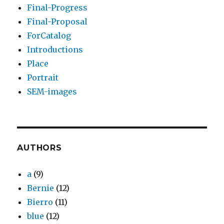
Final-Progress
Final-Proposal
ForCatalog
Introductions
Place
Portrait
SEM-images
AUTHORS
a
(9)
Bernie
(12)
Bierro
(11)
blue
(12)