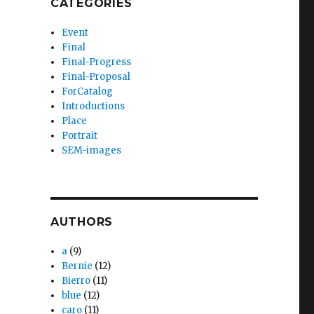
CATEGORIES
Event
Final
Final-Progress
Final-Proposal
ForCatalog
Introductions
Place
Portrait
SEM-images
AUTHORS
a
(9)
Bernie
(12)
Bierro
(11)
blue
(12)
caro
(11)