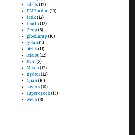
cdslls
(12)
DMGordon
(10)
fatik
(12)
fourth
(12)
Geep
(8)
gloeilamp
(10)
golan
(2)
hizlik
(11)
iciaiot
(12)
Kyin
(8)
Mikob
(12)
ngdon
(12)
Quan
(10)
sayers
(10)
supercgeek
(13)
weija
(8)