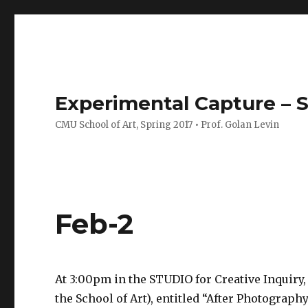
Experimental Capture – S
CMU School of Art, Spring 2017 • Prof. Golan Levin
Feb-2
At 3:00pm in the STUDIO for Creative Inquiry,
the School of Art), entitled “After Photograp