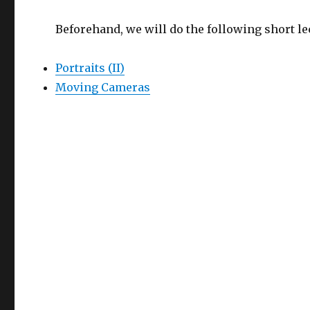
Beforehand, we will do the following short le
Portraits (II)
Moving Cameras