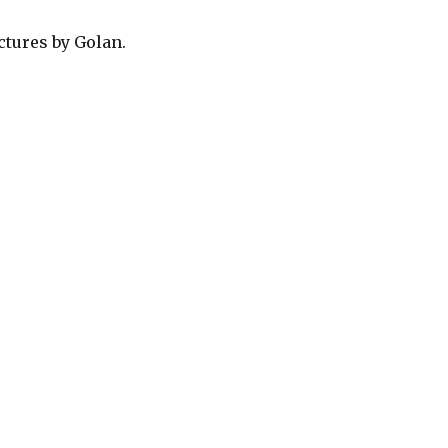
ctures by Golan.