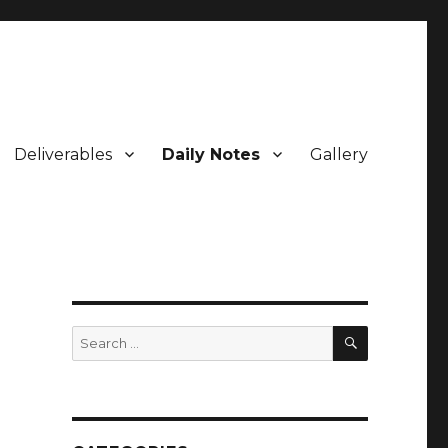
Deliverables
Daily Notes
Gallery
SEARCH
Search
for: