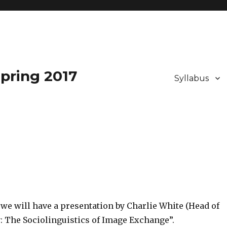
pring 2017
Syllabus
 we will have a presentation by Charlie White (Head of
hy: The Sociolinguistics of Image Exchange”.