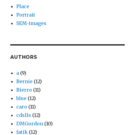
Place
Portrait
SEM-images
AUTHORS
a
(9)
Bernie
(12)
Bierro
(11)
blue
(12)
caro
(11)
cdslls
(12)
DMGordon
(10)
fatik
(12)