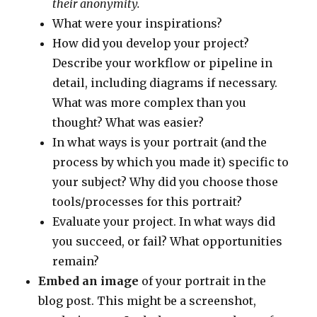
their anonymity.
What were your inspirations?
How did you develop your project?
Describe your workflow or pipeline in
detail, including diagrams if necessary.
What was more complex than you
thought? What was easier?
In what ways is your portrait (and the
process by which you made it) specific to
your subject? Why did you choose those
tools/processes for this portrait?
Evaluate your project. In what ways did
you succeed, or fail? What opportunities
remain?
Embed an image
of your portrait in the
blog post. This might be a screenshot,