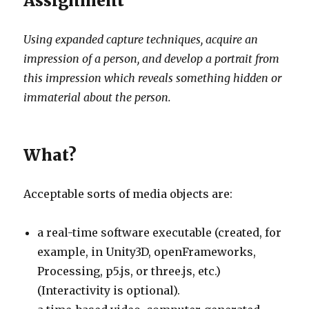
Assignment
Using expanded capture techniques, acquire an
impression of a person, and develop a portrait from
this impression which reveals something hidden or
immaterial about the person.
What?
Acceptable sorts of media objects are:
a real-time software executable (created, for
example, in Unity3D, openFrameworks,
Processing, p5.js, or three.js, etc.)
(Interactivity is optional).