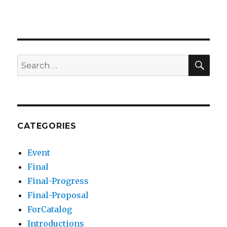
SEA
Search
for:
CATEGORIES
Event
Final
Final-Progress
Final-Proposal
ForCatalog
Introductions