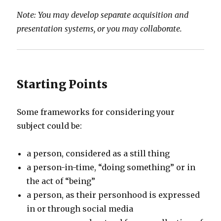
Note: You may develop separate acquisition and
presentation systems, or you may collaborate.
Starting Points
Some frameworks for considering your
subject could be:
a person, considered as a still thing
a person-in-time, “doing something” or in
the act of “being”
a person, as their personhood is expressed
in or through social media