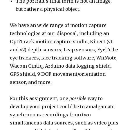
The portrait’s final form is not an image,
but rather a physical object.
We have an wide range of motion capture
technologies at our disposal, including an
OptiTrack motion capture studio, Kinect (v1
and v2) depth sensors, Leap sensors, EyeTribe
eye trackers, face tracking software, WiiMote,
Wacom Cintiq, Arduino data logging shield,
GPS shield, 9 DOF movement/orientation
sensor, and more.
For this assignment, one
possible
way to
develop your project could be to amalgamate
synchronous recordings from two
simultaneous data sources, such as video plus