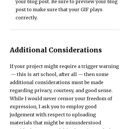
your blog post. Be sure to preview your blog
post to make sure that your GIF plays
correctly.
Additional Considerations
If your project might require a trigger warning
— this is art school, after all — then some
additional considerations must be made
regarding privacy, courtesy, and good sense.
While I would never censor your freedom of
expression, I ask you to employ good
judgement with respect to uploading
materials that might be misunderstood