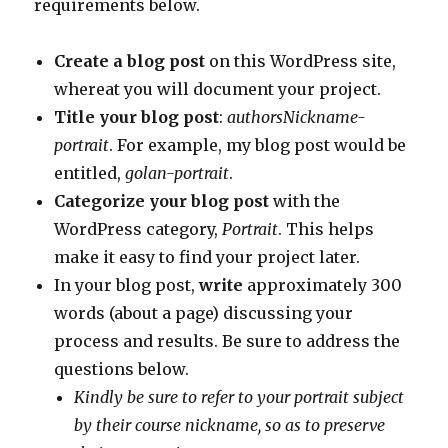
requirements below.
Create a blog post
on this WordPress site,
whereat you will document your project.
Title your blog post
:
authorsNickname-
portrait
. For example, my blog post would be
entitled,
golan-portrait
.
Categorize your blog post
with the
WordPress category,
Portrait
. This helps
make it easy to find your project later.
In your blog post,
write
approximately 300
words (about a page) discussing your
process and results. Be sure to address the
questions below.
Kindly be sure to refer to your portrait subject
by their course nickname, so as to preserve