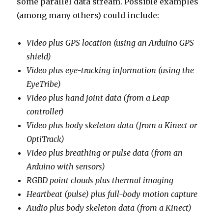
some parallel data stream. Possible examples
(among many others) could include:
Video plus GPS location (using an Arduino GPS
shield)
Video plus eye-tracking information (using the
EyeTribe)
Video plus hand joint data (from a Leap
controller)
Video plus body skeleton data (from a Kinect or
OptiTrack)
Video plus breathing or pulse data (from an
Arduino with sensors)
RGBD point clouds plus thermal imaging
Heartbeat (pulse) plus full-body motion capture
Audio plus body skeleton data (from a Kinect)