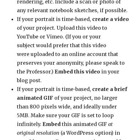
rendering, etc. Include a scan or photo of
any relevant notebook sketches, if possible.
If your portrait is time-based,
create a video
of your project. Upload this video to
YouTube or Vimeo. (If you or your
subject would prefer that this video
were uploaded to an online account that
preserves your anonymity, please speak to
the Professor.)
Embed this video
in your
blog post.
If your portrait is time-based,
create a brief
animated GIF
of your project, no larger
than 800 pixels wide, and ideally under
5MB. Make sure your GIF is set to loop
infinitely.
Embed
this animated GIF
at
original resolution
(a WordPress option) in