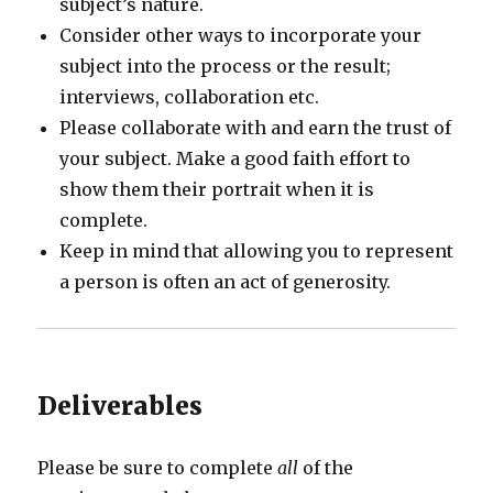
subject’s nature.
Consider other ways to incorporate your
subject into the process or the result;
interviews, collaboration etc.
Please collaborate with and earn the trust of
your subject. Make a good faith effort to
show them their portrait when it is
complete.
Keep in mind that allowing you to represent
a person is often an act of generosity.
Deliverables
Please be sure to complete
all
of the