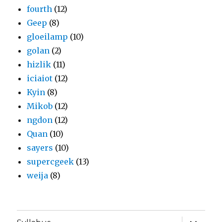
fourth
(12)
Geep
(8)
gloeilamp
(10)
golan
(2)
hizlik
(11)
iciaiot
(12)
Kyin
(8)
Mikob
(12)
ngdon
(12)
Quan
(10)
sayers
(10)
supercgeek
(13)
weija
(8)
expand