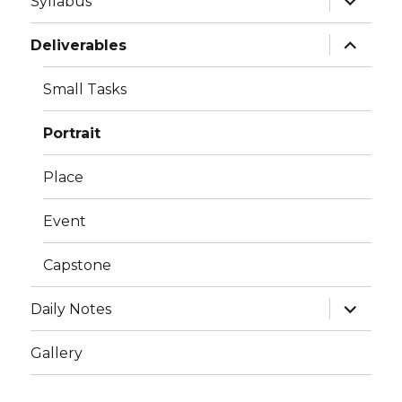
Syllabus
child
menu
expand
Deliverables
child
menu
Small Tasks
Portrait
Place
Event
Capstone
expand
Daily Notes
child
menu
Gallery