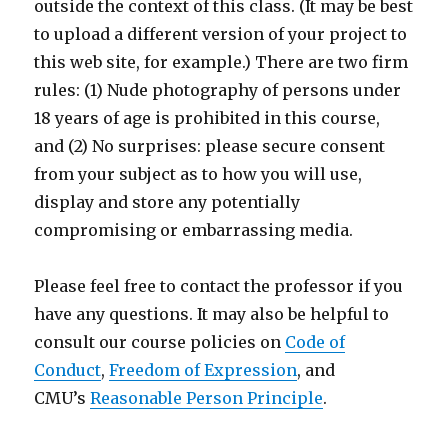
outside the context of this class. (It may be best
to upload a different version of your project to
this web site, for example.) There are two firm
rules: (1) Nude photography of persons under
18 years of age is prohibited in this course,
and (2) No surprises: please secure consent
from your subject as to how you will use,
display and store any potentially
compromising or embarrassing media.
Please feel free to contact the professor if you
have any questions. It may also be helpful to
consult our course policies on
Code of
Conduct
,
Freedom of Expression
, and
CMU’s
Reasonable Person Principle
.