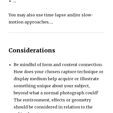
…
You may also use time-lapse and/or slow-
motion approaches…..
Considerations
Be mindful of form and content connection.
How does your chosen capture technique or
display medium help acquire or illustrate
something unique about your subject,
beyond what a normal photograph could?
The environment, effects or geometry
should be considered in relation to the