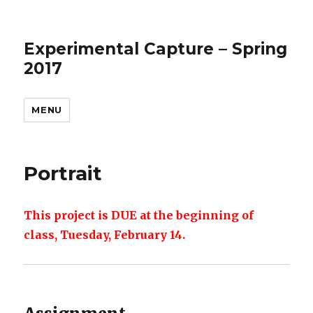
Experimental Capture – Spring
2017
MENU
Portrait
This project is DUE at the beginning of
class, Tuesday, February 14.