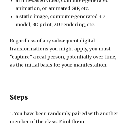
a time-based video, computer-generated
animation, or animated GIF, etc.
a static image, computer-generated 3D
model, 3D print, 2D rendering, etc.
Regardless of any subsequent digital
transformations you might apply, you must
“capture” a real person, potentially over time,
as the initial basis for your manifestation.
Steps
1. You have been randomly paired with another
member of the class.
Find them
.