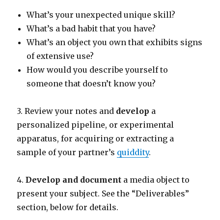
What’s your unexpected unique skill?
What’s a bad habit that you have?
What’s an object you own that exhibits signs
of extensive use?
How would you describe yourself to
someone that doesn’t know you?
3. Review your notes and
develop
a
personalized pipeline, or experimental
apparatus, for acquiring or extracting a
sample of your partner’s
quiddity
.
4.
Develop and document
a media object to
present your subject. See the “Deliverables”
section, below for details.