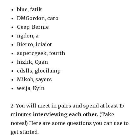
blue, fatik
DMGordon, caro
Geep, Bernie
ngdon, a
Bierro, iciaiot
supercgeek, fourth
hizlik, Quan
cdslls, gloeilamp
Mikob, sayers
weija, Kyin
2. You will meet in pairs and spend at least 15
minutes
interviewing each other.
(Take
notes!) Here are some questions you can use to
get started.