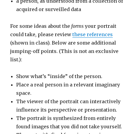
a person, as understood from a collection of
acquired or surveilled data
For some ideas about the
forms
your portrait
could take, please review
these references
(shown in class). Below are some additional
jumping-off points. (This is not an exclusive
list.):
Show what’s “inside” of the person.
Place a real person in a relevant imaginary
space.
The viewer of the portrait can interactively
influence its perspective or presentation.
The portrait is synthesized from entirely
found images that you did not take yourself.