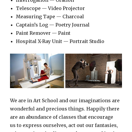
Interrogation — Oration
Telescope — Video Projector
Measuring Tape — Charcoal
Captain’s Log — Poetry Journal
Paint Remover — Paint
Hospital X-Ray Unit — Portrait Studio
We are in Art School and our imaginations are
wonderful and precious things. Happily there
are an abundance of classes that encourage
us to express ourselves
,
act out our fantasies,