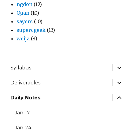
ngdon
(12)
Quan
(10)
sayers
(10)
supercgeek
(13)
weija
(8)
expand
Syllabus
child
menu
expand
Deliverables
child
menu
expand
Daily Notes
child
menu
Jan-17
Jan-24