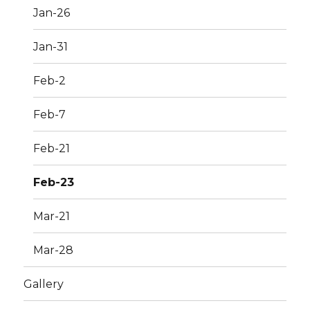
Jan-26
Jan-31
Feb-2
Feb-7
Feb-21
Feb-23
Mar-21
Mar-28
Gallery