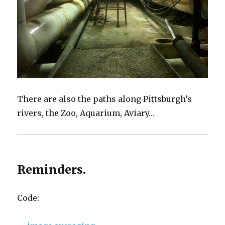
There are also the paths along Pittsburgh’s
rivers, the Zoo, Aquarium, Aviary…
Reminders.
Code: