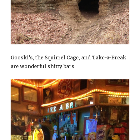
Gooski’s, the Squirrel Cage, and Take-a-Break
are wonderful shitty bars.