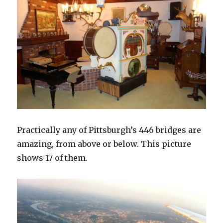
Practically any of Pittsburgh’s 446 bridges are
amazing, from above or below. This picture
shows 17 of them.