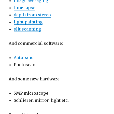
image averaging
time lapse
depth from stereo
light painting
slit scanning
And commercial software:
Autopano
Photoscan
And some new hardware:
5MP microscope
Schlieren mirror, light etc.