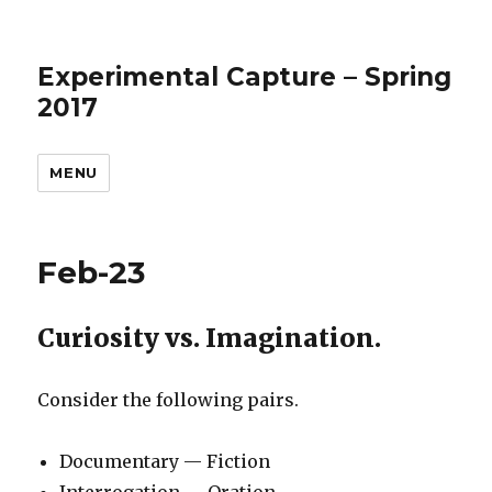
Experimental Capture – Spring
2017
MENU
Feb-23
Curiosity vs. Imagination.
Consider the following pairs.
Documentary — Fiction