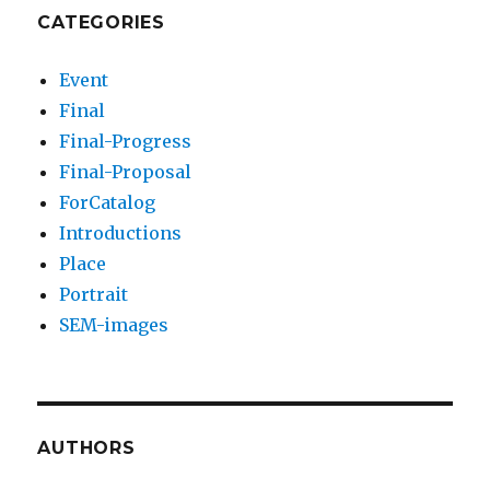
CATEGORIES
Event
Final
Final-Progress
Final-Proposal
ForCatalog
Introductions
Place
Portrait
SEM-images
AUTHORS