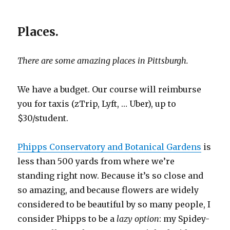
Places.
There are some amazing places in Pittsburgh.
We have a budget. Our course will reimburse
you for taxis (zTrip, Lyft, … Uber), up to
$30/student.
Phipps Conservatory and Botanical Gardens
is
less than 500 yards from where we’re
standing right now. Because it’s so close and
so amazing, and because flowers are widely
considered to be beautiful by so many people, I
consider Phipps to be a
lazy option
: my Spidey-