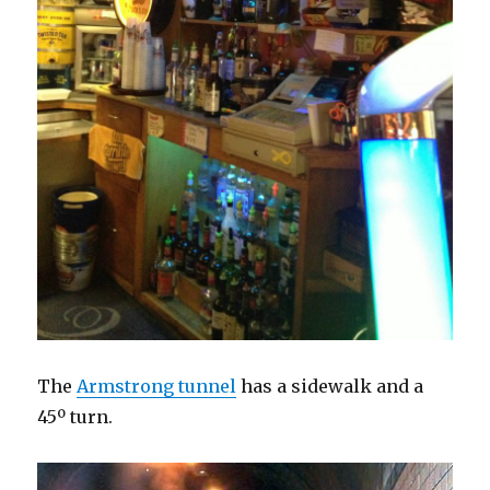
The
Armstrong tunnel
has a sidewalk and a
45º turn.