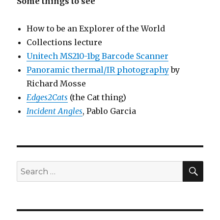
Some things to see
How to be an Explorer of the World
Collections lecture
Unitech MS210-1bg Barcode Scanner
Panoramic thermal/IR photography
by
Richard Mosse
Edges2Cats
(the Cat thing)
Incident Angles
, Pablo Garcia
SEA
Search
for: