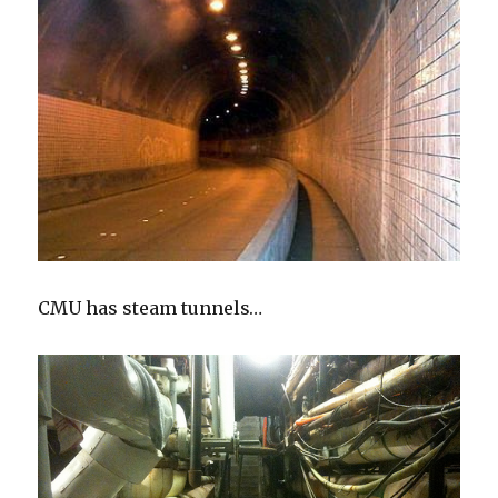
CMU has steam tunnels…