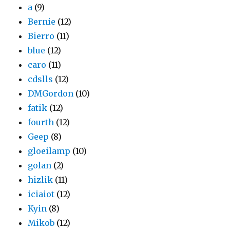
a
(9)
Bernie
(12)
Bierro
(11)
blue
(12)
caro
(11)
cdslls
(12)
DMGordon
(10)
fatik
(12)
fourth
(12)
Geep
(8)
gloeilamp
(10)
golan
(2)
hizlik
(11)
iciaiot
(12)
Kyin
(8)
Mikob
(12)