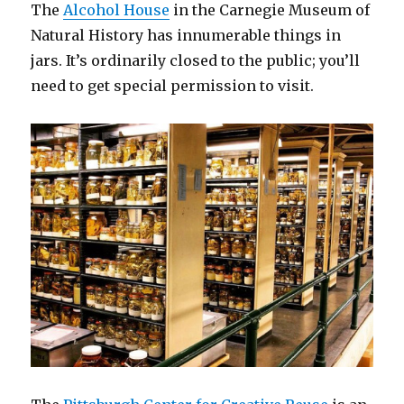
The
Alcohol House
in the Carnegie Museum of
Natural History has innumerable things in
jars. It’s ordinarily closed to the public; you’ll
need to get special permission to visit.