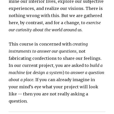
mine our interior lives, explore our subjective
experiences, and realize our visions. There is
nothing wrong with this. But we are gathered
here, by contrast, and for a change, to
exercise
our curiosity about the world around us.
This course is concerned with
creating
instruments to answer our questions
, not
fabricating confections to share our feelings.
In our current project, you are asked to
build a
machine
(or
design a system
) to
answer a question
about a place
. If you can already imagine in
your mind’s eye what your project will look
like — then you are not really asking a
question.