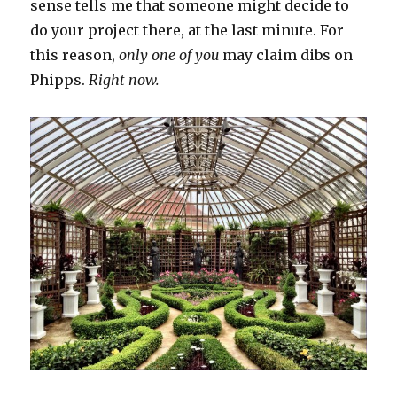
sense tells me that someone might decide to
do your project there, at the last minute. For
this reason,
only one of you
may claim dibs on
Phipps.
Right now.