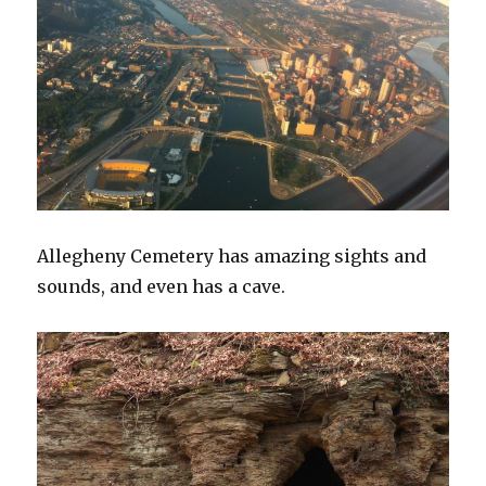
Allegheny Cemetery has amazing sights and
sounds, and even has a cave.