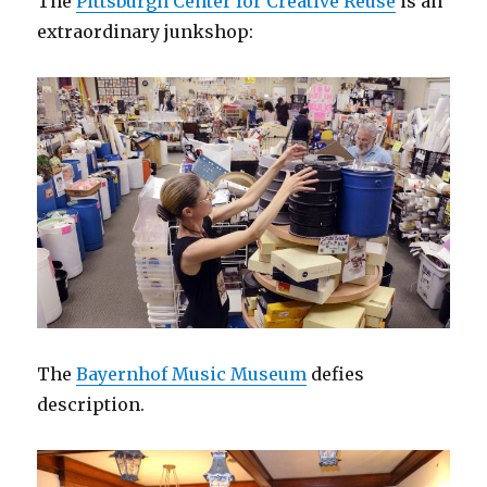
The
Pittsburgh Center for Creative Reuse
is an
extraordinary junkshop:
The
Bayernhof Music Museum
defies
description.