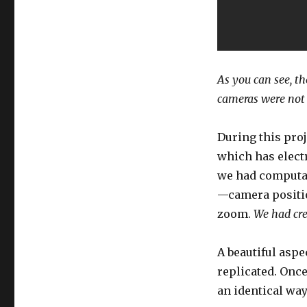
As you can see, th
cameras were not 
During this proj
which has elect
we had computat
—camera position
zoom.
We had cre
A beautiful aspec
replicated. Once
an identical way