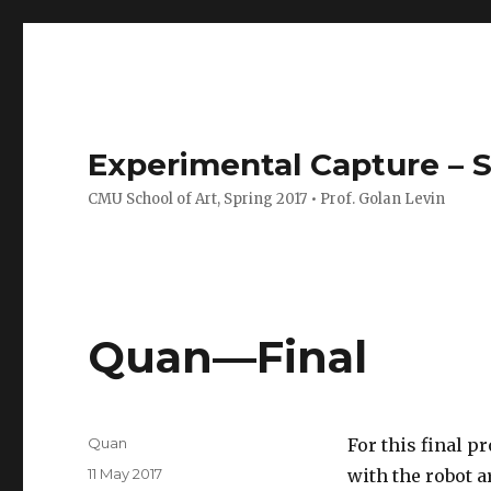
Experimental Capture – S
CMU School of Art, Spring 2017 • Prof. Golan Levin
Quan—Final
Author
Quan
For this final p
Posted
11 May 2017
with the robot a