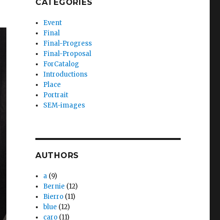
CATEGORIES
Event
Final
Final-Progress
Final-Proposal
ForCatalog
Introductions
Place
Portrait
SEM-images
AUTHORS
a
(9)
Bernie
(12)
Bierro
(11)
blue
(12)
caro
(11)