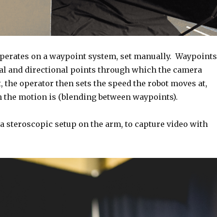
perates on a waypoint system, set manually. Waypoints
nal and directional points through which the camera
t, the operator then sets the speed the robot moves at,
the motion is (blending between waypoints).
 a steroscopic setup on the arm, to capture video with