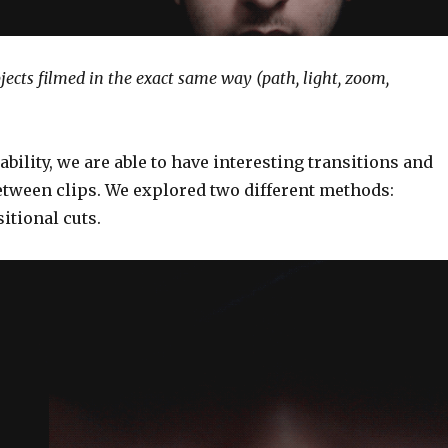
jects filmed in the exact same way (path, light, zoom,
ability, we are able to have interesting transitions and
tween clips. We explored two different methods:
itional cuts.