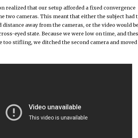
n realized that our setup afforded a fixed convergence
e two cameras. This meant that either the subject had 
d distance away from the cameras, or the video would b
cross-eyed state. Because we were low on time, and the
e too stifling, we ditched the second camera and moved