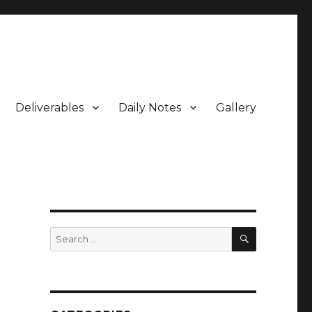
Deliverables
Daily Notes
Gallery
SEARCH
Search
for: