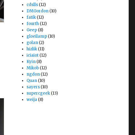
cdslls
(12)
DMGordon
(10)
fatik
(12)
fourth
(12)
Geep
(8)
gloeilamp
(10)
golan
(2)
hizlik
(11)
iciaiot
(12)
Kyin
(8)
Mikob
(12)
ngdon
(12)
Quan
(10)
sayers
(10)
supercgeek
(13)
weija
(8)