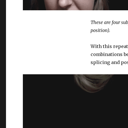
These are four sub
position).
With this repeat
combinations be
splicing and pos