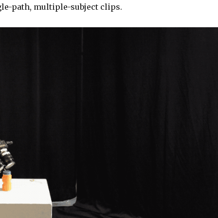
le-path, multiple-subject clips.