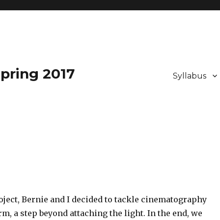
pring 2017
Syllabus
roject, Bernie and I decided to tackle cinematography
rm, a step beyond attaching the light. In the end, we