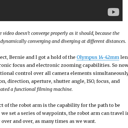
e video doesn’t converge properly as it should, because the
dynamically converging and diverging at different distances.
ect, Bernie and I got a hold of the
Olympus 14-42mm
len
ronic focus and electronic zooming capabilities. So no
ional control over all camera elements simultaneousl
, direction, aperture, shutter angle, ISO, focus, and
ated a functional filming machine.
t of the robot arm is the capability for the path to be
 we set a series of waypoints, the robot arm can travel i
 over and over, as many times as we want.