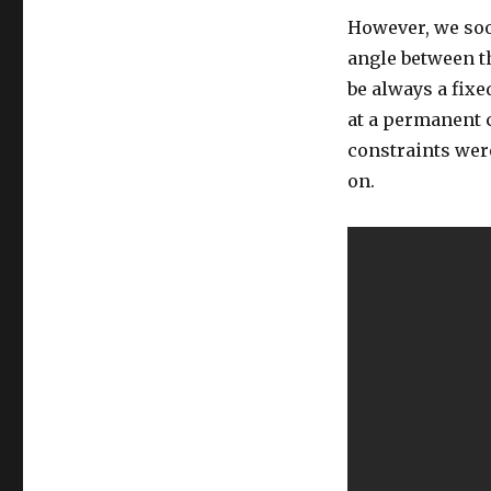
However, we soo
angle between th
be always a fixe
at a permanent 
constraints wer
on.