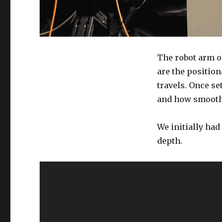
The robot arm o
are the positio
travels. Once se
and how smooth 
We initially had
depth.