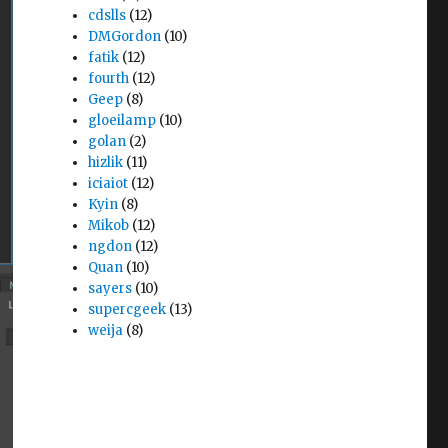
cdslls
(12)
DMGordon
(10)
fatik
(12)
fourth
(12)
Geep
(8)
gloeilamp
(10)
golan
(2)
hizlik
(11)
iciaiot
(12)
Kyin
(8)
Mikob
(12)
ngdon
(12)
Quan
(10)
sayers
(10)
supercgeek
(13)
weija
(8)