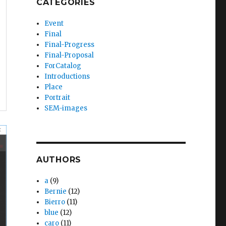
CATEGORIES
Event
Final
Final-Progress
Final-Proposal
ForCatalog
Introductions
Place
Portrait
SEM-images
AUTHORS
a
(9)
Bernie
(12)
Bierro
(11)
blue
(12)
caro
(11)