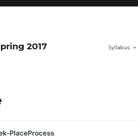
pring 2017
Syllabus
e