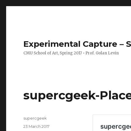
Experimental Capture – S
CMU School of Art, Spring 2017 • Prof. Golan Levin
supercgeek-Plac
Author
supercgeek
Posted
23 March 2017