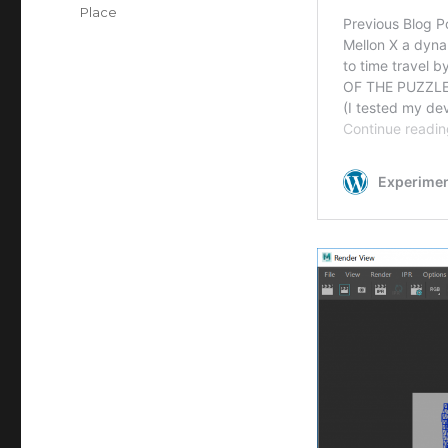
on
Categories
Place