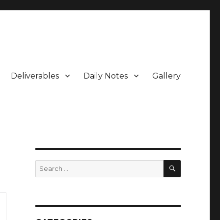
Deliverables
Daily Notes
Gallery
SEARCH
Search
for: