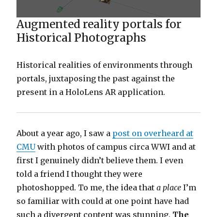
Augmented reality portals for
Historical Photographs
Historical realities of environments through
portals, juxtaposing the past against the
present in a HoloLens AR application.
About a year ago, I saw a
post on overheard at
CMU
with photos of campus circa WWI and at
first I genuinely didn’t believe them. I even
told a friend I thought they were
photoshopped. To me, the idea that
a place
I’m
so familiar with could at one point have had
such a divergent content was stunning.
The