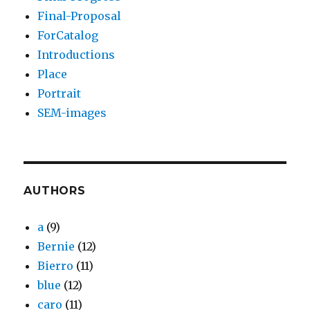
Final-Proposal
ForCatalog
Introductions
Place
Portrait
SEM-images
AUTHORS
a
(9)
Bernie
(12)
Bierro
(11)
blue
(12)
caro
(11)