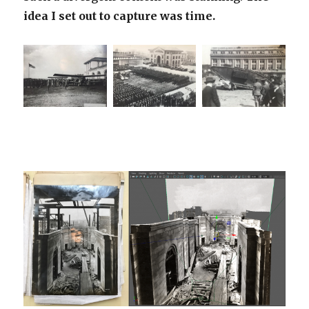
idea I set out to capture was time.