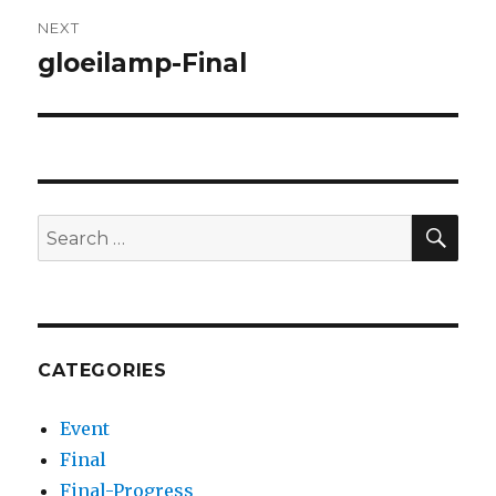
NEXT
gloeilamp-Final
Next
post:
SEA
Search
for:
CATEGORIES
Event
Final
Final-Progress