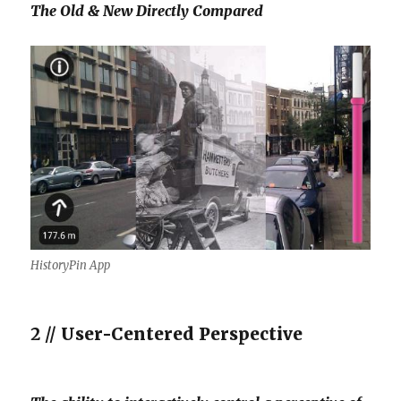
The Old & New Directly Compared
HistoryPin App
2 //
User-Centered Perspective