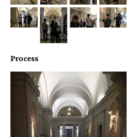
Process