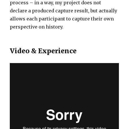
process – in a way, my project does not
declare a produced capture result, but actually
allows each participant to capture their own
perspective on history.
Video & Experience