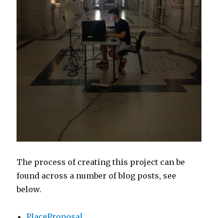
The process of creating this project can be
found across a number of blog posts, see
below.
PlaceProposal