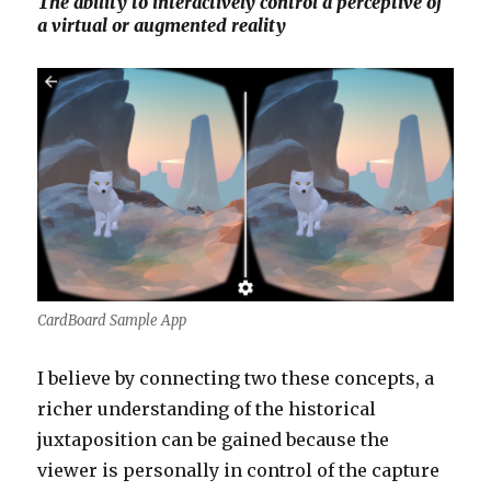
The ability to interactively control a perceptive of
a virtual or augmented reality
CardBoard Sample App
I believe by connecting two these concepts, a
richer understanding of the historical
juxtaposition can be gained because the
viewer is personally in control of the capture