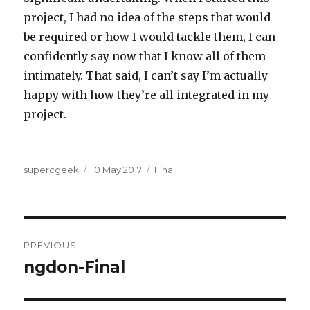
project, I had no idea of the steps that would
be required or how I would tackle them, I can
confidently say now that I know all of them
intimately. That said, I can’t say I’m actually
happy with how they’re all integrated in my
project.
Author
Posted
Categories
supercgeek
10 May 2017
Final
on
Post
PREVIOUS
navigation
ngdon-Final
Previous
post: