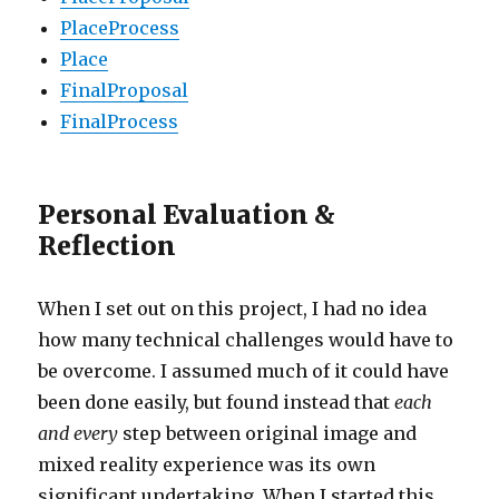
PlaceProcess
Place
FinalProposal
FinalProcess
Personal Evaluation &
Reflection
When I set out on this project, I had no idea
how many technical challenges would have to
be overcome. I assumed much of it could have
been done easily, but found instead that
each
and every
step between original image and
mixed reality experience was its own
significant undertaking. When I started this