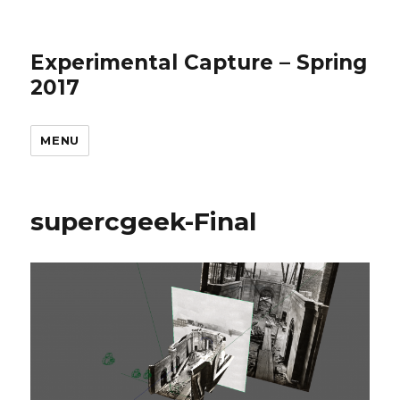
Experimental Capture – Spring
2017
MENU
supercgeek-Final