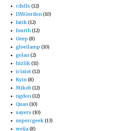
cdslls
(12)
DMGordon
(10)
fatik
(12)
fourth
(12)
Geep
(8)
gloeilamp
(10)
golan
(2)
hizlik
(11)
iciaiot
(12)
Kyin
(8)
Mikob
(12)
ngdon
(12)
Quan
(10)
sayers
(10)
supercgeek
(13)
weija
(8)