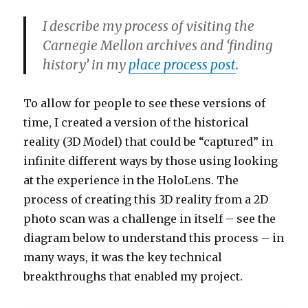
I describe my process of visiting the
Carnegie Mellon archives and ‘finding
history’ in my
place process post
.
To allow for people to see these versions of
time, I created a version of the historical
reality (3D Model) that could be “captured” in
infinite different ways by those using looking
at the experience in the HoloLens. The
process of creating this 3D reality from a 2D
photo scan was a challenge in itself – see the
diagram below to understand this process – in
many ways, it was the key technical
breakthroughs that enabled my project.