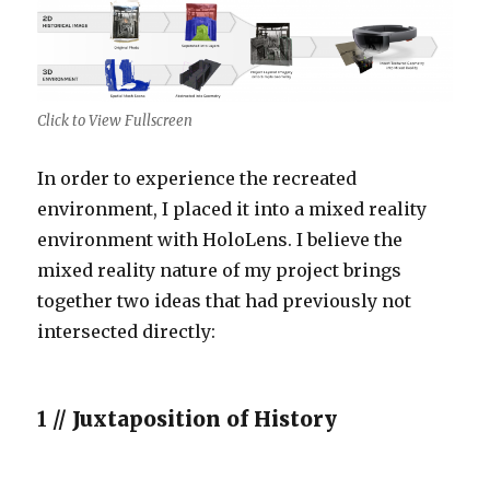
Click to View Fullscreen
In order to experience the recreated
environment, I placed it into a mixed reality
environment with HoloLens. I believe the
mixed reality nature of my project brings
together two ideas that had previously not
intersected directly:
1 //
Juxtaposition of History