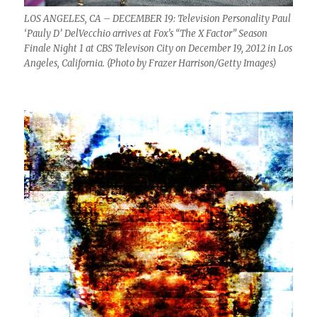
LOS ANGELES, CA – DECEMBER 19: Television Personality Paul
‘Pauly D’ DelVecchio arrives at Fox’s “The X Factor” Season
Finale Night 1 at CBS Televison City on December 19, 2012 in Los
Angeles, California. (Photo by Frazer Harrison/Getty Images)