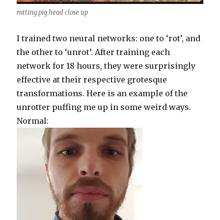
rotting pig head close up
I trained two neural networks: one to ‘rot’, and
the other to ‘unrot’. After training each
network for 18 hours, they were surprisingly
effective at their respective grotesque
transformations. Here is an example of the
unrotter puffing me up in some weird ways.
Normal: