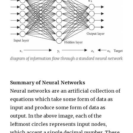
diagram of information flow through a standard neural network
Summary of Neural Networks
Neural networks are an artificial collection of
equations which take some form of data as
input and produce some form of data as
output. In the above image, each of the
leftmost circles represents input nodes,
which accept a single decimal number. These