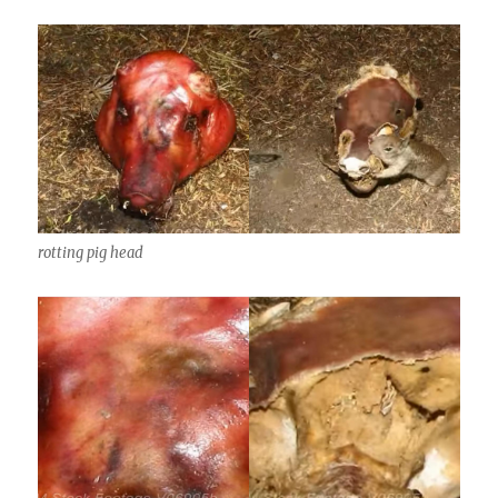
rotting pig head