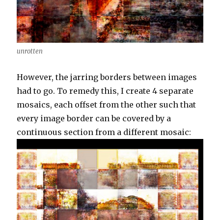
unrotten
However, the jarring borders between images
had to go. To remedy this, I create 4 separate
mosaics, each offset from the other such that
every image border can be covered by a
continuous section from a different mosaic: