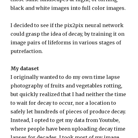
black and white images into full color images.
I decided to see if the pix2pix neural network
could grasp the idea of decay, by training it on
image pairs of lifeforms in various stages of
putrefaction.
My dataset
I originally wanted to do my own time lapse
photography of fruits and vegetables rotting,
but quickly realized that I had neither the time
to wait for decay to occur, nor a location to
safely let hundreds of pieces of produce decay.
Instead, I opted to get my data from Youtube,
where people have been uploading decay time
lapses for decades. I took most of my image