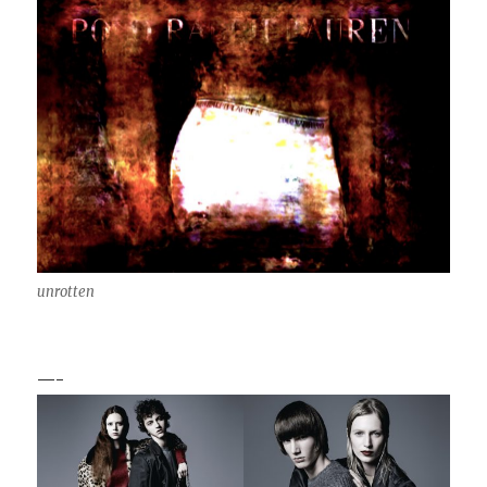
unrotten
—-