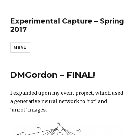
Experimental Capture – Spring
2017
MENU
DMGordon – FINAL!
I expanded upon my event project, which used
a generative neural network to ‘rot’ and
‘unrot’ images.