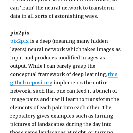
can ‘train’ the neural network to transform
data in all sorts of astonishing ways.
pix2pix
pix2pix
is a deep (meaning many hidden
layers) neural network which takes images as
input and produces modified images as
output. While I can barely grasp the
conceptual framework of deep learning,
this
github repository
implements the entire
network, such that one can feed it a bunch of
image pairs and it will learn to transform the
elements of each pair into each other. The
repository gives examples such as turning
pictures of landscapes during the day into
those same landscapes at night, or turning