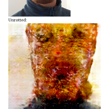
Unrotted: