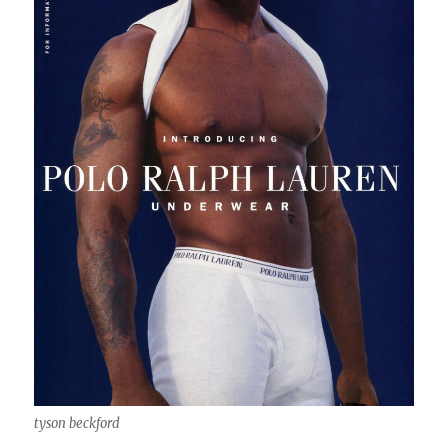
tyson beckford