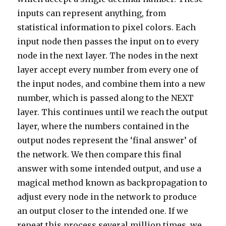
inputs can represent anything, from
statistical information to pixel colors. Each
input node then passes the input on to every
node in the next layer. The nodes in the next
layer accept every number from every one of
the input nodes, and combine them into a new
number, which is passed along to the NEXT
layer. This continues until we reach the output
layer, where the numbers contained in the
output nodes represent the ‘final answer’ of
the network. We then compare this final
answer with some intended output, and use a
magical method known as backpropagation to
adjust every node in the network to produce
an output closer to the intended one. If we
repeat this process several million times, we