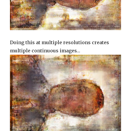
Doing this at multiple resolutions creates
multiple continuous images…