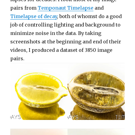
pairs from
Temponaut Timelapse
and
Timelapse of decay
, both of whomst do a good
job of controlling lighting and background to
minimize noise in the data. By taking
screenshots at the beginning and end of their
videos, I produced a dataset of 3850 image
pairs.