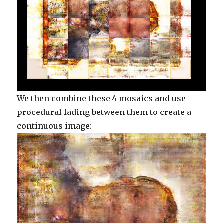
We then combine these 4 mosaics and use
procedural fading between them to create a
continuous image: