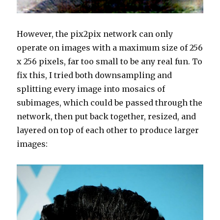
However, the pix2pix network can only
operate on images with a maximum size of 256
x 256 pixels, far too small to be any real fun. To
fix this, I tried both downsampling and
splitting every image into mosaics of
subimages, which could be passed through the
network, then put back together, resized, and
layered on top of each other to produce larger
images: