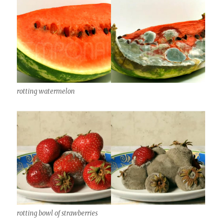
rotting watermelon
rotting bowl of strawberries