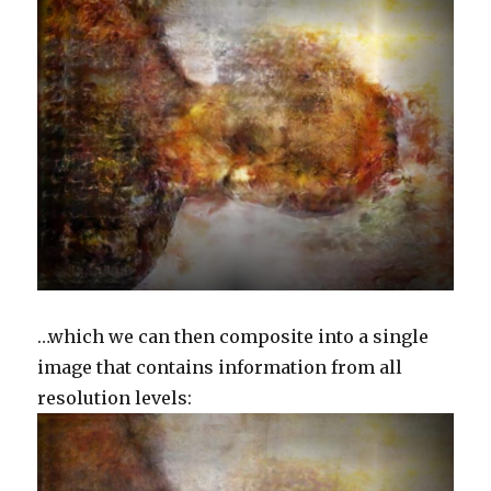
…which we can then composite into a single
image that contains information from all
resolution levels: