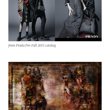
from Prada Pre-Fall 2015 catalog