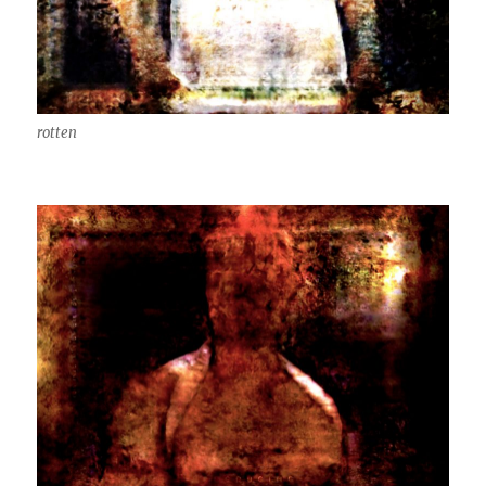
rotten