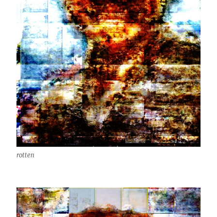
rotten