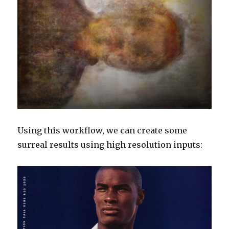
Using this workflow, we can create some
surreal results using high resolution inputs: