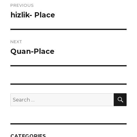
PREVIOUS
navigation
hizlik- Place
Previous
post:
NEXT
Quan-Place
Next
post:
SEA
Search
for:
CATEGORIES