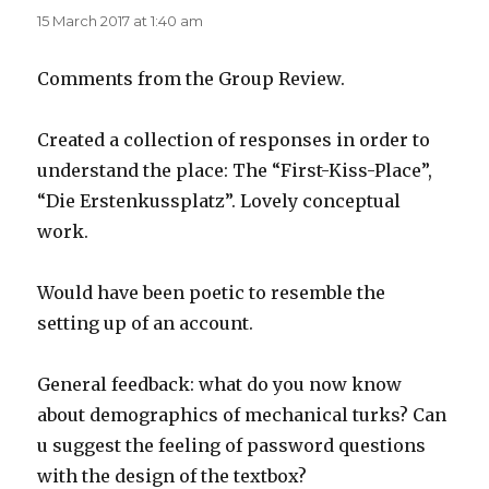
15 March 2017 at 1:40 am
Comments from the Group Review.
Created a collection of responses in order to
understand the place: The “First-Kiss-Place”,
“Die Erstenkussplatz”. Lovely conceptual
work.
Would have been poetic to resemble the
setting up of an account.
General feedback: what do you now know
about demographics of mechanical turks? Can
u suggest the feeling of password questions
with the design of the textbox?