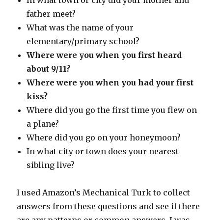
In what town or city did your mother and
father meet?
What was the name of your
elementary/primary school?
Where were you when you first heard
about 9/11?
Where were you when you had your first
kiss?
Where did you go the first time you flew on
a plane?
Where did you go on your honeymoon?
In what city or town does your nearest
sibling live?
I used Amazon’s Mechanical Turk to collect
answers from these questions and see if there