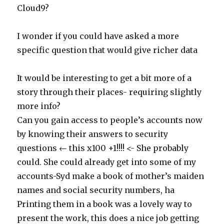
Cloud9?
I wonder if you could have asked a more
specific question that would give richer data
It would be interesting to get a bit more of a
story through their places- requiring slightly
more info?
Can you gain access to people’s accounts now
by knowing their answers to security
questions ← this x100 +1!!!! <- She probably
could. She could already get into some of my
accounts-Syd make a book of mother’s maiden
names and social security numbers, ha
Printing them in a book was a lovely way to
present the work, this does a nice job getting