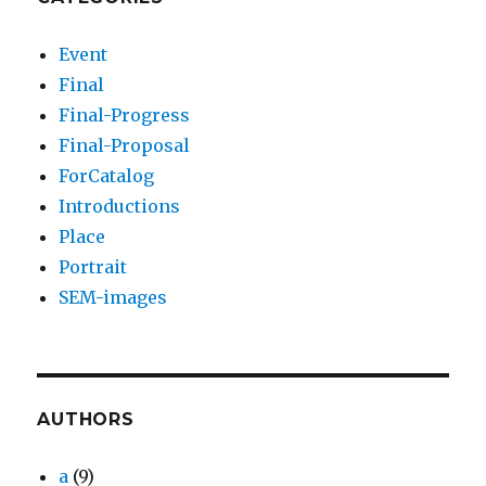
Event
Final
Final-Progress
Final-Proposal
ForCatalog
Introductions
Place
Portrait
SEM-images
AUTHORS
a
(9)