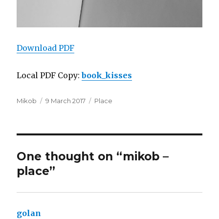
Download PDF
Local PDF Copy:
book_kisses
Author
Posted
Categories
Mikob
9 March 2017
Place
on
One thought on “mikob –
place”
golan
says: