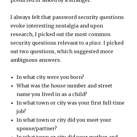
predicted or asked by a stranger.
I always felt that password security questions
evoke interesting nostalgia and upon
research, I picked out the most common
security questions relevant to a
place
. I picked
out two questions, which suggested more
ambiguous answers.
In what city were you born?
What was the house number and street
name you lived in as a child?
In what town or city was your first full-time
job?
In what town or city did you meet your
spouse/partner?