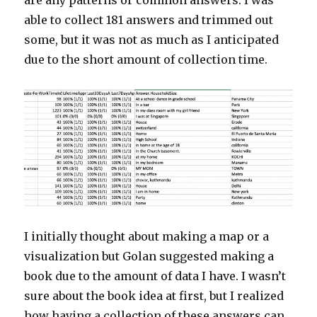
are any patterns or common answers. I was
able to collect 181 answers and trimmed out
some, but it was not as much as I anticipated
due to the short amount of collection time.
I initially thought about making a map or a
visualization but Golan suggested making a
book due to the amount of data I have. I wasn’t
sure about the book idea at first, but I realized
how having a collection of these answers can