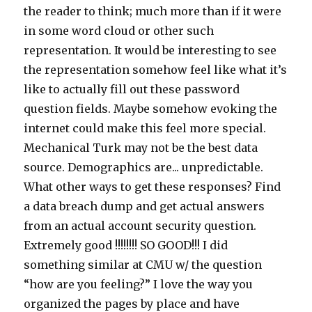
the reader to think; much more than if it were
in some word cloud or other such
representation. It would be interesting to see
the representation somehow feel like what it’s
like to actually fill out these password
question fields. Maybe somehow evoking the
internet could make this feel more special.
Mechanical Turk may not be the best data
source. Demographics are... unpredictable.
What other ways to get these responses? Find
a data breach dump and get actual answers
from an actual account security question.
Extremely good !!!!!!!! SO GOOD!!! I did
something similar at CMU w/ the question
“how are you feeling?” I love the way you
organized the pages by place and have