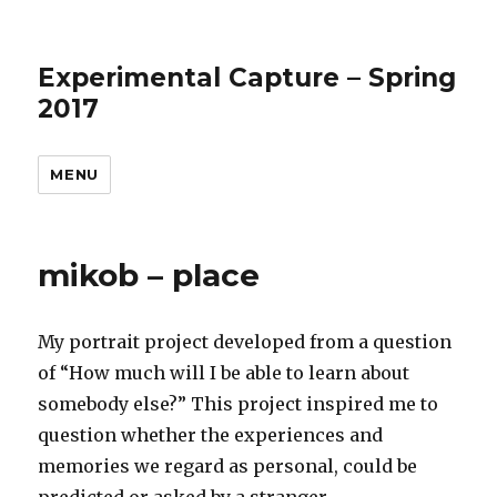
Experimental Capture – Spring
2017
MENU
mikob – place
My portrait project developed from a question
of “How much will I be able to learn about
somebody else?” This project inspired me to
question whether the experiences and
memories we regard as personal, could be