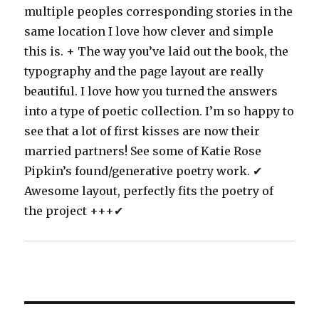
multiple peoples corresponding stories in the
same location I love how clever and simple
this is. + The way you’ve laid out the book, the
typography and the page layout are really
beautiful. I love how you turned the answers
into a type of poetic collection. I’m so happy to
see that a lot of first kisses are now their
married partners! See some of Katie Rose
Pipkin’s found/generative poetry work. ✔
Awesome layout, perfectly fits the poetry of
the project +++✔
Post