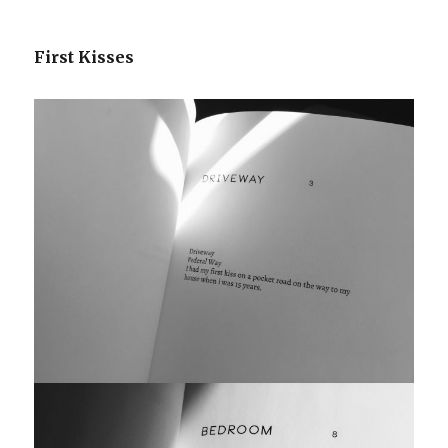
First Kisses