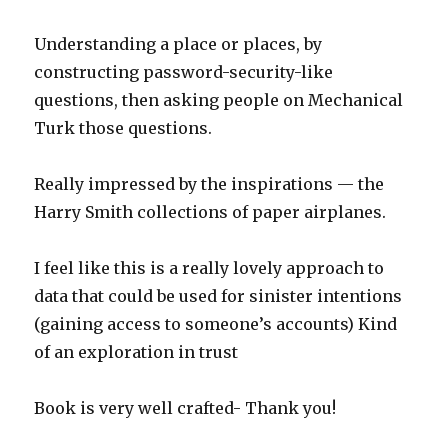
Understanding a place or places, by
constructing password-security-like
questions, then asking people on Mechanical
Turk those questions.
Really impressed by the inspirations — the
Harry Smith collections of paper airplanes.
I feel like this is a really lovely approach to
data that could be used for sinister intentions
(gaining access to someone’s accounts) Kind
of an exploration in trust
Book is very well crafted- Thank you!