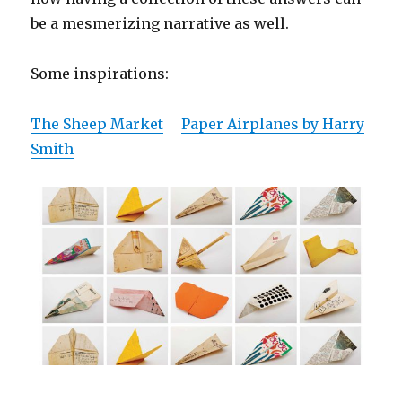
be a mesmerizing narrative as well.
Some inspirations:
The Sheep Market
Paper Airplanes by Harry
Smith