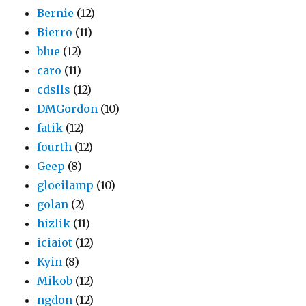
Bernie
(12)
Bierro
(11)
blue
(12)
caro
(11)
cdslls
(12)
DMGordon
(10)
fatik
(12)
fourth
(12)
Geep
(8)
gloeilamp
(10)
golan
(2)
hizlik
(11)
iciaiot
(12)
Kyin
(8)
Mikob
(12)
ngdon
(12)