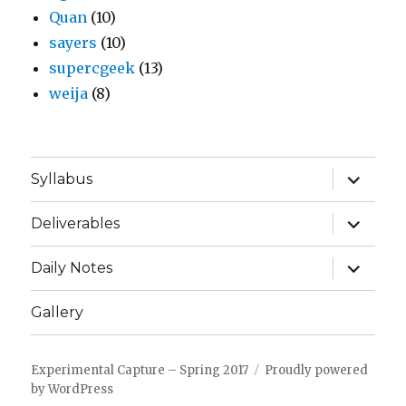
Quan
(10)
sayers
(10)
supercgeek
(13)
weija
(8)
expand
Syllabus
child
menu
expand
Deliverables
child
menu
expand
Daily Notes
child
menu
Gallery
Experimental Capture – Spring 2017
Proudly powered
by WordPress