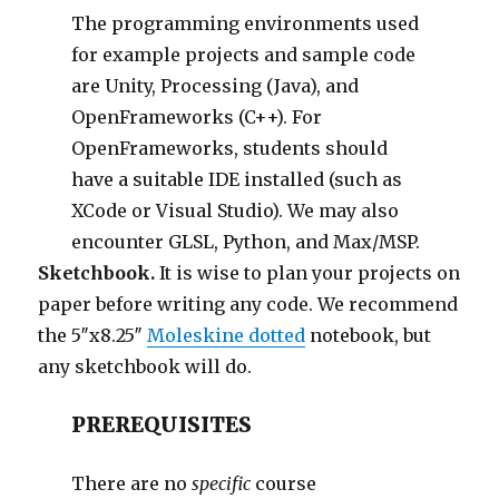
The programming environments used
for example projects and sample code
are Unity, Processing (Java), and
OpenFrameworks (C++). For
OpenFrameworks, students should
have a suitable IDE installed (such as
XCode or Visual Studio). We may also
encounter GLSL, Python, and Max/MSP.
Sketchbook.
It is wise to plan your projects on
paper before writing any code. We recommend
the 5″x8.25″
Moleskine dotted
notebook, but
any sketchbook will do.
PREREQUISITES
There are no
specific
course