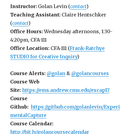
Instructor:
Golan Levin (
contact
)
Teaching Assistant:
Claire Hentschker
(
contact
)
Office Hours:
Wednesday afternoons, 1:30-
4:20pm, CFA-111
Office Location:
CFA-111 (
Frank-Ratchye
STUDIO for Creative Inquiry
)
Course Alerts:
@golan
&
@golancourses
Course Web
Site:
https://ems.andrew.cmu.edu/excap17
Course
Github:
https://github.com/golanlevin/Experi
mentalCapture
Course Calendar:
http://bit.ly/golancoursecalendar