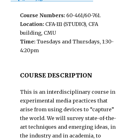
Course Numbers:
60-461/60-761.
Location:
CFA-111 (STUDIO), CFA
building, CMU
Time:
Tuesdays and Thursdays, 1:30-
4:20pm
COURSE DESCRIPTION
This is an interdisciplinary course in
experimental media practices that
arise from using devices to “capture”
the world. We will survey state-of-the-
art techniques and emerging ideas, in
the industry and in academia, to