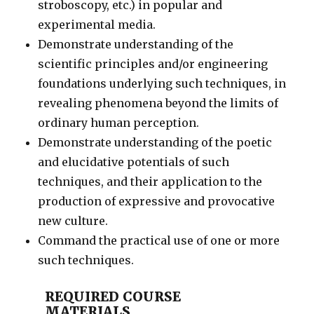
stroboscopy, etc.) in popular and
experimental media.
Demonstrate understanding of the
scientific principles and/or engineering
foundations underlying such techniques, in
revealing phenomena beyond the limits of
ordinary human perception.
Demonstrate understanding of the poetic
and elucidative potentials of such
techniques, and their application to the
production of expressive and provocative
new culture.
Command the practical use of one or more
such techniques.
REQUIRED COURSE
MATERIALS