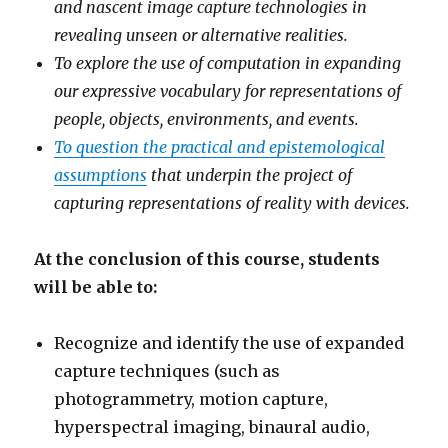
and nascent image capture technologies in
revealing unseen or alternative realities.
To explore the use of computation in expanding
our expressive vocabulary for representations of
people, objects, environments, and events.
To question the practical and epistemological
assumptions
that underpin the project of
capturing representations of reality with devices.
At the conclusion of this course, students
will be able to:
Recognize and identify the use of expanded
capture techniques (such as
photogrammetry, motion capture,
hyperspectral imaging, binaural audio,