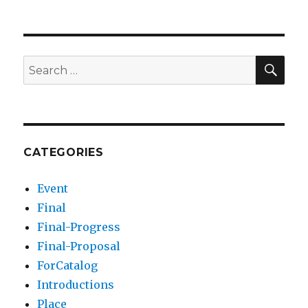
SEA
Search
for:
CATEGORIES
Event
Final
Final-Progress
Final-Proposal
ForCatalog
Introductions
Place