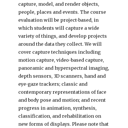
capture, model, and render objects,
people, places and events. The course
evaluation will be project-based, in
which students will capture a wide
variety of things, and develop projects
around the data they collect. We will
cover capture techniques including
motion capture, video-based capture,
panoramic and hyperspectral imaging,
depth sensors, 3D scanners, hand and
eye-gaze trackers; classic and
contemporary representations of face
and body pose and motion; and recent
progress in animation, synthesis,
classification, and rehabilitation on
new forms of displays. Please note that