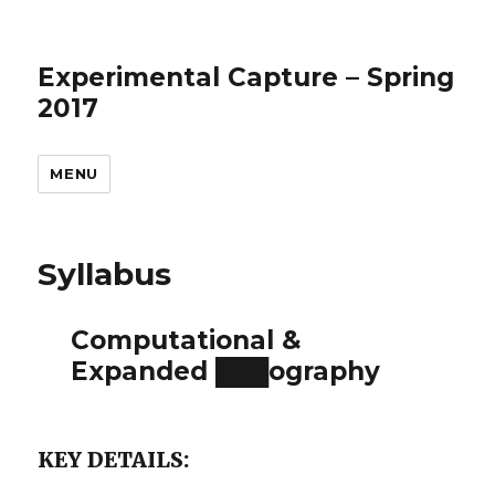
Experimental Capture – Spring
2017
MENU
Syllabus
Computational &
Expanded ███ography
KEY DETAILS: