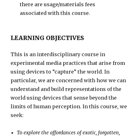
there are usage/materials fees
associated with this course.
LEARNING OBJECTIVES
This is an interdisciplinary course in
experimental media practices that arise from
using devices to “capture” the world. In
particular, we are concerned with how we can
understand and build representations of the
world using devices that sense beyond the
limits of human perception. In this course, we
seek:
To explore the affordances of exotic, forgotten,