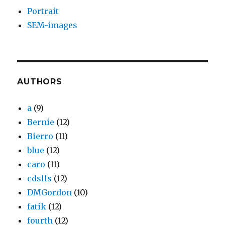
Portrait
SEM-images
AUTHORS
a
(9)
Bernie
(12)
Bierro
(11)
blue
(12)
caro
(11)
cdslls
(12)
DMGordon
(10)
fatik
(12)
fourth
(12)