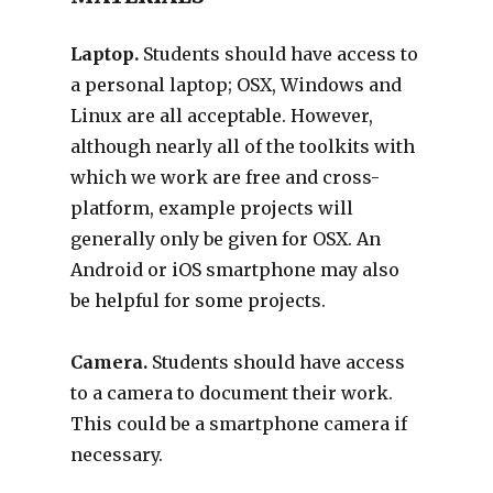
Laptop.
Students should have access to
a personal laptop; OSX, Windows and
Linux are all acceptable. However,
although nearly all of the toolkits with
which we work are free and cross-
platform, example projects will
generally only be given for OSX. An
Android or iOS smartphone may also
be helpful for some projects.
Camera.
Students should have access
to a camera to document their work.
This could be a smartphone camera if
necessary.