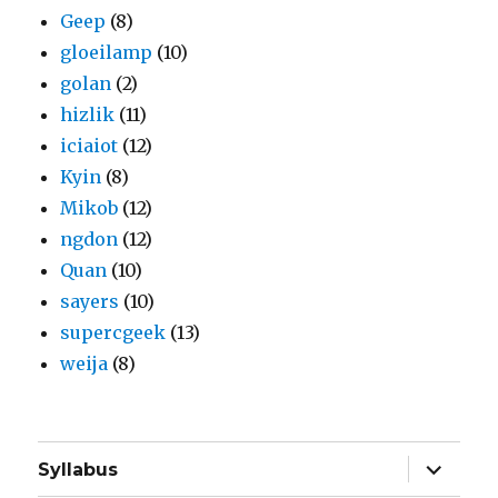
Geep
(8)
gloeilamp
(10)
golan
(2)
hizlik
(11)
iciaiot
(12)
Kyin
(8)
Mikob
(12)
ngdon
(12)
Quan
(10)
sayers
(10)
supercgeek
(13)
weija
(8)
expand
Syllabus
child