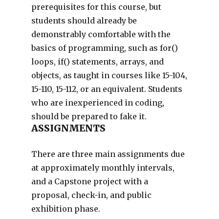
prerequisites for this course, but
students should already be
demonstrably comfortable with the
basics of programming, such as for()
loops, if() statements, arrays, and
objects, as taught in courses like 15-104,
15-110, 15-112, or an equivalent. Students
who are inexperienced in coding,
should be prepared to fake it.
ASSIGNMENTS
There are three main assignments due
at approximately monthly intervals,
and a Capstone project with a
proposal, check-in, and public
exhibition phase.