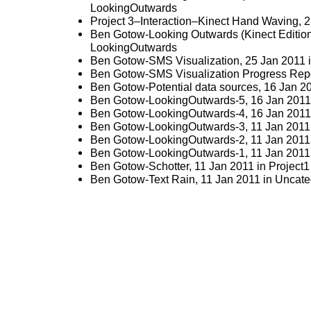
LookingOutwards
Project 3–Interaction–Kinect Hand Waving
, 
Ben Gotow-Looking Outwards (Kinect Editio
LookingOutwards
Ben Gotow-SMS Visualization
, 25 Jan 2011 
Ben Gotow-SMS Visualization Progress Rep
Ben Gotow-Potential data sources
, 16 Jan 2
Ben Gotow-LookingOutwards-5
, 16 Jan 2011
Ben Gotow-LookingOutwards-4
, 16 Jan 2011
Ben Gotow-LookingOutwards-3
, 11 Jan 2011
Ben Gotow-LookingOutwards-2
, 11 Jan 2011
Ben Gotow-LookingOutwards-1
, 11 Jan 2011
Ben Gotow-Schotter
, 11 Jan 2011 in
Project1
Ben Gotow-Text Rain
, 11 Jan 2011 in
Uncate