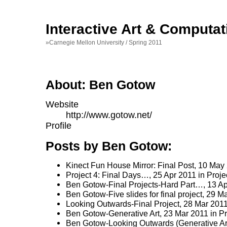
Interactive Art & Computat
»Carnegie Mellon University / Spring 2011
About: Ben Gotow
Website
http://www.gotow.net/
Profile
Posts by Ben Gotow:
Kinect Fun House Mirror: Final Post
, 10 May
Project 4: Final Days…
, 25 Apr 2011 in
Proje
Ben Gotow-Final Projects-Hard Part…
, 13 A
Ben Gotow-Five slides for final project
, 29 M
Looking Outwards-Final Project
, 28 Mar 201
Ben Gotow-Generative Art
, 23 Mar 2011 in
Pr
Ben Gotow-Looking Outwards (Generative Ar