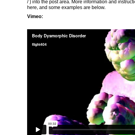
/
) into the post area. More information and instruct
here, and some examples are below.
Vimeo: