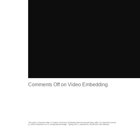
Comments Off
on Video Embedding
This work is licensed under a
Creative Commons Attribution-Noncommercial-Share Alike 3.0 Unported License
.
(c) 2023 Interactive Art & Computational Design / Spring 2011 | powered by
WordPress
with
Barecity