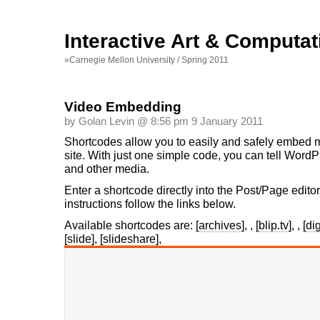
Interactive Art & Computat
»Carnegie Mellon University / Spring 2011
Video Embedding
by Golan Levin @ 8:56 pm 9 January 2011
Shortcodes allow you to easily and safely embed m
site. With just one simple code, you can tell Word
and other media.
Enter a shortcode directly into the Post/Page edito
instructions follow the links below.
Available shortcodes are:
[archives]
,
,
[blip.tv]
,
,
[di
[slide]
,
[slideshare]
,