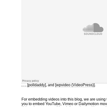
,
,
,
[polldaddy]
, and
[wpvideo (VideoPress)]
.
For embedding videos into this blog, we are using
you to embed YouTube, Vimeo or Dailymotion movie