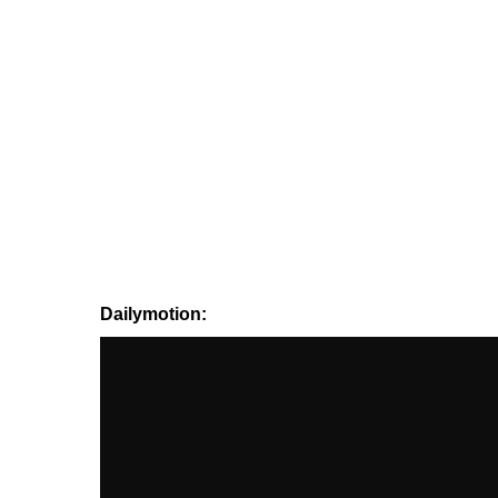
Dailymotion: