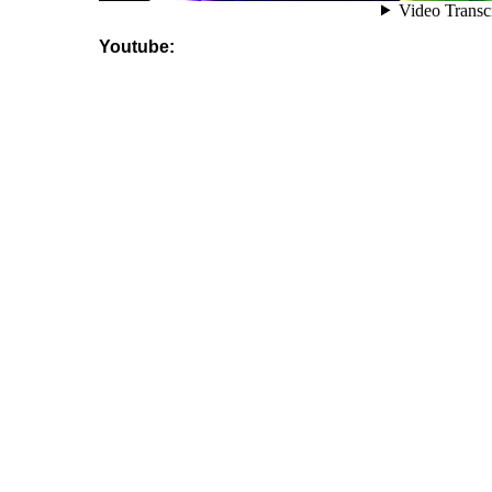
Youtube: