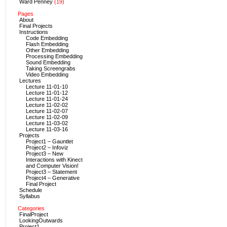
Ward Penney
(19)
Pages
About
Final Projects
Instructions
Code Embedding
Flash Embedding
Other Embedding
Processing Embedding
Sound Embedding
Taking Screengrabs
Video Embedding
Lectures
Lecture 11-01-10
Lecture 11-01-12
Lecture 11-01-24
Lecture 11-02-02
Lecture 11-02-07
Lecture 11-02-09
Lecture 11-03-02
Lecture 11-03-16
Projects
Project1 – Gauntlet
Project2 – Infoviz
Project3 – New
Interactions with Kinect
and Computer Vision!
Project3 – Statement
Project4 – Generative
Final Project
Schedule
Syllabus
Categories
FinalProject
LookingOutwards
Project1