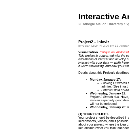
Interactive 
»Carnegie Mellon University / S
Project2 – Infoviz
by Golan Levin @ 2:09 pm 12 Januar
Visualization.
Critique on Wednesd
This project is concerned with the c
information of interest and develop s
interact with your data — while keep
it worth visualizing, and how your v
Details about this Project’s deadline
Monday, January 17:
Looking Outwards
f
admire. (See infosth
Potential data sour
Wednesday, January 19:
Project 2 Sketch due.
Have, 
also an especially good dead
will not be collected.
Wednesday, January 26:
fu
(1) YOUR PROJECT.
Your project should be described in 
screenshots, videos, and if possible, 
about your project: where the idea 
self-critique (what you think succee