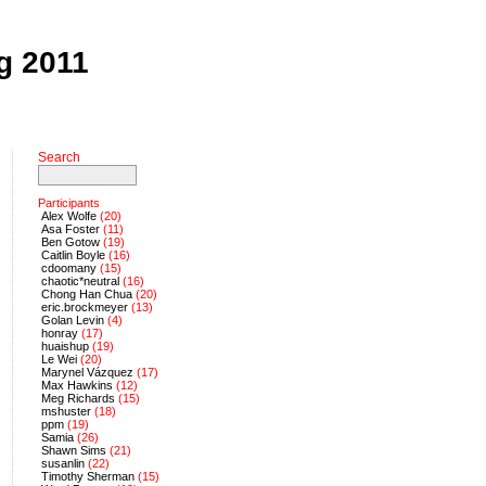
ng 2011
Search
Participants
Alex Wolfe
(20)
Asa Foster
(11)
Ben Gotow
(19)
Caitlin Boyle
(16)
cdoomany
(15)
chaotic*neutral
(16)
Chong Han Chua
(20)
eric.brockmeyer
(13)
Golan Levin
(4)
honray
(17)
huaishup
(19)
Le Wei
(20)
Marynel Vázquez
(17)
Max Hawkins
(12)
Meg Richards
(15)
mshuster
(18)
ppm
(19)
Samia
(26)
Shawn Sims
(21)
susanlin
(22)
Timothy Sherman
(15)