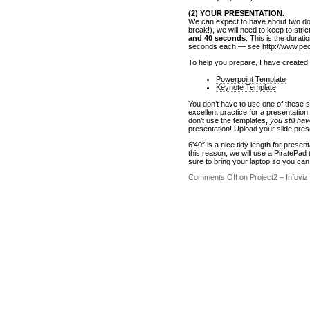
(2) YOUR PRESENTATION.
We can expect to have about two doz
break!), we will need to keep to strict
and 40 seconds
. This is the durat
seconds each — see
http://www.pe
To help you prepare, I have created
Powerpoint Template
Keynote Template
You don’t have to use one of these s
excellent practice for a presentatio
don’t use the templates,
you still ha
presentation! Upload your slide prese
6’40″ is a nice tidy length for prese
this reason, we will use a PiratePad
sure to bring your laptop so you ca
Comments Off
on Project2 – Infoviz