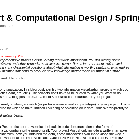
Art & Computational Design / Spri
pring 2011
y 2011
ay January 26th.
omprehensive process of visualizing real-world information. You will identify some
oftware and other procedures to acquire, parse, filter, mine, represent, refine, and
ing in mind essential questions about what information is worth visualizing, what makes
isualization functions to produce new knowledge and/or make an impact in culture.
s and deliverables:
or visualization. In a blog post, identify two information visualization projects which you
etics.com, etc. etc.) The projects don’t have to be related to what you want to do.
ces.
In a blog post, prepare a list of 3 possible data sources for your project.
ready to show, a sketch (or perhaps even a working prototype) of your project. This is
line by which to have finished collecting or obtaining your data. Your sketch/prototype
ll details below.
a Post on the course website. It should include documentation in the form of
a zip containing the project itself. Your project Post should include a written narrative
came from, how you obtained the data, some discoveries you made along the way, a
ds, what could be improved), etc. Categorize your Post with the category “Project2″.