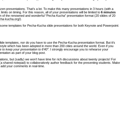
en presentations. That’s a lot. To make this many presentations in 3 hours (with a
 limits on timing. For this reason, all of your presentations will be limited to
6 minutes
ion of the renowned and wonderful “Pecha Kucha” presentation format (20 slides of 20
cha-kucha.org/
).
 some templates for Pecha-Kucha slide presentations for both Keynote and Powerpoint:
lide templates, nor do you have to use the Pecha-Kucha presentation format. But it’s
n style which has been adopted in more than 200 cities around the world. Even if you
ve to keep your presentation to 6’40″
. I strongly encourage you to rehearse your
ntation as part of your blog post.
ntations, but (sadly) we won’t have time for rich discussions about twenty projects! For
 (a shared notepad) to collaboratively author feedback for the presenting students. Make
n add your comments in real-time.