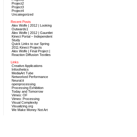
Project2
Project3
Project4
Uncategorized
Recent Posts
Alex Wolfe | 2012 | Looking
Outwards1
Alex Wolfe | 2012 | Gauntlet
Kinect Portal – Independent
Study
Quick Links to our Spring
2011 Kinect Projects
Alex Wolfe | Final Project |
Reaction Diffusion Textiles
Links
Creative Applications
Infosthetics
MediaArt Tube
Networked Performance
Neural.it
openprocessing
Processing Exhibition
Today and Tomorrow
Vimeo: OF
Vimeo: Processing
Visual Complexity
Visualizing.org
We Make Money Not Art