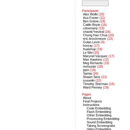
Participants
Alex Wolfe
(20)
Asa Foster
(11)
Ben Gotow
(19)
Caitlin Boyle
(16)
cdoomany
(15)
chaotic*neutral
(16)
Chong Han Chua
(20)
eric.brockmeyer
(13)
Golan Levin
(4)
honray
(17)
huaishup
(19)
Le Wei
(20)
Marynel Vázquez
(17)
Max Hawkins
(12)
Meg Richards
(15)
mshuster
(18)
ppm
(19)
Samia
(26)
Shawn Sims
(21)
susanlin
(22)
Timothy Sherman
(15)
Ward Penney
(19)
Pages
About
Final Projects
Instructions
Code Embedding
Flash Embedding
Other Embedding
Processing Embedding
Sound Embedding
Taking Screengrabs
Video Embedding