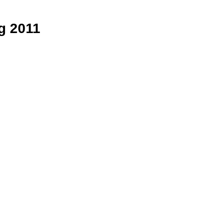
ng 2011