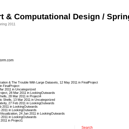
Art & Computational Design / Spri
pring 2011
eform.com
lization & The Trouble With Large Datasets
, 12 May 2011 in
FinalProject
 in
FinalProject
Mar 2011 in
Uncategorized
oject
, 28 Mar 2011 in
LookingOutwards
hells
, 28 Mar 2011 in
Project4
ic Shells
, 13 Mar 2011 in
Uncategorized
ivity
, 27 Feb 2011 in
LookingOutwards
b 2011 in
LookingOutwards
n 2011 in
LookingOutwards
isualization
, 24 Jan 2011 in
LookingOutwards
n 2011 in
LookingOutwards
 2011 in
Project1
Search