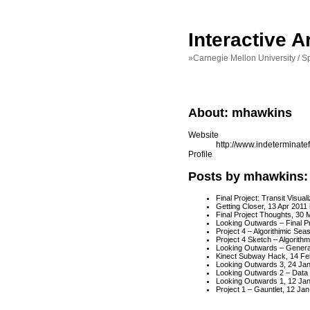
Interactive 
»Carnegie Mellon University / S
About: mhawkins
Website
http://www.indeterminat
Profile
Posts by mhawkins:
Final Project: Transit Visua
Getting Closer
, 13 Apr 2011
Final Project Thoughts
, 30 
Looking Outwards – Final Pr
Project 4 – Algorithimic Seas
Project 4 Sketch – Algorithm
Looking Outwards – Generat
Kinect Subway Hack
, 14 Fe
Looking Outwards 3
, 24 Ja
Looking Outwards 2 – Data V
Looking Outwards 1
, 12 Ja
Project 1 – Gauntlet
, 12 Jan