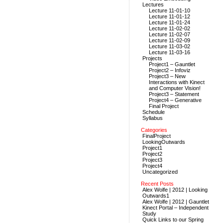
Lectures
Lecture 11-01-10
Lecture 11-01-12
Lecture 11-01-24
Lecture 11-02-02
Lecture 11-02-07
Lecture 11-02-09
Lecture 11-03-02
Lecture 11-03-16
Projects
Project1 – Gauntlet
Project2 – Infoviz
Project3 – New
Interactions with Kinect
and Computer Vision!
Project3 – Statement
Project4 – Generative
Final Project
Schedule
Syllabus
Categories
FinalProject
LookingOutwards
Project1
Project2
Project3
Project4
Uncategorized
Recent Posts
Alex Wolfe | 2012 | Looking
Outwards1
Alex Wolfe | 2012 | Gauntlet
Kinect Portal – Independent
Study
Quick Links to our Spring