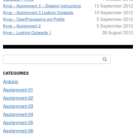
13 September 2012
Kyna – Assignment 3 – Drawing Instructions
10 September 2012
Kyna – Assignment 3 Looking Outwards
5 September 2012
Kyna – OpenProcessing.org Profile
5 September 2012
Kyna – Assignment 2
28 August 2012
Kyna – Looking Outwards 1
Search for:
CATEGORIES
Arduino
Assignment-01
Assignment-02
Assignment-03
Assignment-04
Assignment-05
Assignment-06