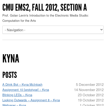
CMU EMS2, FALL 2012, SECTION A
Prof. Golan Levin's Introduction to the Electronic Media Studio:
Computation for the Arts
KYNA
POSTS
5 December 2012
A Drink Bot – Kyna McIntosh
14 November 2012
Assignment 10 [prototype] – Kyna
23 October 2012
Blinking LEDs – Kyna
19 October 2012
Looking Outwards – Assignment 8 – Kyna
1 October 2012
Wallpaper – Kyna