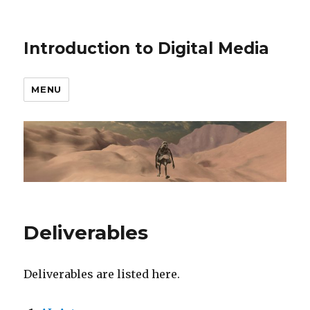
Introduction to Digital Media
MENU
Deliverables
Deliverables are listed here.