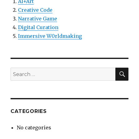
AI+Art
Creative Code
Narrative Game
Digital Curation
Immersive W0rldmaking
SEA
Search
for:
CATEGORIES
No categories