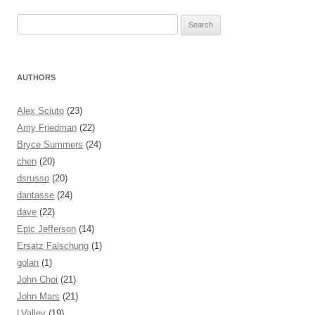
Search for:
AUTHORS
Alex Sciuto
(23)
Amy Friedman
(22)
Bryce Summers
(24)
chen
(20)
dsrusso
(20)
dantasse
(24)
dave
(22)
Epic Jefferson
(14)
Ersatz Falschung
(1)
golan
(1)
John Choi
(21)
John Mars
(21)
LValley
(19)