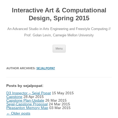
Interactive Art & Computational
Design, Spring 2015
An Advanced Studio in Arts Engineering and Freestyle Computing //
Prof. Golan Levin, Carnegie Mellon University
Skip to content
Menu
AUTHOR ARCHIVES:
SEJALPOPAT
Posts by sejalpopat:
D3 Inspector – Sejal Popat
15 May 2015
Capstone
28 Apr 2015
Capstone Plan-Update
26 Mar 2015
Sejal-Capstone Proposal
24 Mar 2015
Pleasanton Memory Map
03 Mar 2015
Post navigation
←
Older posts