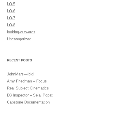
LO-5
LO-6
LO-7
LO-8
looking-outwards
Uncategorized
RECENT POSTS
JohnMars—ibldi
Amy Friedman – Focus
Real Subject Cinematics
D3 Inspector – Sejal Popat
Capstone Documentation