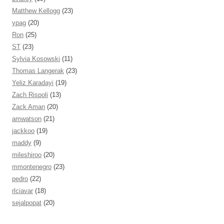
Matthew Kellogg
(23)
ypag
(20)
Ron
(25)
ST
(23)
Sylvia Kosowski
(11)
Thomas Langerak
(23)
Yeliz Karadayi
(19)
Zach Rispoli
(13)
Zack Aman
(20)
amwatson
(21)
jackkoo
(19)
maddy
(9)
mileshiroo
(20)
mmontenegro
(23)
pedro
(22)
rlciavar
(18)
sejalpopat
(20)