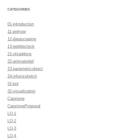
CATEGORIES
01-introduction
11-anitype
12-datascraping
13-pebbleclock
21-ofxaddons
22-animatedgif
23-parametricobject
24-infovizsketch
31-bot
32-visualization
Capstone
CapstoneProposal
LO-1
LO-2
LO-3
LO-4