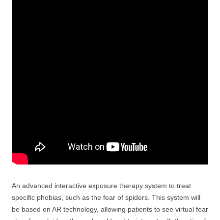
An advanced interactive exposure therapy system to treat
specific phobias, such as the fear of spiders. This system will
be based on AR technology, allowing patients to see virtual fear