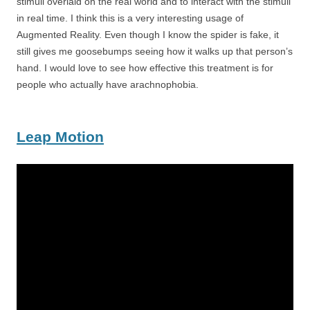
stimuli overlaid on the real world and to interact with the stimuli
in real time. I think this is a very interesting usage of
Augmented Reality. Even though I know the spider is fake, it
still gives me goosebumps seeing how it walks up that person’s
hand. I would love to see how effective this treatment is for
people who actually have arachnophobia.
Leap Motion