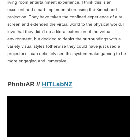
living room entertainment experience. I think this is an
excellent and smart implementation using the Kinect and
projection. They have taken the confined experience of a tv
screen and extended the virtual world to the physical world. I
love that they didn’t do a literal extension of the virtual
environment, but decided to depict the surroundings with a
variety visual styles (otherwise they could have just used a
projector). I can definitely see this system make gaming to be
more engaging and immersive.
PhobiAR //
HITLabNZ