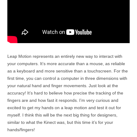
Leap Motion represents an entirely new way to interact with
your computers. It’s more accurate than a mouse, as reliable
as a keyboard and more sensitive than a touchscreen. For the
first time, you can control a computer in three dimensions with
your natural hand and finger movements. Just look at the
accuracy! It’s hard to believe how precise the tracking of the
fingers are and how fast it responds. I’m very curious and
excited to get my hands on a leap motion and test it out for
myself. I think this will be the next big thing for designers,
similar to what the Kinect was, but this time it’s for your
hands/fingers!