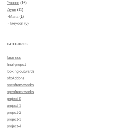
Yvonne
(16)
Ziyun
(11)
~Maria
(1)
~Taeyoon
(8)
CATEGORIES
face-osc
final-project
looking-outwards
ofxAddons
openframeworks
openframeworks
project-0
project-1
project-2
project-3
project-4