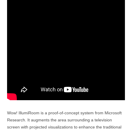
Wow! IllumiRoom is a proof-of-concept system from Microsoft
Research. It augments the area surrounding a television
screen with projected visualizations to enhance the traditional