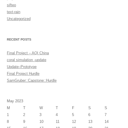
sifteo
text-rain
Uncategorized
RECENT POSTS
Final Project – AQI China
coral simulation -update
Update–Prototype
Final Project Hurdle
SamGruber::Capstone::Hurdle
May 2023
M
T
W
T
F
S
S
1
2
3
4
5
6
7
8
9
10
11
12
13
14