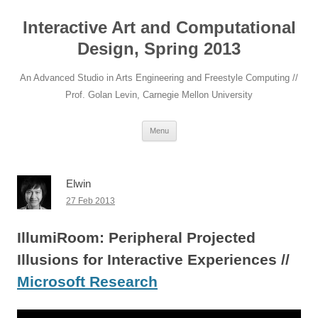
Interactive Art and Computational
Design, Spring 2013
An Advanced Studio in Arts Engineering and Freestyle Computing //
Prof. Golan Levin, Carnegie Mellon University
Skip to content
Menu
Elwin
27 Feb 2013
IllumiRoom: Peripheral Projected
Illusions for Interactive Experiences //
Microsoft Research