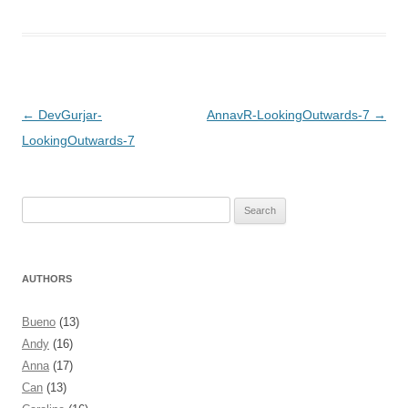
Post navigation
←
DevGurjar-
AnnavR-LookingOutwards-7
→
LookingOutwards-7
Search
for:
AUTHORS
Bueno
(13)
Andy
(16)
Anna
(17)
Can
(13)