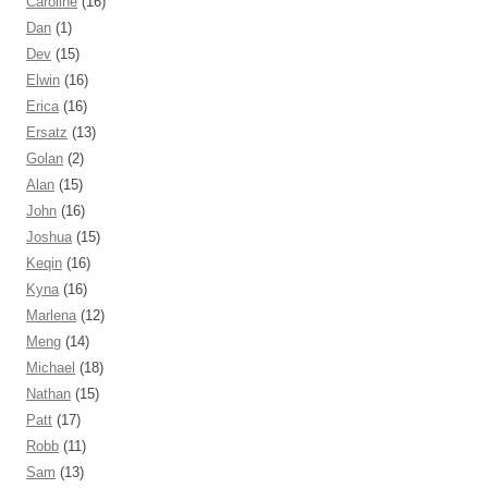
Caroline
(16)
Dan
(1)
Dev
(15)
Elwin
(16)
Erica
(16)
Ersatz
(13)
Golan
(2)
Alan
(15)
John
(16)
Joshua
(15)
Keqin
(16)
Kyna
(16)
Marlena
(12)
Meng
(14)
Michael
(18)
Nathan
(15)
Patt
(17)
Robb
(11)
Sam
(13)