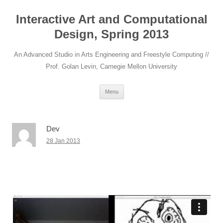
Interactive Art and Computational
Design, Spring 2013
An Advanced Studio in Arts Engineering and Freestyle Computing //
Prof. Golan Levin, Carnegie Mellon University
Skip to content
Menu
Dev
28 Jan 2013