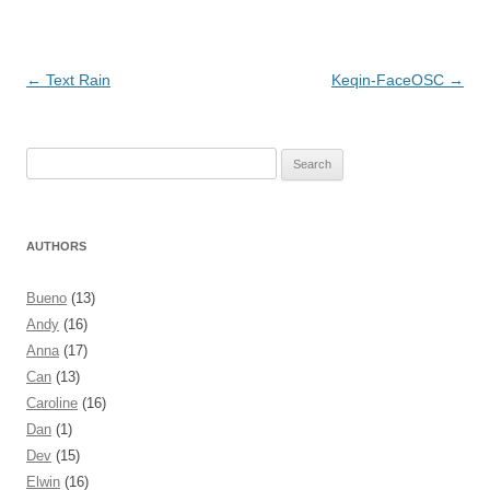
Post navigation
←
Text Rain
Keqin-FaceOSC
→
Search
for:
AUTHORS
Bueno
(13)
Andy
(16)
Anna
(17)
Can
(13)
Caroline
(16)
Dan
(1)
Dev
(15)
Elwin
(16)