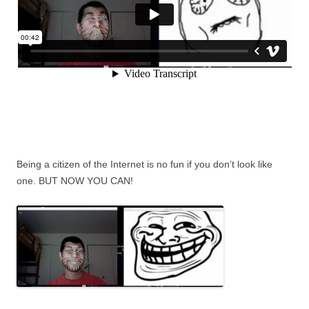
Being a citizen of the Internet is no fun if you don’t look like
one. BUT NOW YOU CAN!