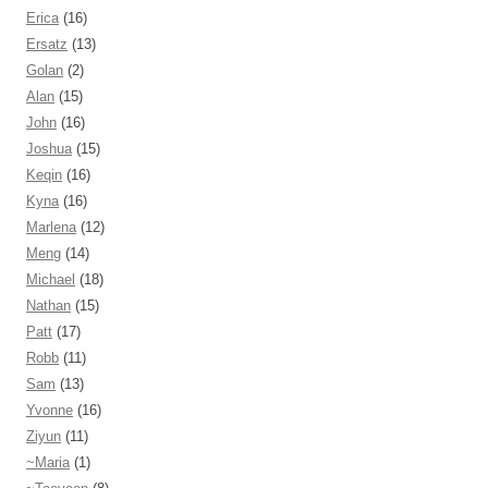
Erica
(16)
Ersatz
(13)
Golan
(2)
Alan
(15)
John
(16)
Joshua
(15)
Keqin
(16)
Kyna
(16)
Marlena
(12)
Meng
(14)
Michael
(18)
Nathan
(15)
Patt
(17)
Robb
(11)
Sam
(13)
Yvonne
(16)
Ziyun
(11)
~Maria
(1)