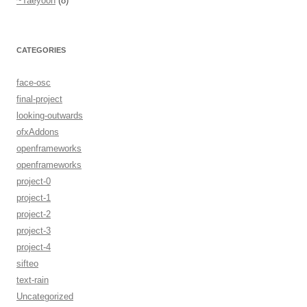
~Taeyoon
(8)
CATEGORIES
face-osc
final-project
looking-outwards
ofxAddons
openframeworks
openframeworks
project-0
project-1
project-2
project-3
project-4
sifteo
text-rain
Uncategorized