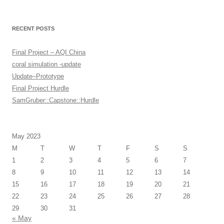
RECENT POSTS
Final Project – AQI China
coral simulation -update
Update–Prototype
Final Project Hurdle
SamGruber::Capstone::Hurdle
May 2023
M
T
W
T
F
S
S
1
2
3
4
5
6
7
8
9
10
11
12
13
14
15
16
17
18
19
20
21
22
23
24
25
26
27
28
29
30
31
« May