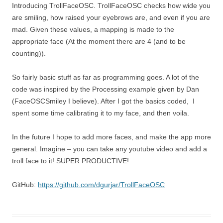
Introducing TrollFaceOSC. TrollFaceOSC checks how wide you
are smiling, how raised your eyebrows are, and even if you are
mad. Given these values, a mapping is made to the
appropriate face (At the moment there are 4 (and to be
counting)).
So fairly basic stuff as far as programming goes. A lot of the
code was inspired by the Processing example given by Dan
(FaceOSCSmiley I believe). After I got the basics coded, I
spent some time calibrating it to my face, and then voila.
In the future I hope to add more faces, and make the app more
general. Imagine – you can take any youtube video and add a
troll face to it! SUPER PRODUCTIVE!
GitHub:
https://github.com/dgurjar/TrollFaceOSC